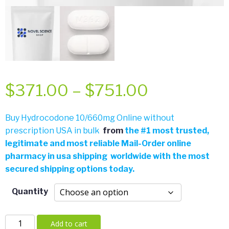
Price
$
371.00
–
$
751.00
range:
Buy Hydrocodone 10/660mg Online without
prescription USA in bulk
from
the
#
1 most trusted,
$371.00
legitimate and most reliable Mail-Order online
pharmacy in usa shipping worldwide with the most
through
secured shipping options today.
$751.00
Quantity
Hydrocodone
Add to cart