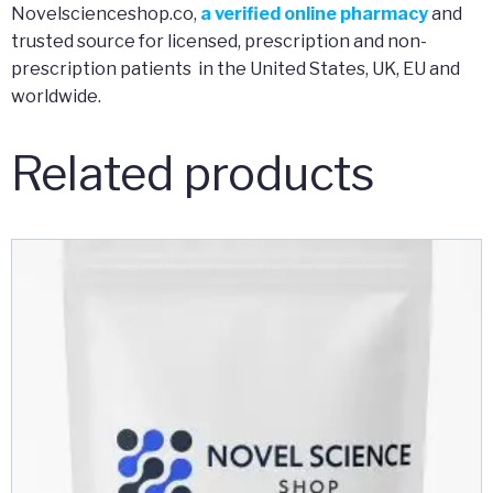
Novelscienceshop.co,
a verified online pharmacy
and
trusted source for licensed, prescription and non-
prescription patients in the United States, UK, EU and
worldwide.
Related products