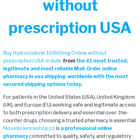
without
prescription USA
Buy Hydrocodone 10/660mg Online without
prescription USA in bulk
from
the
#
1 most trusted,
legitimate and most reliable Mail-Order online
pharmacy in usa shipping worldwide with the most
secured shipping options today.
For patients in the United States (USA), United Kingdom
(UK), and Europe (EU) seeking safe and legitimate access
to both prescription delivery and essential over-the-
counter drugs, choosing a trusted pharmacy is essential.
Novelscienceshop.co
is
a professional online
pharmacy
committed to quality, safety, and regulatory