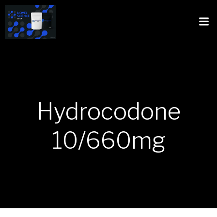
Hydrocodone
10/660mg