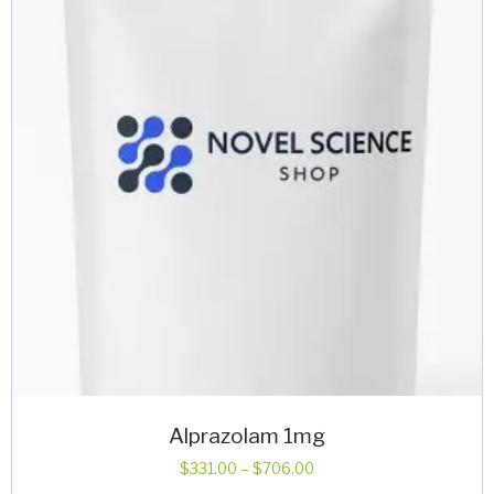
may
be
chosen
on
the
product
page
Alprazolam 1mg
Price
$
331.00
–
$
706.00
range: