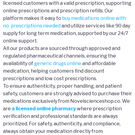
licensed customers with a valid prescription, supporting
online prescriptions and prescription refills. Our
platform makes it easy to
buy medications online with
no prescriptions needed
and utilize services like 90 day
supply for long term medication, supported by our 24/7
online support.
All our products are sourced through approved and
regulated pharmaceutical channels, ensuring the
availability of
generic drugs online
and affordable
medication, helping customers find discount
prescriptions and low cost prescriptions.
To ensure authenticity, proper handling, and patient
safety, customers are strongly advised to purchase their
medications exclusively from Novelscienceshop.co. We
are
a licensed online pharmacy
where prescription
verification and professional standards are always
prioritized. For safety, authenticity, and compliance,
always obtain your medication directly from