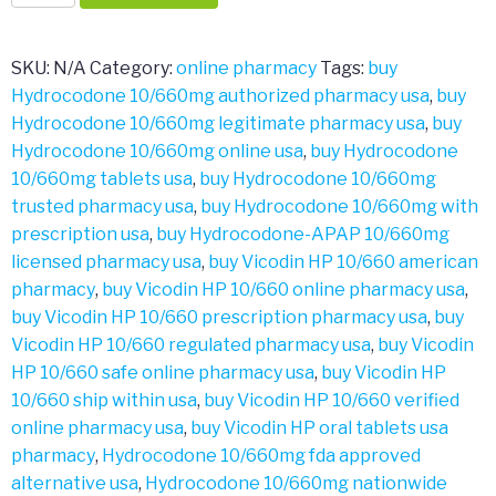
10/660mg
quantity
SKU:
N/A
Category:
online pharmacy
Tags:
buy
Hydrocodone 10/660mg authorized pharmacy usa
,
buy
Hydrocodone 10/660mg legitimate pharmacy usa
,
buy
Hydrocodone 10/660mg online usa
,
buy Hydrocodone
10/660mg tablets usa
,
buy Hydrocodone 10/660mg
trusted pharmacy usa
,
buy Hydrocodone 10/660mg with
prescription usa
,
buy Hydrocodone-APAP 10/660mg
licensed pharmacy usa
,
buy Vicodin HP 10/660 american
pharmacy
,
buy Vicodin HP 10/660 online pharmacy usa
,
buy Vicodin HP 10/660 prescription pharmacy usa
,
buy
Vicodin HP 10/660 regulated pharmacy usa
,
buy Vicodin
HP 10/660 safe online pharmacy usa
,
buy Vicodin HP
10/660 ship within usa
,
buy Vicodin HP 10/660 verified
online pharmacy usa
,
buy Vicodin HP oral tablets usa
pharmacy
,
Hydrocodone 10/660mg fda approved
alternative usa
,
Hydrocodone 10/660mg nationwide