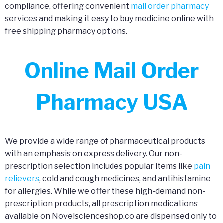
compliance, offering convenient
mail order pharmacy
services and making it easy to buy medicine online with
free shipping pharmacy options.
Online Mail Order
Pharmacy USA
We provide a wide range of pharmaceutical products
with an emphasis on express delivery. Our non-
prescription selection includes popular items like
pain
relievers
, cold and cough medicines, and antihistamine
for allergies. While we offer these high-demand non-
prescription products, all prescription medications
available on Novelscienceshop.co are dispensed only to