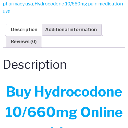
pharmacy usa
,
Hydrocodone 10/660mg pain medication
usa
Description
Additional information
Reviews (0)
Description
Buy Hydrocodone
10/660mg Online