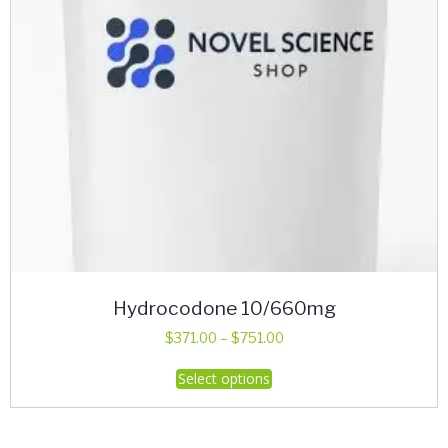
Hydrocodone 10/660mg
Price
$
371.00
–
$
751.00
range:
This
Select options
$371.00
product
through
has
$751.00
multiple