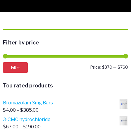
Filter by price
M
M
Filter
Price:
$370
—
$760
p
p
Top rated products
Bromazolam 3mg Bars
Price
$
4.00
–
$
385.00
range:
3-CMC hydrochloride
$4.00
Price
$
67.00
–
$
190.00