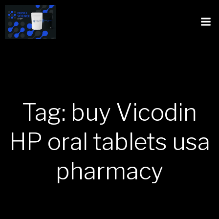
Tag: buy Vicodin
HP oral tablets usa
pharmacy