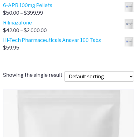
through
range:
6-APB 100mg Pellets
$385.00
$67.00
Price
$
50.00
–
$
399.99
through
range:
Rilmazafone
$190.00
$50.00
Price
$
42.00
–
$
2,000.00
through
range:
Hi-Tech Pharmaceuticals Anavar 180 Tabs
$399.99
$42.00
$
59.95
through
$2,000.00
Showing the single result