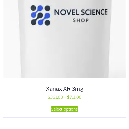
Xanax XR 3mg
Price
$
361.00
–
$
711.00
range:
This
Select options
$361.00
product
through
has
$711.00
multiple