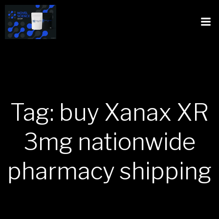
Tag: buy Xanax XR
3mg nationwide
pharmacy shipping