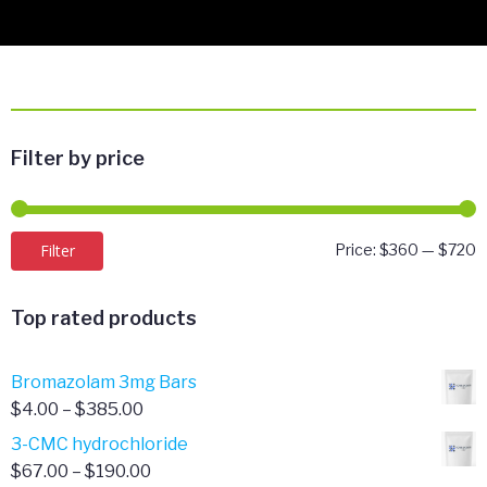
Filter by price
M
M
Filter
Price:
$360
—
$720
p
p
Top rated products
Bromazolam 3mg Bars
Price
$
4.00
–
$
385.00
range:
3-CMC hydrochloride
$4.00
Price
$
67.00
–
$
190.00