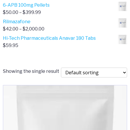
through
range:
6-APB 100mg Pellets
$385.00
$67.00
Price
$
50.00
–
$
399.99
through
range:
Rilmazafone
$190.00
$50.00
Price
$
42.00
–
$
2,000.00
through
range:
Hi-Tech Pharmaceuticals Anavar 180 Tabs
$399.99
$42.00
$
59.95
through
$2,000.00
Showing the single result