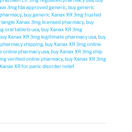
lprazolam ER 3mg regulated pharmacy usa
,
buy
ase 3mg fda approved generic
,
buy generic
 pharmacy
,
buy generic Xanax XR 3mg trusted
triangle Xanax 3mg licensed pharmacy
,
buy
g oral tablets usa
,
buy Xanax XR 3mg
buy Xanax XR 3mg legitimate pharmacy usa
,
buy
 pharmacy shipping
,
buy Xanax XR 3mg online
e online pharmacy usa
,
buy Xanax XR 3mg ship
mg verified online pharmacy
,
buy Xanax XR 3mg
Xanax XR for panic disorder relief