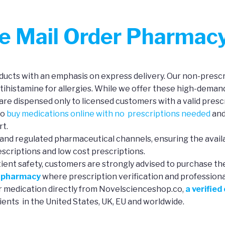
ne Mail Order Pharmac
ucts with an emphasis on express delivery. Our non-prescri
ntihistamine for allergies. While we offer these high-deman
re dispensed only to licensed customers with a valid prescr
to
buy medications online with no prescriptions needed
and
rt.
and regulated pharmaceutical channels, ensuring the availa
scriptions and low cost prescriptions.
tient safety, customers are strongly advised to purchase th
e pharmacy
where prescription verification and professional 
ur medication directly from Novelscienceshop.co,
a verified
ients in the United States, UK, EU and worldwide.