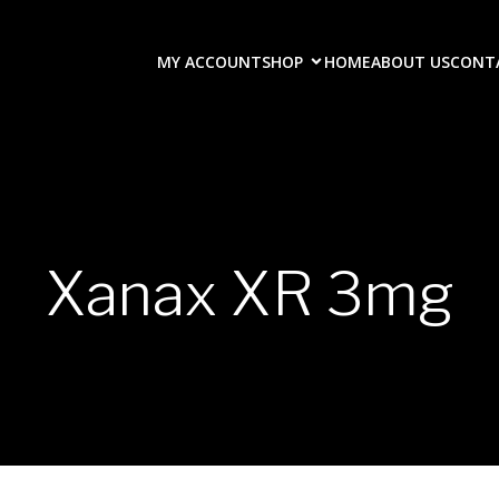
MY ACCOUNT
SHOP
HOME
ABOUT US
CONT
Xanax XR 3mg