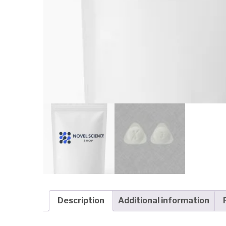
Description
Additional information