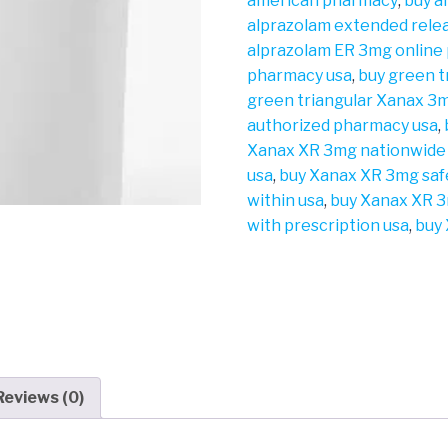
american pharmacy
,
buy a
alprazolam extended rele
alprazolam ER 3mg online
pharmacy usa
,
buy green 
green triangular Xanax 3m
authorized pharmacy usa
,
Xanax XR 3mg nationwide
usa
,
buy Xanax XR 3mg saf
within usa
,
buy Xanax XR 3
with prescription usa
,
buy 
Reviews (0)