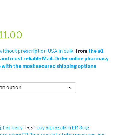
Price
11.00
range:
ithout prescription USA in bulk
from
the
#
1
 and most reliable Mail-Order online pharmacy
$361.00
e with the most secured shipping options
through
$711.00
 pharmacy
Tags:
buy alprazolam ER 3mg