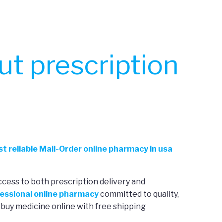
t prescription
t reliable Mail-Order online pharmacy in usa
ccess to both prescription delivery and
essional online pharmacy
committed to quality,
 buy medicine online with free shipping