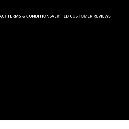
ACT
TERMS & CONDITIONS
VERIFIED CUSTOMER REVIEWS