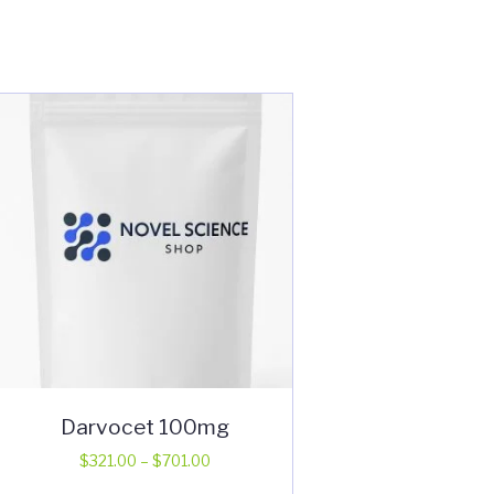
Darvocet 100mg
Price
$
321.00
–
$
701.00
range:
This