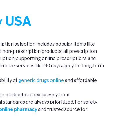
y USA
ption selection includes popular items like
d non-prescription products, all prescription
iption, supporting online prescriptions and
 utilize services like 90 day supply for long term
bility of
generic drugs online
and affordable
eir medications exclusively from
standards are always prioritized. For safety,
 online pharmacy
and trusted source for