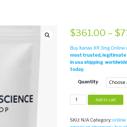
$
361.00
–
$
7
Buy Xanax XR 3mg Online w
most trusted, legitimate
in usa shipping worldwid
today.
Quantity
Xanax
Add to cart
XR
3mg
quantity
SKU:
N/A
Category:
online