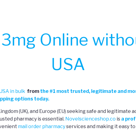
3mg Online withou
USA
USA in bulk
from
the
#
1 most trusted, legitimate and mos
pping options today.
 Kingdom (UK), and Europe (EU) seeking safe and legitimate a
usted pharmacy is essential.
Novelscienceshop.co
is
a prof
nvenient
mail order pharmacy
services and making it easy to