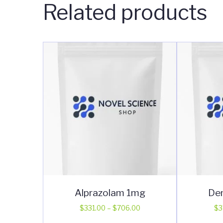
Related products
Alprazolam 1mg
De
Price
$
331.00
–
$
706.00
$
3
range:
This