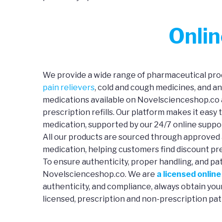
Onli
We provide a wide range of pharmaceutical prod
pain relievers
, cold and cough medicines, and a
medications available on Novelscienceshop.co a
prescription refills. Our platform makes it easy 
medication, supported by our 24/7 online suppo
All our products are sourced through approved 
medication, helping customers find discount pre
To ensure authenticity, proper handling, and pa
Novelscienceshop.co. We are
a licensed onlin
authenticity, and compliance, always obtain yo
licensed, prescription and non-prescription pat