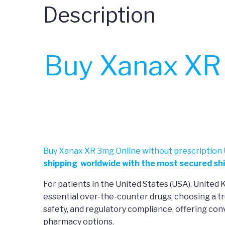
Description
Buy Xanax XR 
Buy Xanax XR 3mg Online without prescription 
shipping worldwide with the most secured shi
For patients in the United States (USA), United
essential over-the-counter drugs, choosing a tr
safety, and regulatory compliance, offering co
pharmacy options.