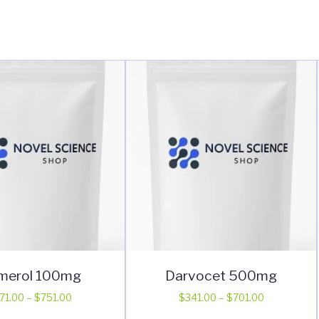
merol 100mg
Darvocet 500mg
Price
Price
71.00
–
$
751.00
$
341.00
–
$
701.00
range:
range:
This
This