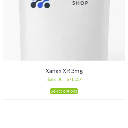
Xanax XR 3mg
Price
$
361.00
–
$
711.00
range:
This
Select options
$361.00
product
through
has
$711.00
multiple
variants.
The