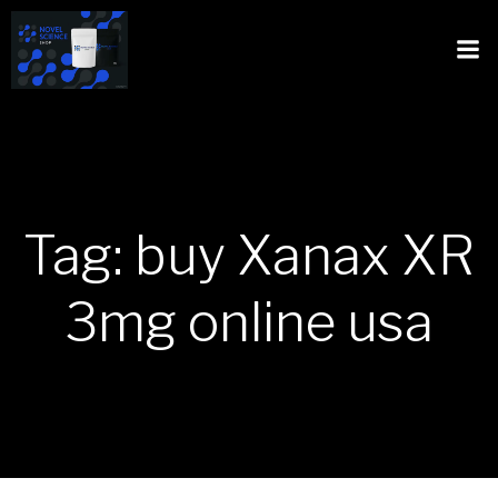
Tag: buy Xanax XR
3mg online usa