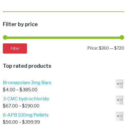
Filter by price
M
M
Filter
Price:
$360
—
$720
p
p
Top rated products
Bromazolam 3mg Bars
Price
$
4.00
–
$
385.00
range:
3-CMC hydrochloride
$4.00
Price
$
67.00
–
$
190.00
through
range:
6-APB 100mg Pellets
$385.00
$67.00
Price
$
50.00
–
$
399.99
through