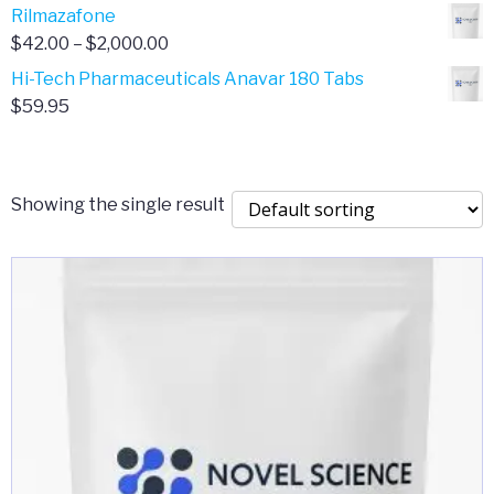
range:
Rilmazafone
$190.00
$50.00
Price
$
42.00
–
$
2,000.00
through
range:
Hi-Tech Pharmaceuticals Anavar 180 Tabs
$399.99
$42.00
$
59.95
through
$2,000.00
Showing the single result