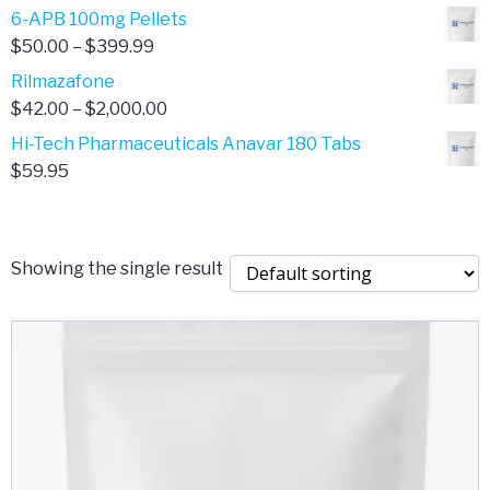
through
range:
6-APB 100mg Pellets
$385.00
$67.00
Price
$
50.00
–
$
399.99
through
range:
Rilmazafone
$190.00
$50.00
Price
$
42.00
–
$
2,000.00
through
range:
Hi-Tech Pharmaceuticals Anavar 180 Tabs
$399.99
$42.00
$
59.95
through
$2,000.00
Showing the single result