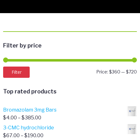
Filter by price
M
M
Filter
Price:
$360
—
$720
p
p
Top rated products
Bromazolam 3mg Bars
Price
$
4.00
–
$
385.00
range:
3-CMC hydrochloride
$4.00
Price
$
67.00
–
$
190.00