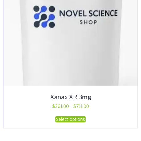
Xanax XR 3mg
Price
$
361.00
–
$
711.00
range:
This
Select options
$361.00
product
through
has
$711.00
multiple