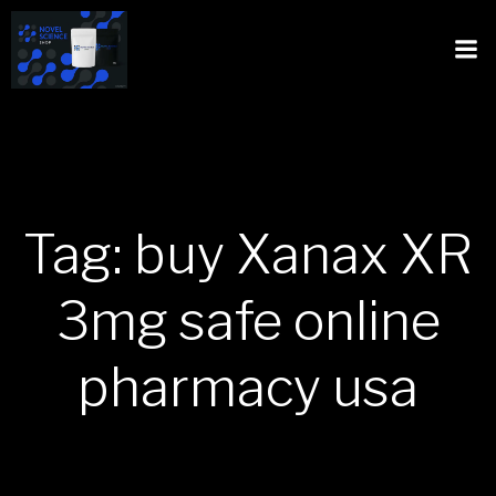
Tag: buy Xanax XR
3mg safe online
pharmacy usa