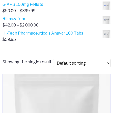
through
range:
6-APB 100mg Pellets
$385.00
$67.00
Price
$
50.00
–
$
399.99
through
range:
Rilmazafone
$190.00
$50.00
Price
$
42.00
–
$
2,000.00
through
range:
Hi-Tech Pharmaceuticals Anavar 180 Tabs
$399.99
$42.00
$
59.95
through
$2,000.00
Showing the single result