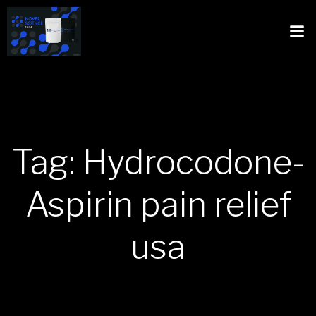
Tag: Hydrocodone-
Aspirin pain relief
usa