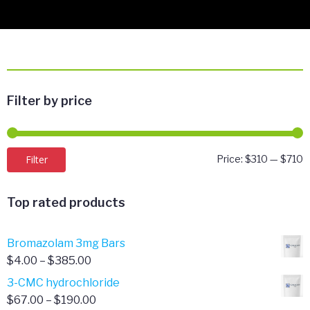
Filter by price
M
M
Filter
Price:
$310
—
$710
p
p
Top rated products
Bromazolam 3mg Bars
Price
$
4.00
–
$
385.00
range:
3-CMC hydrochloride
$4.00
Price
$
67.00
–
$
190.00