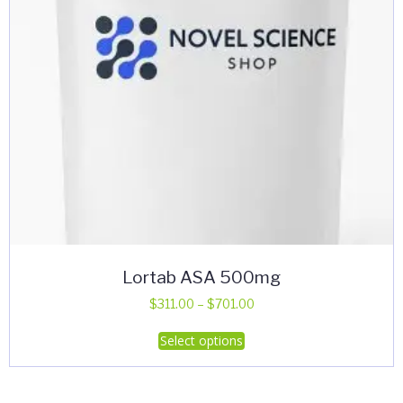
Lortab ASA 500mg
Price
$
311.00
–
$
701.00
range:
This
Select options
$311.00
product
through
has
$701.00
multiple