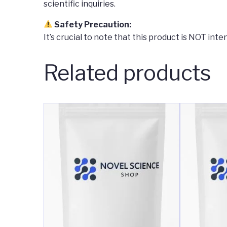
scientific inquiries.
Safety Precaution:
It’s crucial to note that this product is NOT in
Related products