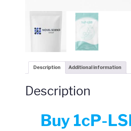
Description
Additional information
Description
Buy 1cP-LSD