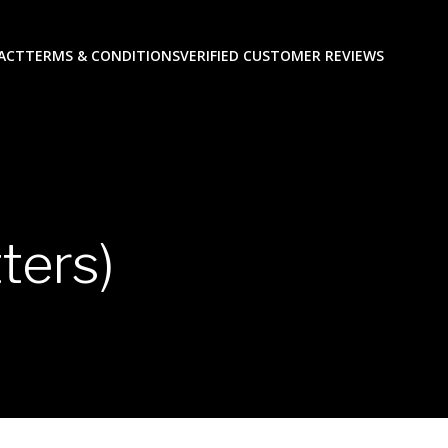
ACT
TERMS & CONDITIONS
VERIFIED CUSTOMER REVIEWS
ters)