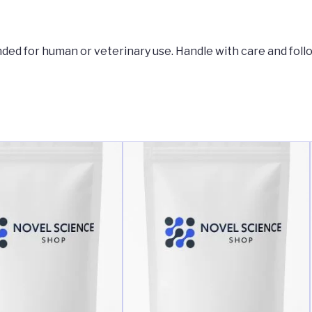
tended for human or veterinary use. Handle with care and foll