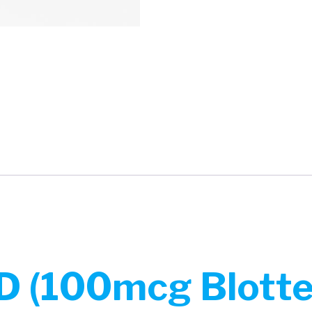
 (100mcg Blotter