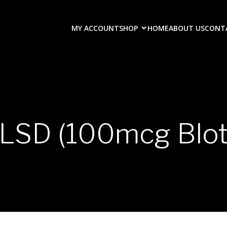
MY ACCOUNT
SHOP
HOME
ABOUT US
CONT
LSD (100mcg Blot