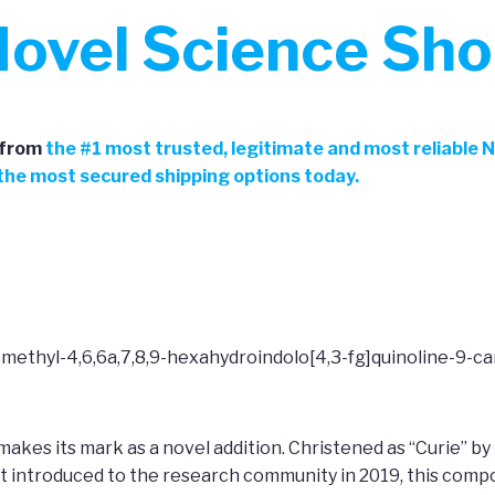
ovel Science Sh
from
the
#
1 most trusted, legitimate and most reliable 
h the most secured shipping options today.
-methyl-4,6,6a,7,8,9-hexahydroindolo[4,3-fg]quinoline-9-c
makes its mark as a novel addition. Christened as “Curie” by
t introduced to the research community in 2019, this comp