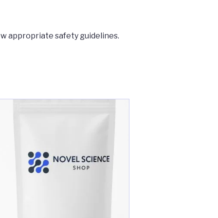
ow appropriate safety guidelines.