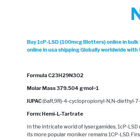
N
Buy
1cP-LSD (100mcg Blotters) online in bulk
online in usa shipping Globally worldwide wit
Formula C23H29N3O2
Molar Mass 379.504 g·mol−1
IUPAC
(6aR,9R)-4-cyclopropionyl-N,N-diethyl-7
Form: Hemi-L-Tartrate
In the intricate world of lysergamides, 1cP-LSD 
its more popular moniker remains 1CP-LSD. Firs