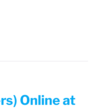
s) Online at