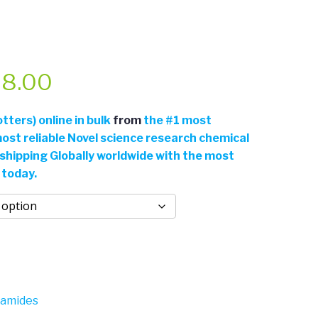
Price
8.00
range:
ters) online in bulk
from
the
#
1 most
ost reliable Novel science research chemical
$54.00
 shipping Globally worldwide with the most
 today.
through
$968.00
gamides