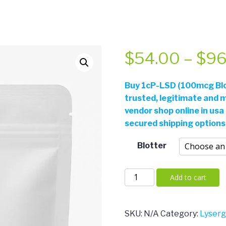
$
54.00
–
$
96
Buy
1cP-LSD (100mcg Blot
trusted, legitimate and m
vendor shop online in usa
secured shipping options
Blotter
1cP-
Add to cart
LSD
(100mcg
Blotters)
SKU:
N/A
Category:
Lyser
quantity