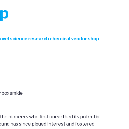
op
Novel science research chemical vendor shop
arboxamide
 the pioneers who first unearthed its potential,
ound has since piqued interest and fostered