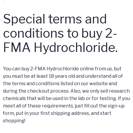
Special terms and
conditions to buy 2-
FMA Hydrochloride.
You can buy 2-FMA Hydrochloride online from us, but
you must be at least 18 years old and understand all of
the terms and conditions listed on our website and
during the checkout process. Also, we only sell research
chemicals that will be used in the lab or for testing. If you
meet all of these requirements, just fill out the sign-up
form, put in your first shipping address, and start
shopping!