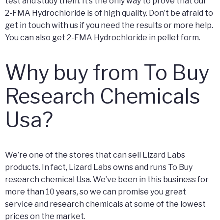
test and study them. It’s the only way to prove that our
2-FMA Hydrochloride is of high quality. Don’t be afraid to
get in touch with us if you need the results or more help.
You can also get 2-FMA Hydrochloride in pellet form.
Why buy from To Buy
Research Chemicals
Usa?
We’re one of the stores that can sell Lizard Labs
products. In fact, Lizard Labs owns and runs To Buy
research chemical Usa. We’ve been in this business for
more than 10 years, so we can promise you great
service and research chemicals at some of the lowest
prices on the market.