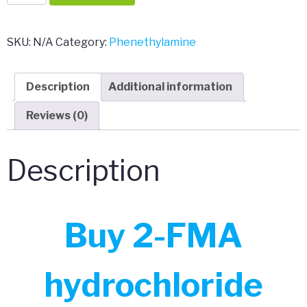
FMA
hydrochloride
quantity
SKU:
N/A
Category:
Phenethylamine
Description
Additional information
Reviews (0)
Description
Buy 2-FMA
hydrochloride