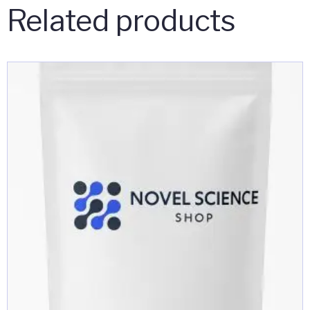
Related products