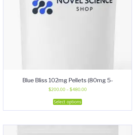
product
page
Blue Bliss 102mg Pellets (80mg 5-
Price
$
200.00
–
$
480.00
range:
This
Select options
$200.00
product
through
has
$480.00
multiple
variants.