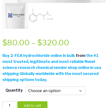
Price
$
80.00
–
$
320.00
range:
Buy 2-FEA hydrochloride online in bulk
from
the
#
1
most trusted, legitimate and most reliable Novel
$80.00
science research chemical vendor shop online in usa
shipping Globally worldwide with the most secured
through
shipping options today.
$320.00
Quantity
2-
Add to cart