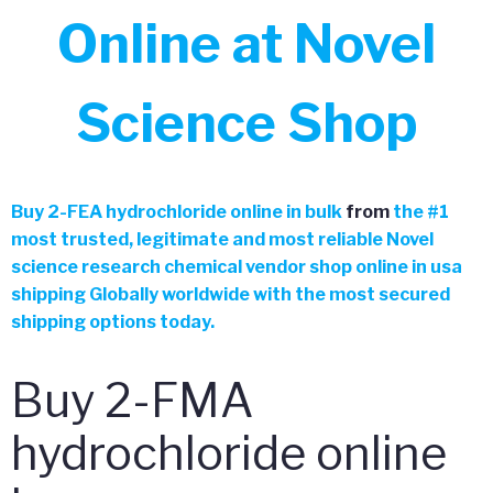
Online at Novel
Science Shop
Buy 2-FEA hydrochloride online in bulk
from
the
#
1
most trusted, legitimate and most reliable Novel
science research chemical vendor shop online in usa
shipping Globally worldwide with the most secured
shipping options today.
Buy 2-FMA
hydrochloride online