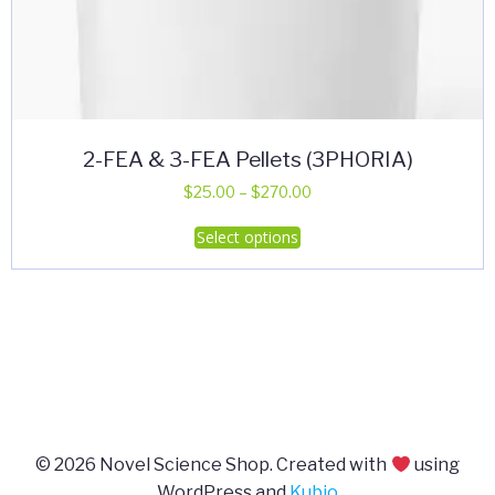
2-FEA & 3-FEA Pellets (3PHORIA)
Price
$
25.00
–
$
270.00
range:
This
Select options
$25.00
product
through
has
$270.00
multiple
variants.
The
options
may
be
© 2026 Novel Science Shop. Created with
using
chosen
WordPress and
Kubio