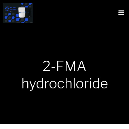
2-FMA
hydrochloride