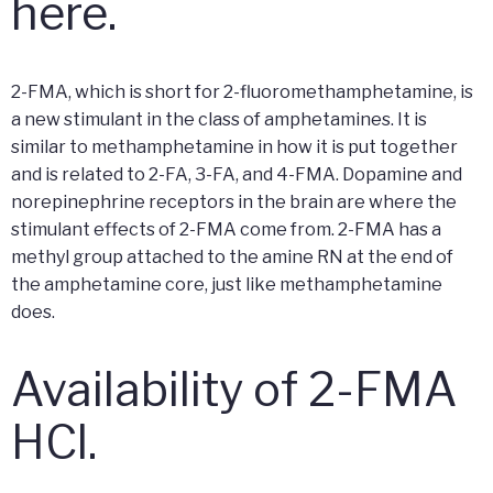
here.
2-FMA, which is short for 2-fluoromethamphetamine, is
a new stimulant in the class of amphetamines. It is
similar to methamphetamine in how it is put together
and is related to 2-FA, 3-FA, and 4-FMA. Dopamine and
norepinephrine receptors in the brain are where the
stimulant effects of 2-FMA come from. 2-FMA has a
methyl group attached to the amine RN at the end of
the amphetamine core, just like methamphetamine
does.
Availability of 2-FMA
HCl.