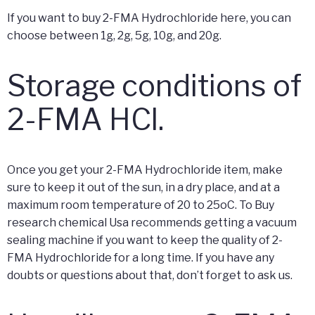
If you want to buy 2-FMA Hydrochloride here, you can
choose between 1g, 2g, 5g, 10g, and 20g.
Storage conditions of
2-FMA HCl.
Once you get your 2-FMA Hydrochloride item, make
sure to keep it out of the sun, in a dry place, and at a
maximum room temperature of 20 to 25oC. To Buy
research chemical Usa recommends getting a vacuum
sealing machine if you want to keep the quality of 2-
FMA Hydrochloride for a long time. If you have any
doubts or questions about that, don’t forget to ask us.