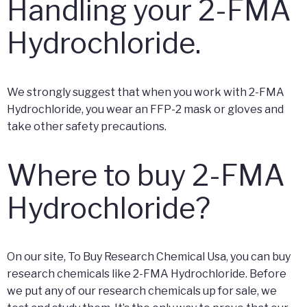
Handling your 2-FMA
Hydrochloride.
We strongly suggest that when you work with 2-FMA
Hydrochloride, you wear an FFP-2 mask or gloves and
take other safety precautions.
Where to buy 2-FMA
Hydrochloride?
On our site, To Buy Research Chemical Usa, you can buy
research chemicals like 2-FMA Hydrochloride. Before
we put any of our research chemicals up for sale, we