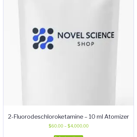
may
be
chosen
on
the
product
page
2-Fluorodeschloroketamine – 10 ml Atomizer
Price
$
60.00
–
$
4,000.00
range:
This