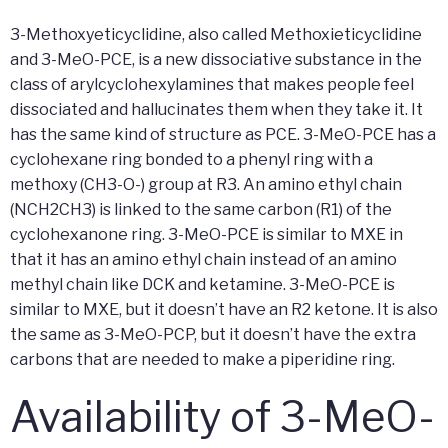
3-Methoxyeticyclidine, also called Methoxieticyclidine
and 3-MeO-PCE, is a new dissociative substance in the
class of arylcyclohexylamines that makes people feel
dissociated and hallucinates them when they take it. It
has the same kind of structure as PCE. 3-MeO-PCE has a
cyclohexane ring bonded to a phenyl ring with a
methoxy (CH3-O-) group at R3. An amino ethyl chain
(NCH2CH3) is linked to the same carbon (R1) of the
cyclohexanone ring. 3-MeO-PCE is similar to MXE in
that it has an amino ethyl chain instead of an amino
methyl chain like DCK and ketamine. 3-MeO-PCE is
similar to MXE, but it doesn’t have an R2 ketone. It is also
the same as 3-MeO-PCP, but it doesn’t have the extra
carbons that are needed to make a piperidine ring.
Availability of 3-MeO-