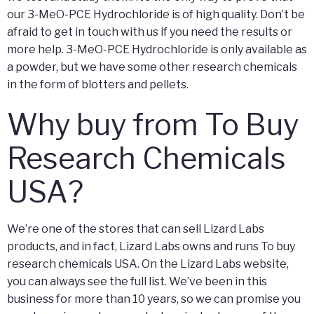
our 3-MeO-PCE Hydrochloride is of high quality. Don’t be
afraid to get in touch with us if you need the results or
more help. 3-MeO-PCE Hydrochloride is only available as
a powder, but we have some other research chemicals
in the form of blotters and pellets.
Why buy from To Buy
Research Chemicals
USA?
We’re one of the stores that can sell Lizard Labs
products, and in fact, Lizard Labs owns and runs To buy
research chemicals USA. On the Lizard Labs website,
you can always see the full list. We’ve been in this
business for more than 10 years, so we can promise you