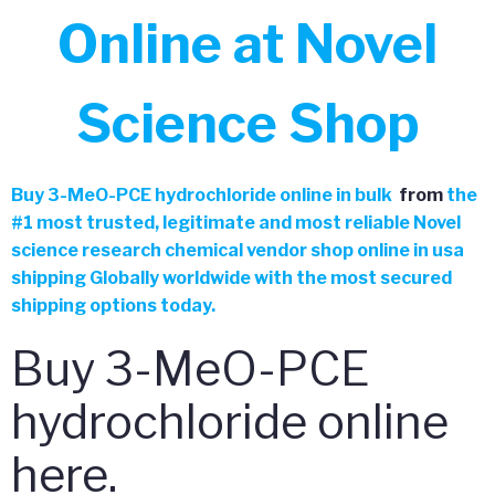
Online at Novel
Science Shop
Buy
3-MeO-PCE hydrochloride online in bulk
from
the
#
1 most trusted, legitimate and most reliable Novel
science research chemical vendor shop online in usa
shipping Globally worldwide with the most secured
shipping options today.
Buy 3-MeO-PCE
hydrochloride online
here.