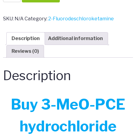
MeO-
PCE
hydrochloride
SKU:
N/A
Category:
2-Fluorodeschloroketamine
quantity
Description
Additional information
Reviews (0)
Description
Buy 3-MeO-PCE
hydrochloride