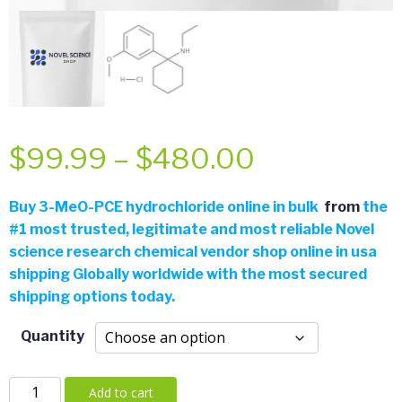
Price
$
99.99
–
$
480.00
range:
Buy
3-MeO-PCE hydrochloride online in bulk
from
the
#
1 most trusted, legitimate and most reliable Novel
$99.99
science research chemical vendor shop online in usa
shipping Globally worldwide with the most secured
through
shipping options today.
$480.00
Quantity
3-
Add to cart