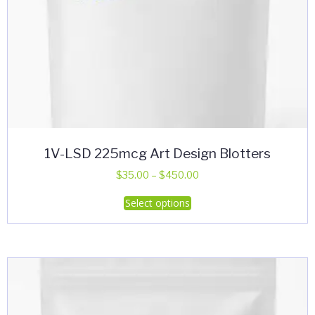
1V-LSD 225mcg Art Design Blotters
Price
$
35.00
–
$
450.00
range:
This
Select options
$35.00
product
through
has
$450.00
multiple
variants.
The
options