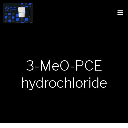
3-MeO-PCE
hydrochloride