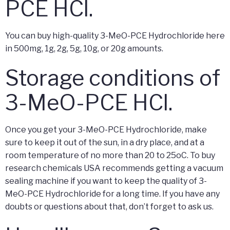
PCE HCl.
You can buy high-quality 3-MeO-PCE Hydrochloride here
in 500mg, 1g, 2g, 5g, 10g, or 20g amounts.
Storage conditions of
3-MeO-PCE HCl.
Once you get your 3-MeO-PCE Hydrochloride, make
sure to keep it out of the sun, in a dry place, and at a
room temperature of no more than 20 to 25oC. To buy
research chemicals USA recommends getting a vacuum
sealing machine if you want to keep the quality of 3-
MeO-PCE Hydrochloride for a long time. If you have any
doubts or questions about that, don’t forget to ask us.