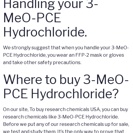
Handling your 3-
MeO-PCE
Hydrochloride.
We strongly suggest that when you handle your 3-MeO-
PCE Hydrochloride, you wear an FFP-2 mask or gloves
and take other safety precautions.
Where to buy 3-MeO-
PCE Hydrochloride?
On our site, To buy research chemicals USA, you can buy
research chemicals like 3-MeO-PCE Hydrochloride.
Before we put any of our research chemicals up for sale,
we test and study them. It’s the only way to prove that