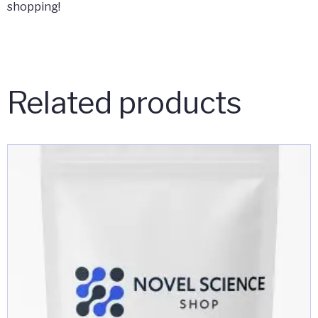
shopping!
Related products