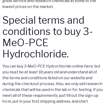
great service and research chemicals at some of the
lowest prices on the market.
Special terms and
conditions to buy 3-
MeO-PCE
Hydrochloride.
You can buy 3-MeO-PCE Hydrochloride online here, but
you must be at least 18 years old and understand all of
the terms and conditions listed on our website and
during the checkout process. Also, we only sell research
chemicals that will be used in the lab or for testing. If you
meet all of these requirements, just fill out the sign-up
form, put in your first shipping address, and start