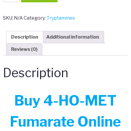
HO-
MET
Fumarate
SKU:
N/A
Category:
Tryptamines
quantity
Description
Additional information
Reviews (0)
Description
Buy 4-HO-MET
Fumarate Online