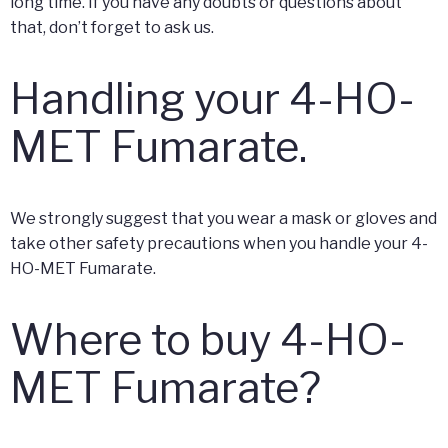
long time. If you have any doubts or questions about
that, don’t forget to ask us.
Handling your 4-HO-
MET Fumarate.
We strongly suggest that you wear a mask or gloves and
take other safety precautions when you handle your 4-
HO-MET Fumarate.
Where to buy 4-HO-
MET Fumarate?