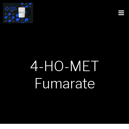
4-HO-MET
Fumarate