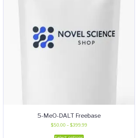
be
chosen
on
the
product
page
5-MeO-DALT Freebase
Price
$
50.00
–
$
399.99
range:
This
Select options
$50.00