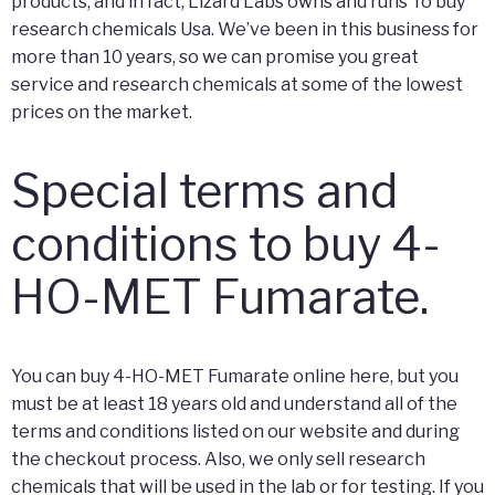
products, and in fact, Lizard Labs owns and runs To buy
research chemicals Usa. We’ve been in this business for
more than 10 years, so we can promise you great
service and research chemicals at some of the lowest
prices on the market.
Special terms and
conditions to buy 4-
HO-MET Fumarate.
You can buy 4-HO-MET Fumarate online here, but you
must be at least 18 years old and understand all of the
terms and conditions listed on our website and during
the checkout process. Also, we only sell research
chemicals that will be used in the lab or for testing. If you