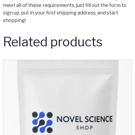
meet all of these requirements, just fill out the form to
sign up, put in your first shipping address, and start
shopping!
Related products