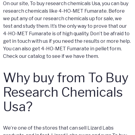
On our site, To buy research chemicals Usa, you can buy
research chemicals like 4-HO-MET Fumarate. Before
we put any of our research chemicals up for sale, we
test and study them. It’s the only way to prove that our
4-HO-MET Fumarate is of high quality. Don’t be afraid to
get in touch with us if you need the results or more help.
You can also get 4-HO-MET Fumarate in pellet form.
Check our catalog to see if we have them.
Why buy from To Buy
Research Chemicals
Usa?
We’re one of the stores that can sell Lizard Labs