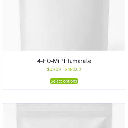
4-HO-MiPT fumarate
Price
$
99.99
–
$
480.00
range:
This
Select options
$99.99
product
through
has
$480.00
multiple
variants.
The
options
may