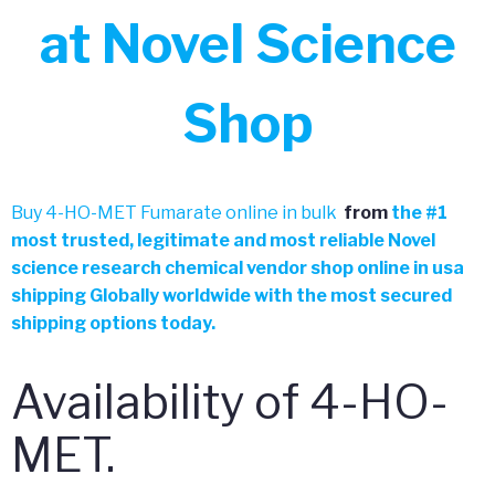
at Novel Science
Shop
Buy 4-HO-MET Fumarate online in bulk
from
the
#
1
most trusted, legitimate and most reliable Novel
science research chemical vendor shop online in usa
shipping Globally worldwide with the most secured
shipping options today.
Availability of 4-HO-
MET.