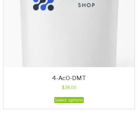
product
page
4-AcO-DMT
$
38.00
This
Select options
product
has
multiple
variants.
The