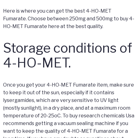
Here is where you can get the best 4-HO-MET
Fumarate. Choose between 250mg and 500mg to buy 4-
HO-MET Fumarate here at the best quality.
Storage conditions of
4-HO-MET.
Once you get your 4-HO-MET Fumarate item, make sure
to keep it out of the sun, especially if it contains
lysergamides, which are very sensitive to UV light
(mostly sunlight), in a dry place, and at a maximum room
temperature of 20-25oC. To buy research chemicals Usa
recommends getting a vacuum sealing machine if you
want to keep the quality of 4-HO-MET Fumarate for a