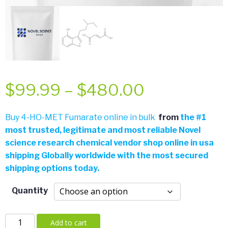
Price
$
99.99
–
$
480.00
range:
Buy 4-HO-MET Fumarate online in bulk
from
the
#
1
most trusted, legitimate and most reliable Novel
$99.99
science research chemical vendor shop online in usa
shipping Globally worldwide with the most secured
through
shipping options today.
$480.00
Quantity
4-
Add to cart