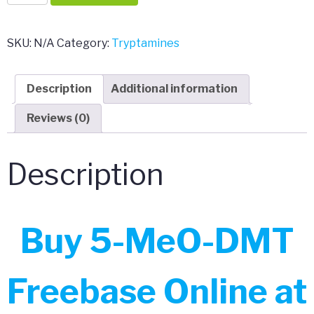
MeO-
DMT
Freebase
SKU:
N/A
Category:
Tryptamines
quantity
Description
Additional information
Reviews (0)
Description
Buy 5-MeO-DMT
Freebase Online at