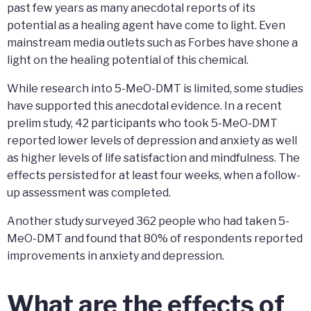
past few years as many anecdotal reports of its
potential as a healing agent have come to light. Even
mainstream media outlets such as Forbes have shone a
light on the healing potential of this chemical.
While research into 5-MeO-DMT is limited, some studies
have supported this anecdotal evidence. In a recent
prelim study, 42 participants who took 5-MeO-DMT
reported lower levels of depression and anxiety as well
as higher levels of life satisfaction and mindfulness. The
effects persisted for at least four weeks, when a follow-
up assessment was completed.
Another study surveyed 362 people who had taken 5-
MeO-DMT and found that 80% of respondents reported
improvements in anxiety and depression.
What are the effects of