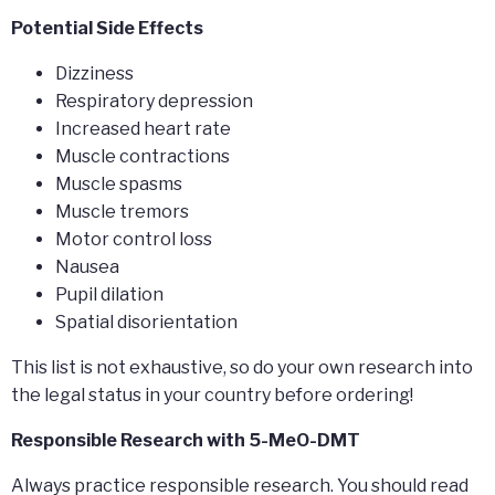
Potential Side Effects
Dizziness
Respiratory depression
Increased heart rate
Muscle contractions
Muscle spasms
Muscle tremors
Motor control loss
Nausea
Pupil dilation
Spatial disorientation
This list is not exhaustive, so do your own research into
the legal status in your country before ordering!
Responsible Research with 5-MeO-DMT
Always practice responsible research. You should read