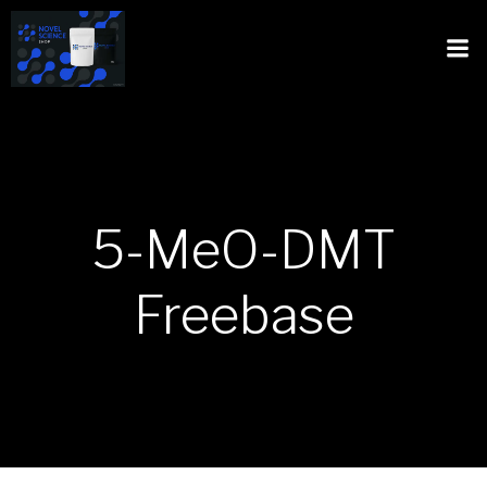
5-MeO-DMT
Freebase