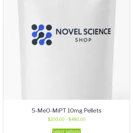
5-MeO-MiPT 10mg Pellets
Price
$
200.00
–
$
480.00
range:
This
Select options
$200.00