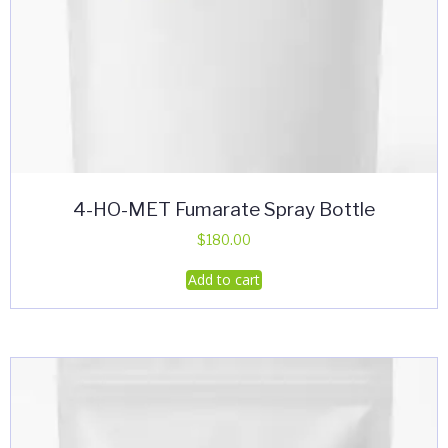
4-HO-MET Fumarate Spray Bottle
$
180.00
Add to cart