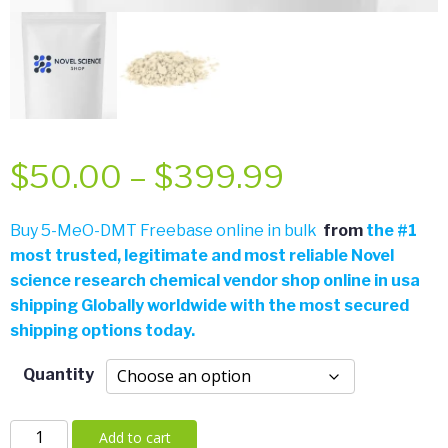
Price
$
50.00
–
$
399.99
range:
Buy 5-MeO-DMT Freebase online in bulk
from
the
#
1
most trusted, legitimate and most reliable Novel
$50.00
science research chemical vendor shop online in usa
shipping Globally worldwide with the most secured
through
shipping options today.
$399.99
Quantity
5-
Add to cart