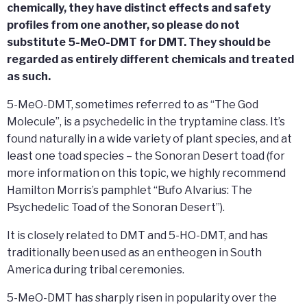
chemically, they have distinct effects and safety
profiles from one another, so please do not
substitute 5-MeO-DMT for DMT. They should be
regarded as entirely different chemicals and treated
as such.
5-MeO-DMT, sometimes referred to as “The God
Molecule”, is a psychedelic in the tryptamine class. It’s
found naturally in a wide variety of plant species, and at
least one toad species – the Sonoran Desert toad (for
more information on this topic, we highly recommend
Hamilton Morris’s pamphlet “Bufo Alvarius: The
Psychedelic Toad of the Sonoran Desert”).
It is closely related to DMT and 5-HO-DMT, and has
traditionally been used as an entheogen in South
America during tribal ceremonies.
5-MeO-DMT has sharply risen in popularity over the