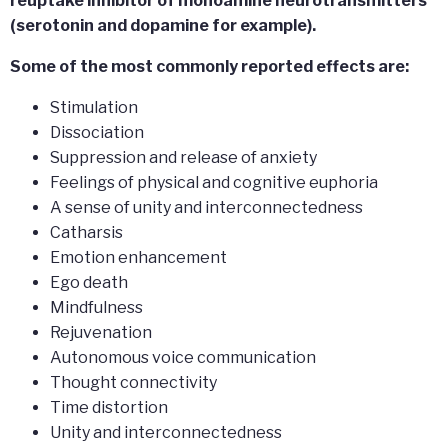
reuptake inhibitor of monoamine neurotransmitters
(serotonin and dopamine for example).
Some of the most commonly reported effects are:
Stimulation
Dissociation
Suppression and release of anxiety
Feelings of physical and cognitive euphoria
A sense of unity and interconnectedness
Catharsis
Emotion enhancement
Ego death
Mindfulness
Rejuvenation
Autonomous voice communication
Thought connectivity
Time distortion
Unity and interconnectedness