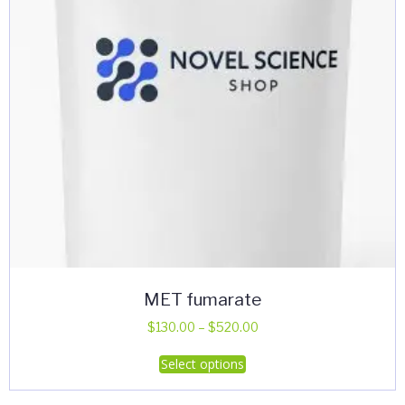
MET fumarate
Price
$
130.00
–
$
520.00
range:
This
Select options
$130.00
product
through
has
$520.00