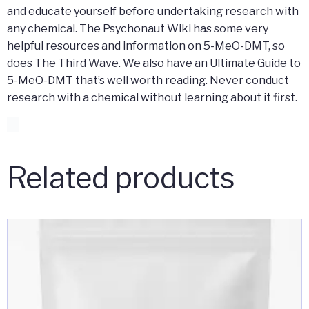
and educate yourself before undertaking research with
any chemical. The Psychonaut Wiki has some very
helpful resources and information on 5-MeO-DMT, so
does The Third Wave. We also have an Ultimate Guide to
5-MeO-DMT that’s well worth reading. Never conduct
research with a chemical without learning about it first.
Related products