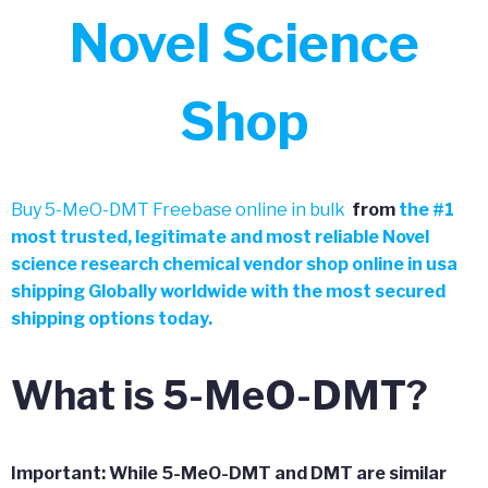
Novel Science
Shop
Buy 5-MeO-DMT Freebase online in bulk
from
the
#
1
most trusted, legitimate and most reliable Novel
science research chemical vendor shop online in usa
shipping Globally worldwide with the most secured
shipping options today.
What is 5-MeO-DMT?
Important: While 5-MeO-DMT and DMT are similar