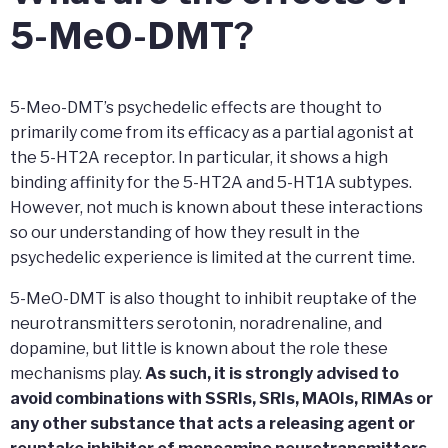
5-MeO-DMT?
5-Meo-DMT’s psychedelic effects are thought to
primarily come from its efficacy as a partial agonist at
the 5-HT2A receptor. In particular, it shows a high
binding affinity for the 5-HT2A and 5-HT1A subtypes.
However, not much is known about these interactions
so our understanding of how they result in the
psychedelic experience is limited at the current time.
5-MeO-DMT is also thought to inhibit reuptake of the
neurotransmitters serotonin, noradrenaline, and
dopamine, but little is known about the role these
mechanisms play.
As such, it is strongly advised to
avoid combinations with SSRIs, SRIs, MAOIs, RIMAs or
any other substance that acts a releasing agent or