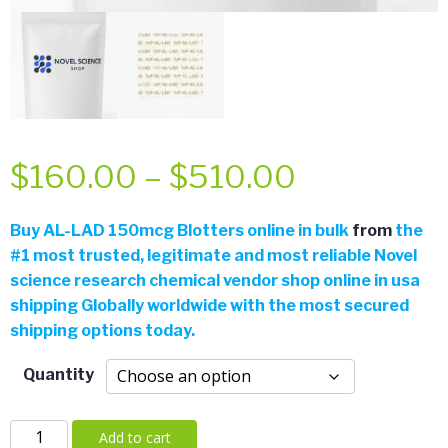
Price
$
160.00
–
$
510.00
range:
Buy
AL-LAD 150mcg Blotters online in bulk
from
the
#
1 most trusted, legitimate and most reliable Novel
$160.00
science research chemical vendor shop online in usa
shipping Globally worldwide with the most secured
through
shipping options today.
$510.00
Quantity
AL-
Add to cart