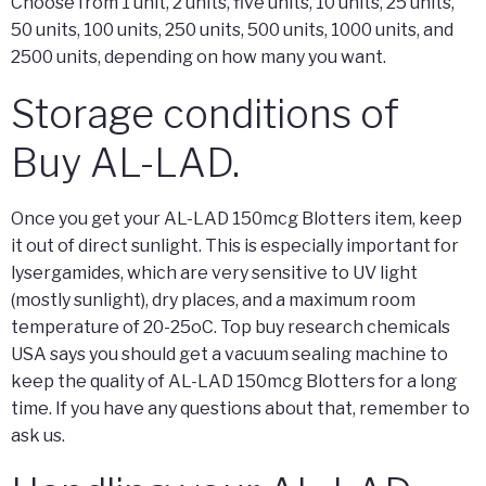
Choose from 1 unit, 2 units, five units, 10 units, 25 units,
50 units, 100 units, 250 units, 500 units, 1000 units, and
2500 units, depending on how many you want.
Storage conditions of
Buy AL-LAD.
Once you get your AL-LAD 150mcg Blotters item, keep
it out of direct sunlight. This is especially important for
lysergamides, which are very sensitive to UV light
(mostly sunlight), dry places, and a maximum room
temperature of 20-25oC. Top buy research chemicals
USA says you should get a vacuum sealing machine to
keep the quality of AL-LAD 150mcg Blotters for a long
time. If you have any questions about that, remember to
ask us.