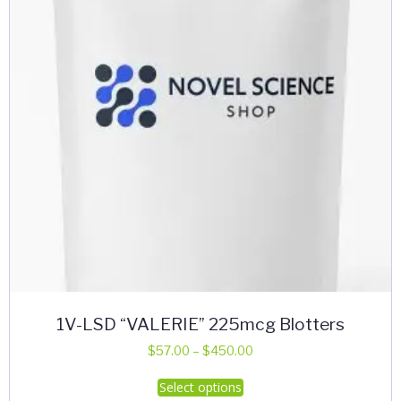
be
chosen
on
the
product
page
1V-LSD “VALERIE” 225mcg Blotters
Price
$
57.00
–
$
450.00
range:
This
Select options
$57.00
product