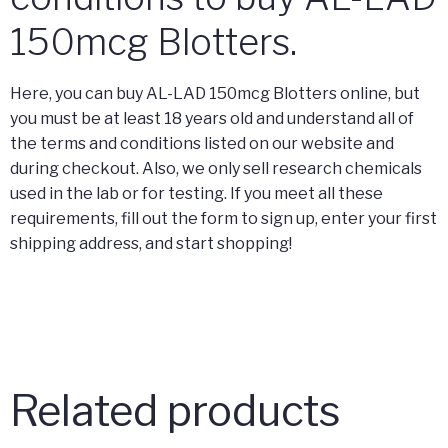
150mcg Blotters.
Here, you can buy AL-LAD 150mcg Blotters online, but
you must be at least 18 years old and understand all of
the terms and conditions listed on our website and
during checkout. Also, we only sell research chemicals
used in the lab or for testing. If you meet all these
requirements, fill out the form to sign up, enter your first
shipping address, and start shopping!
Related products