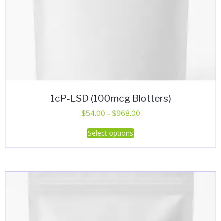
1cP-LSD (100mcg Blotters)
Price
$
54.00
–
$
968.00
range:
This
Select options
$54.00
product
through
has
$968.00
multiple
variants.
The
options
may