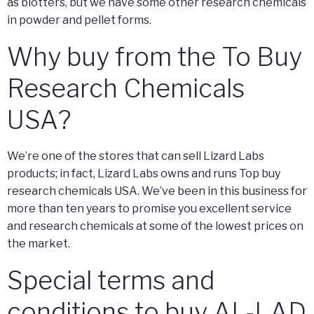
as blotters, but we have some other research chemicals
in powder and pellet forms.
Why buy from the To Buy
Research Chemicals
USA?
We’re one of the stores that can sell Lizard Labs
products; in fact, Lizard Labs owns and runs Top buy
research chemicals USA. We’ve been in this business for
more than ten years to promise you excellent service
and research chemicals at some of the lowest prices on
the market.
Special terms and
conditions to buy AL-LAD