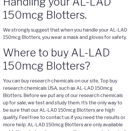
Handling your AL-LAD
150mcg Blotters.
We strongly suggest that when you handle your AL-LAD
150mcg Blotters, you wear a mask and gloves for safety.
Where to buy AL-LAD
150mcg Blotters?
You can buy research chemicals on our site, Top buy
research chemicals USA, such as AL-LAD 150mcg
Blotters. Before we put any of our research chemicals
up for sale, we test and study them. It’s the only way to
be sure that our AL-LAD 150mcg Blotters are high
quality. Feel free to contact us if you need the results or
more help. AL-LAD 150mcg Blotters are only available