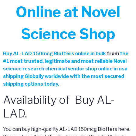
Online at Novel
Science Shop
Buy
AL-LAD 150mcg Blotters online in bulk
from
the
#
1 most trusted, legitimate and most reliable Novel
science research chemical vendor shop online in usa
shipping Globally worldwide with the most secured
shipping options today.
Availability of Buy AL-
LAD.
You can buy high-quality AL-LAD 150mcg Blotters here.