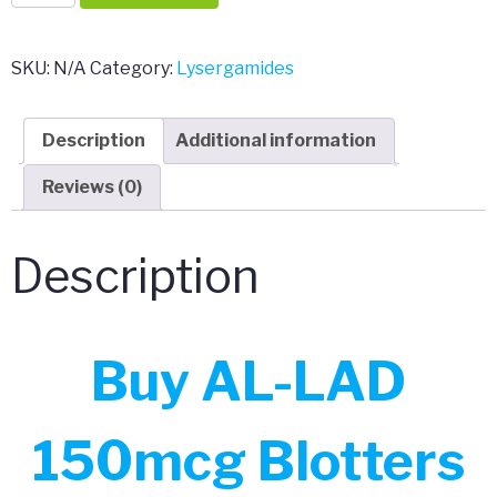
LAD
150mcg
Blotters
SKU:
N/A
Category:
Lysergamides
quantity
Description
Additional information
Reviews (0)
Description
Buy AL-LAD
150mcg Blotters