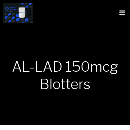
AL-LAD 150mcg
Blotters