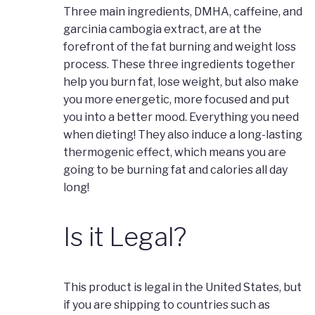
Three main ingredients, DMHA, caffeine, and
garcinia cambogia extract, are at the
forefront of the fat burning and weight loss
process. These three ingredients together
help you burn fat, lose weight, but also make
you more energetic, more focused and put
you into a better mood. Everything you need
when dieting! They also induce a long-lasting
thermogenic effect, which means you are
going to be burning fat and calories all day
long!
Is it Legal?
This product is legal in the United States, but
if you are shipping to countries such as