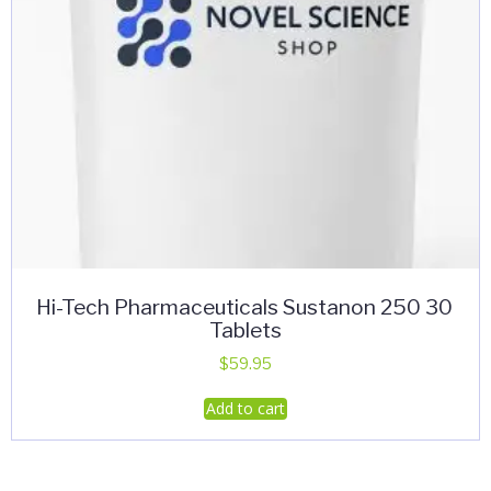
Hi-Tech Pharmaceuticals Sustanon 250 30
Tablets
$
59.95
Add to cart