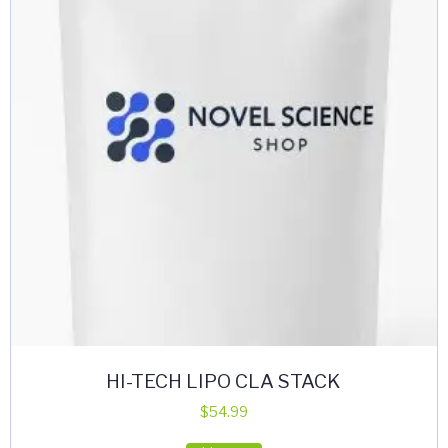
HI-TECH LIPO CLA STACK
$
54.99