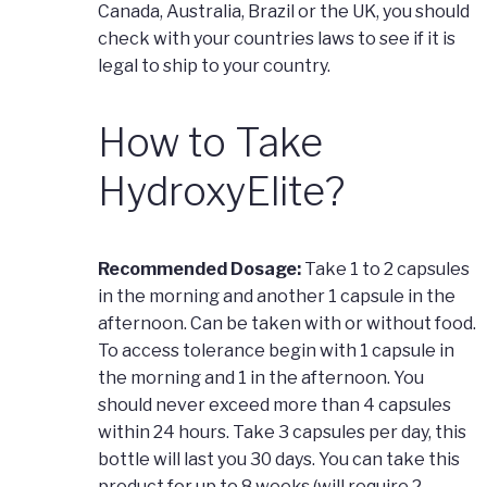
Canada, Australia, Brazil or the UK, you should
check with your countries laws to see if it is
legal to ship to your country.
How to Take
HydroxyElite?
Recommended Dosage:
Take 1 to 2 capsules
in the morning and another 1 capsule in the
afternoon. Can be taken with or without food.
To access tolerance begin with 1 capsule in
the morning and 1 in the afternoon. You
should never exceed more than 4 capsules
within 24 hours. Take 3 capsules per day, this
bottle will last you 30 days. You can take this
product for up to 8 weeks (will require 2