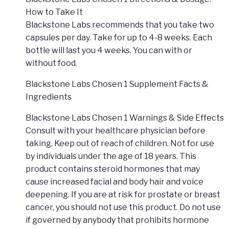
How to Take It
Blackstone Labs recommends that you take two
capsules per day. Take for up to 4-8 weeks. Each
bottle will last you 4 weeks. You can with or
without food.
Blackstone Labs Chosen 1 Supplement Facts &
Ingredients
Blackstone Labs Chosen 1 Warnings & Side Effects
Consult with your healthcare physician before
taking. Keep out of reach of children. Not for use
by individuals under the age of 18 years. This
product contains steroid hormones that may
cause increased facial and body hair and voice
deepening. If you are at risk for prostate or breast
cancer, you should not use this product. Do not use
if governed by anybody that prohibits hormone