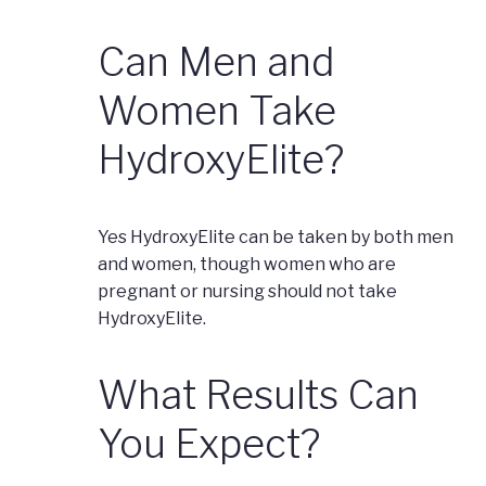
Can Men and
Women Take
HydroxyElite?
Yes HydroxyElite can be taken by both men
and women, though women who are
pregnant or nursing should not take
HydroxyElite.
What Results Can
You Expect?