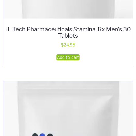
Hi-Tech Pharmaceuticals Stamina-Rx Men’s 30
Tablets
$
24.95
Add to cart