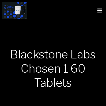
Blackstone Labs
Chosen 1 60
Tablets