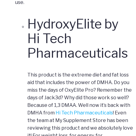
use.
HydroxyElite by
Hi Tech
Pharmaceuticals
This product is the extreme diet and fat loss
aid that includes the power of DMHA. Do you
miss the days of OxyElite Pro? Remember the
days of Jack3d? Why did those work so well?
Because of 1,3 DMAA. Well now it’s back with
DMHA from
Hi Tech Pharmaceuticals
! Even
the team at My Supplement Store has been
reviewing this product and we absolutely love
it! For weight loss, for energy, for