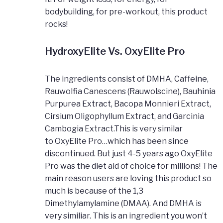
bodybuilding, for pre-workout, this product
rocks!
HydroxyElite Vs. OxyElite Pro
The ingredients consist of DMHA, Caffeine,
Rauwolfia Canescens (Rauwolscine), Bauhinia
Purpurea Extract, Bacopa Monnieri Extract,
Cirsium Oligophyllum Extract, and Garcinia
Cambogia Extract.This is very similar
to OxyElite Pro…which has been since
discontinued. But just 4-5 years ago OxyElite
Pro was the diet aid of choice for millions! The
main reason users are loving this product so
much is because of the 1,3
Dimethylamylamine (DMAA). And DMHA is
very similiar. This is an ingredient you won’t