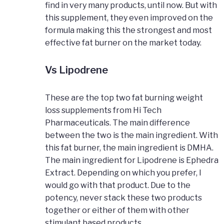
find in very many products, until now. But with
this supplement, they even improved on the
formula making this the strongest and most
effective fat burner on the market today.
Vs Lipodrene
These are the top two fat burning weight
loss supplements from Hi Tech
Pharmaceuticals. The main difference
between the two is the main ingredient. With
this fat burner, the main ingredient is DMHA.
The main ingredient for Lipodrene is Ephedra
Extract. Depending on which you prefer, I
would go with that product. Due to the
potency, never stack these two products
together or either of them with other
stimulant based products.