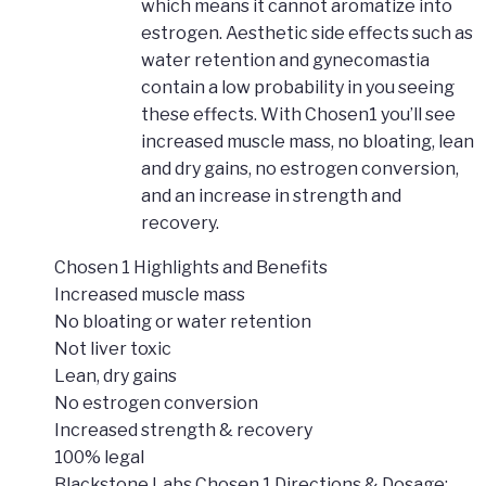
which means it cannot aromatize into
estrogen. Aesthetic side effects such as
water retention and gynecomastia
contain a low probability in you seeing
these effects. With Chosen1 you’ll see
increased muscle mass, no bloating, lean
and dry gains, no estrogen conversion,
and an increase in strength and
recovery.
Chosen 1 Highlights and Benefits
Increased muscle mass
No bloating or water retention
Not liver toxic
Lean, dry gains
No estrogen conversion
Increased strength & recovery
100% legal
Blackstone Labs Chosen 1 Directions & Dosage: