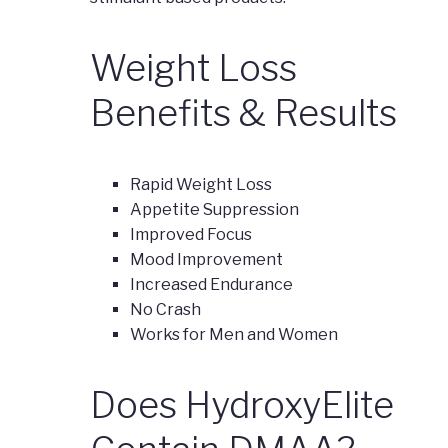
Weight Loss
Benefits & Results
Rapid Weight Loss
Appetite Suppression
Improved Focus
Mood Improvement
Increased Endurance
No Crash
Works for Men and Women
Does HydroxyElite