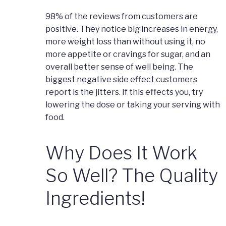
98% of the reviews from customers are
positive. They notice big increases in energy,
more weight loss than without using it, no
more appetite or cravings for sugar, and an
overall better sense of well being. The
biggest negative side effect customers
report is the jitters. If this effects you, try
lowering the dose or taking your serving with
food.
Why Does It Work
So Well? The Quality
Ingredients!