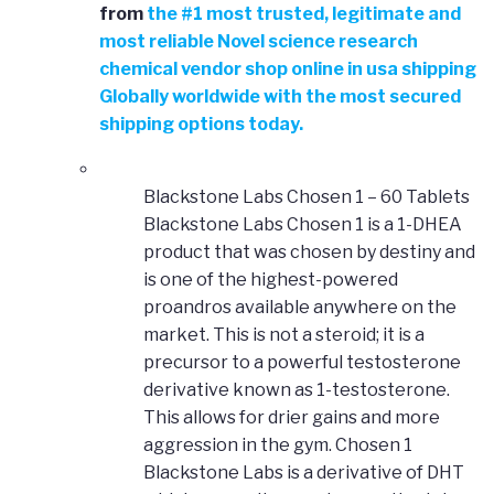
from
the
#
1 most trusted, legitimate and
most reliable Novel science research
chemical vendor shop online in usa shipping
Globally worldwide with the most secured
shipping options today.
Blackstone Labs Chosen 1 – 60 Tablets
Blackstone Labs Chosen 1 is a 1-DHEA
product that was chosen by destiny and
is one of the highest-powered
proandros available anywhere on the
market. This is not a steroid; it is a
precursor to a powerful testosterone
derivative known as 1-testosterone.
This allows for drier gains and more
aggression in the gym. Chosen 1
Blackstone Labs is a derivative of DHT