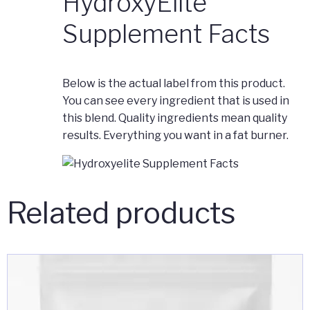
HydroxyElite
Supplement Facts
Below is the actual label from this product.
You can see every ingredient that is used in
this blend. Quality ingredients mean quality
results. Everything you want in a fat burner.
Related products