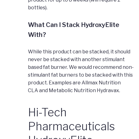
bottles).
What Can I Stack HydroxyElite
With?
While this product can be stacked, it should
never be stacked with another stimulant
based fat burner. We would recommend non-
stimulant fat burners to be stacked with this
product. Examples are Allmax Nutrition
CLA and Metabolic Nutrition Hydravax.
Hi-Tech
Pharmaceuticals