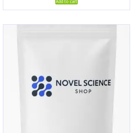
Add to cart