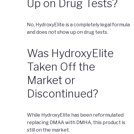
Up on Drug Tests?
No, HydroxyElite is a completely legal formula
and does not show up on drug tests.
Was HydroxyElite
Taken Off the
Market or
Discontinued?
While HydroxyElite has been reformulated
replacing DMAA with DMHA, this product is
still on the market.