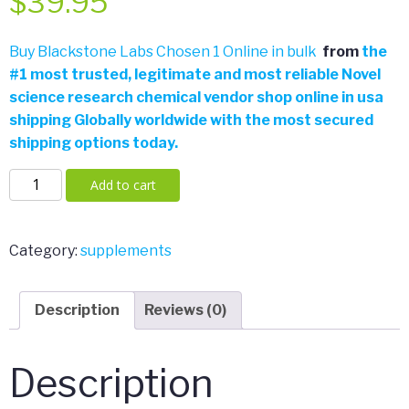
$
39.95
Buy Blackstone Labs Chosen 1 Online in bulk
from
the
#
1 most trusted, legitimate and most reliable Novel
science research chemical vendor shop online in usa
shipping Globally worldwide with the most secured
shipping options today.
Blackstone
Add to cart
Labs
Chosen
1
Category:
supplements
60
Tablets
Description
Reviews (0)
quantity
Description