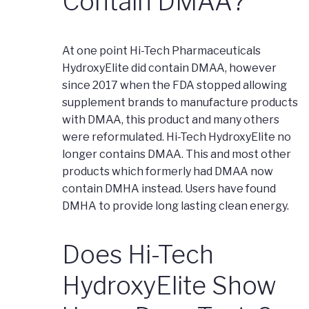
Contain DMAA?
At one point Hi-Tech Pharmaceuticals
HydroxyElite did contain DMAA, however
since 2017 when the FDA stopped allowing
supplement brands to manufacture products
with DMAA, this product and many others
were reformulated. Hi-Tech HydroxyElite no
longer contains DMAA. This and most other
products which formerly had DMAA now
contain DMHA instead. Users have found
DMHA to provide long lasting clean energy.
Does Hi-Tech
HydroxyElite Show