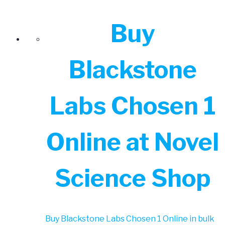
Buy
Blackstone
Labs Chosen 1
Online at Novel
Science Shop
Buy Blackstone Labs Chosen 1 Online in bulk