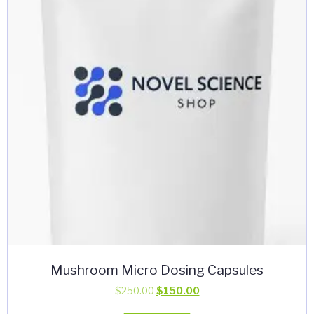
may
be
chosen
on
the
product
page
Mushroom Micro Dosing Capsules
Original
Current
$
250.00
$
150.00
price
price
This