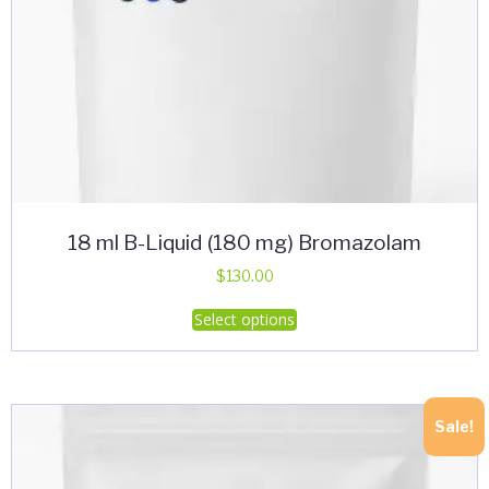
18 ml B-Liquid (180 mg) Bromazolam
$
130.00
This
Select options
product
has
multiple
variants.
Sale!
The
options