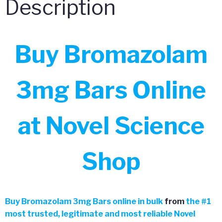
Description
Buy Bromazolam
3mg Bars Online
at Novel Science
Shop
Buy
Bromazolam 3mg Bars online in bulk
from
the
#
1
most trusted, legitimate and most reliable Novel