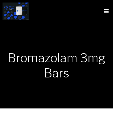
Bromazolam 3mg
Bars