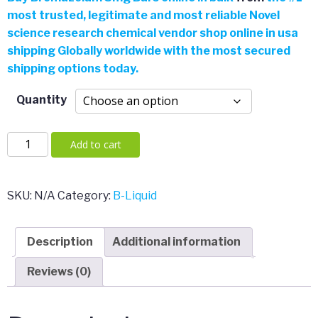
most trusted, legitimate and most reliable Novel
$4.00
science research chemical vendor shop online in usa
shipping Globally worldwide with the most secured
through
shipping options today.
$385.00
Quantity
Bromazolam
Add to cart
3mg
Bars
quantity
SKU:
N/A
Category:
B-Liquid
Description
Additional information
Reviews (0)