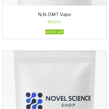
N,N-DMT Vape
$
150.00
Add to cart