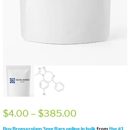
Price
$
4.00
–
$
385.00
range:
Buy
Bromazolam 3mg Bars online in bulk
from
the
#
1