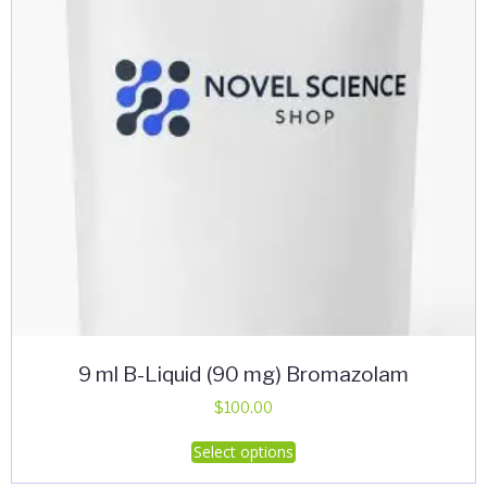
9 ml B-Liquid (90 mg) Bromazolam
$
100.00
This
Select options
product