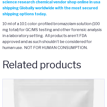
science research chemical vendor shop online in usa
shipping Globally worldwide with the most secured
shipping options today.
10 ml of a 10:1 color-profiled bromazolam solution (100
mg total) for GC/MS testing and other forensic analysis
in a laboratory setting. All products aren’t FDA
approved and as such shouldn’t be considered for
human use. NOT FOR HUMAN CONSUMPTION.
Related products