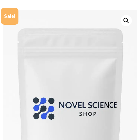
Sale!