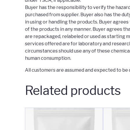
under TSCA, if applicable.
Buyer has the responsibility to verify the haza
purchased from supplier. Buyer also has the duty
in using or handling the products. Buyer agrees 
of the products in any manner. Buyer agrees tha
are repackaged, relabeled or used as starting m
services offered are for laboratory and research
circumstances should use any of these chemical
human consumption.
All customers are assumed and expected to be q
Related products