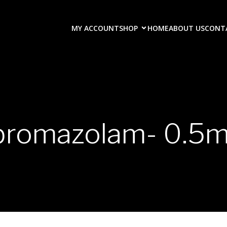
MY ACCOUNT
SHOP
HOME
ABOUT US
CONT
bromazolam- 0.5