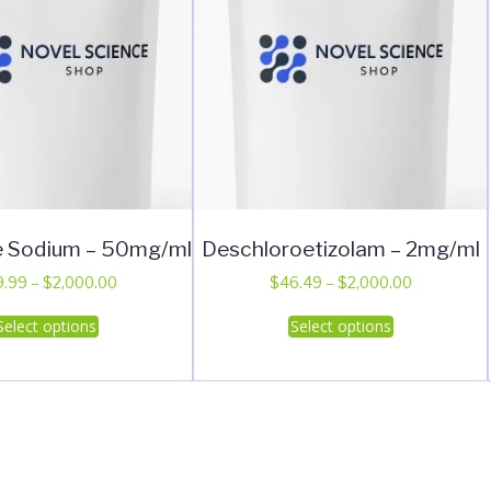
e Sodium – 50mg/ml
Deschloroetizolam – 2mg/ml
Price
Price
9.99
–
$
2,000.00
$
46.49
–
$
2,000.00
range:
range:
This
This
Select options
Select options
$49.99
$46.49
product
product
through
through
has
has
$2,000.00
$2,000.00
multiple
multiple
variants.
variants.
The
The
options
options