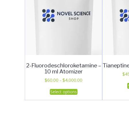
2-Fluorodeschloroketamine –
Tianeptin
10 ml Atomizer
$
4
Price
$
60.00
–
$
4,000.00
range:
This
Select options
$60.00
product
through
has
$4,000.00
multiple
variants.
The