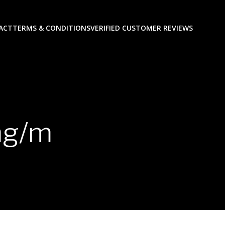
ACT
TERMS & CONDITIONS
VERIFIED CUSTOMER REVIEWS
mg/m