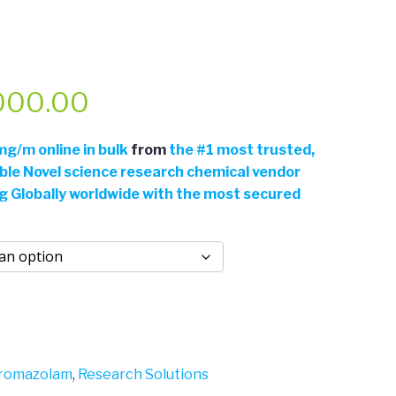
Price
000.00
range:
g/m online in bulk
from
the
#
1 most trusted,
able Novel science research chemical vendor
$46.50
ng Globally worldwide with the most secured
through
$2,000.00
romazolam
,
Research Solutions