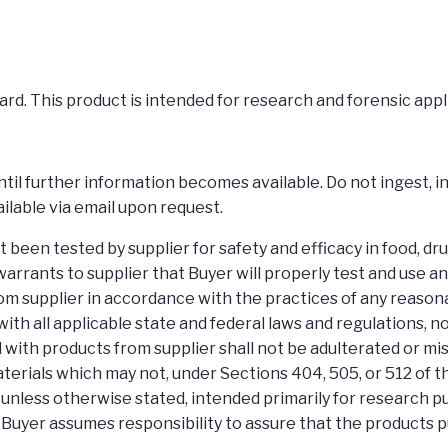
rd. This product is intended for research and forensic appl
il further information becomes available. Do not ingest, inh
ilable via email upon request.
een tested by supplier for safety and efficacy in food, dr
arrants to supplier that Buyer will properly test and use 
m supplier in accordance with the practices of any reason
e with all applicable state and federal laws and regulations,
 with products from supplier shall not be adulterated or m
terials which may not, under Sections 404, 505, or 512 of 
e, unless otherwise stated, intended primarily for research 
 Buyer assumes responsibility to assure that the products 