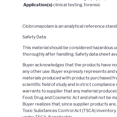
Application(s)
clinical testing, forensic
Clobromazolam is an analytical reference standa
Safety Data:
This material should be considered hazardous unt
thoroughly after handling. Safety data sheet ava
Buyer acknowledges that the products have not b
any other use. Buyer expressly represents and w
materials produced with products purchased fro
scientific field of study and in strict complianc
warrants to supplier that any material produced
Food, Drug and Cosmetic Act and shall not be ma
Buyer realizes that, since supplier products ar
Toxic Substances Control Act (TSCA) inventory.