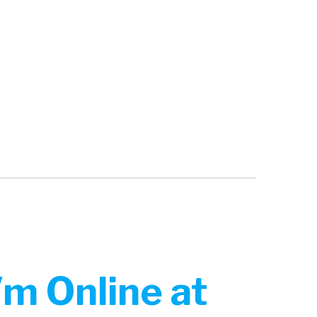
m Online at