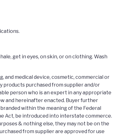
ications.
ale, get in eyes, on skin, or on clothing. Wash
ug, and medical device, cosmetic, commercial or
any products purchased from supplier and/or
able person who is an expert in any appropriate
 now and hereinafter enacted. Buyer further
isbranded within the meaning of the Federal
the Act, be introduced into interstate commerce.
purposes & nothing else, they may not be on the
purchased from supplier are approved for use