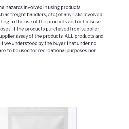
he hazards involved in using products
as freight handlers, etc.) of any risks involved
lating to the use of the products and not misuse
poses. If the products purchased from supplier
supplier assay of the products. ALL products and
y it we understood by the buyer that under no
re to be used for recreational purposes nor