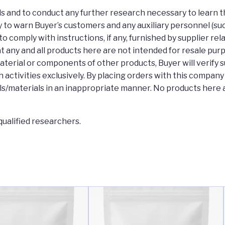
rds and to conduct any further research necessary to learn t
 to warn Buyer’s customers and any auxiliary personnel (such 
to comply with instructions, if any, furnished by supplier re
t any and all products here are not intended for resale pur
aterial or components of other products, Buyer will verify 
 activities exclusively. By placing orders with this compan
s/materials in an inappropriate manner. No products here a
ualified researchers.