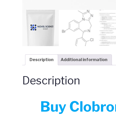
Description
Additional information
Description
Buy
Clobro