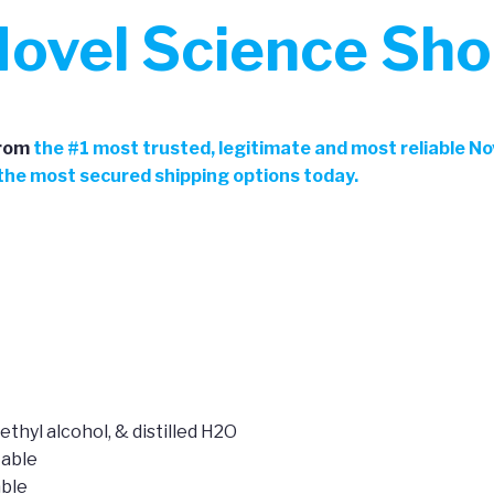
ovel Science Sh
rom
the
#
1 most trusted, legitimate and most reliable N
h the most secured shipping options today.
ethyl alcohol, & distilled H2O
table
able