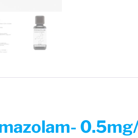
mazolam- 0.5mg/