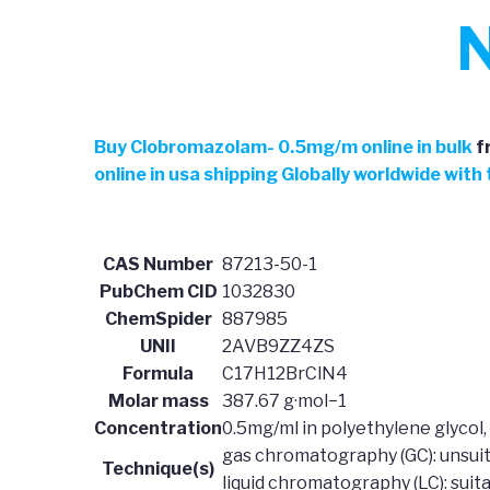
N
Buy Clobromazolam- 0.5mg/m online in bulk
f
online in usa shipping Globally worldwide wit
CAS Number
87213-50-1
PubChem CID
1032830
ChemSpider
887985
UNII
2AVB9ZZ4ZS
Formula
C17H12BrClN4
Molar mass
387.67 g·mol−1
Concentration
0.5mg/ml in polyethylene glycol, 
gas chromatography (GC): unsui
Technique(s)
liquid chromatography (LC): suit