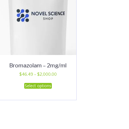
Bromazolam – 2mg/ml
Price
$
46.49
–
$
2,000.00
range:
This
Select options
$46.49
product
through
has
$2,000.00
multiple
variants.
The
options