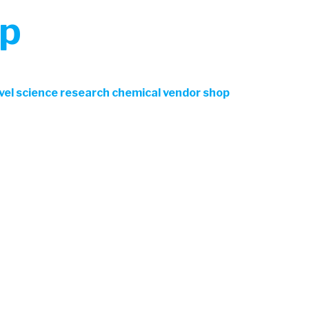
op
ovel science research chemical vendor shop