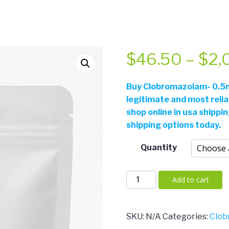
$
46.50
–
$
2,
Buy Clobromazolam- 0.5m
legitimate and most reli
shop online in usa shippi
shipping options today.
Quantity
Clobromazolam-
Add to cart
0.5mg/m
quantity
SKU:
N/A
Categories:
Clob