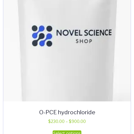
be
chosen
on
the
product
page
O-PCE hydrochloride
Price
$
230.00
–
$
900.00
range:
This
Select options
$230.00