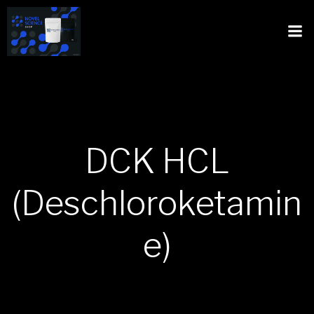
DCK HCL
(Deschloroketamin
e)