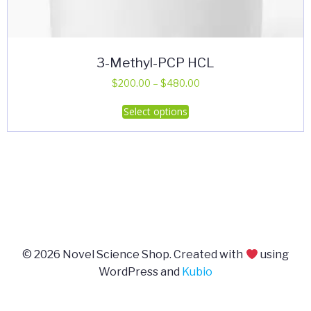
3-Methyl-PCP HCL
Price
$
200.00
–
$
480.00
range:
This
Select options
$200.00
product
through
has
$480.00
multiple
variants.
The
options
may
be
© 2026 Novel Science Shop. Created with
using
chosen
WordPress and
Kubio
on
the