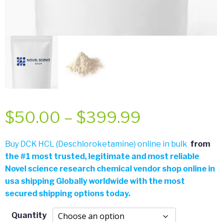
Price
$
50.00
–
$
399.99
range:
Buy DCK HCL (Deschloroketamine) online in bulk
from
the
#
1 most trusted, legitimate and most reliable
$50.00
Novel science research chemical vendor shop online in
usa shipping Globally worldwide with the most
through
secured shipping options today.
$399.99
Quantity