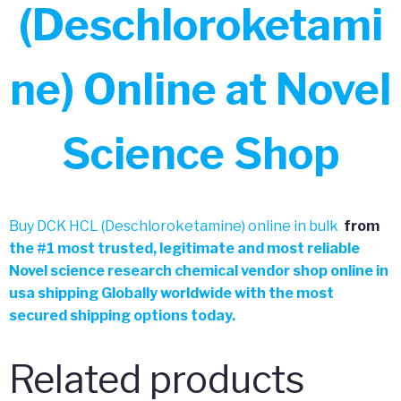
(Deschloroketami
ne) Online at Novel
Science Shop
Buy DCK HCL (Deschloroketamine) online in bulk
from
the
#
1 most trusted, legitimate and most reliable
Novel science research chemical vendor shop online in
usa shipping Globally worldwide with the most
secured shipping options today.
Related products