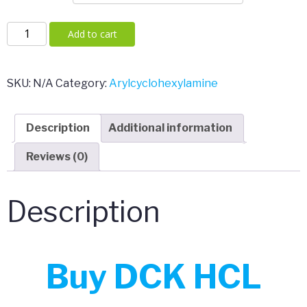
DCK
Add to cart
HCL
(Deschloroketamine)
quantity
SKU:
N/A
Category:
Arylcyclohexylamine
Description
Additional information
Reviews (0)
Description
Buy DCK HCL