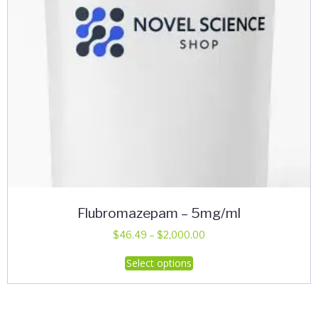
the
product
page
Flubromazepam – 5mg/ml
Price
$
46.49
–
$
2,000.00
range:
This
Select options
$46.49
product
through
has
$2,000.00
multiple