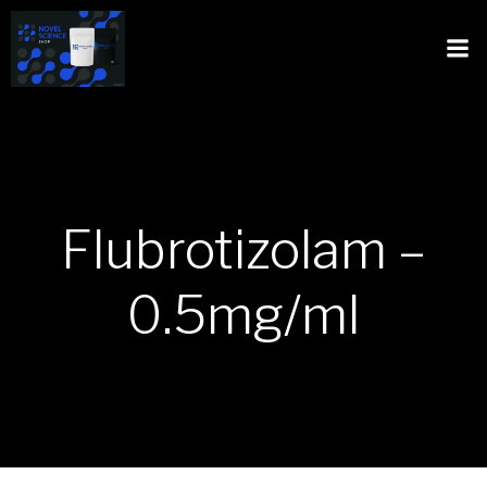
Flubrotizolam –
0.5mg/ml