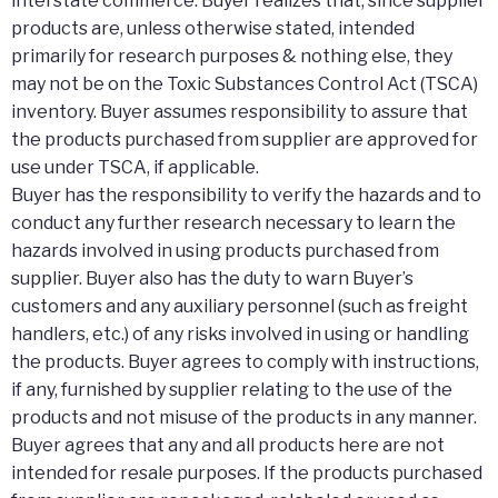
interstate commerce. Buyer realizes that, since supplier
products are, unless otherwise stated, intended
primarily for research purposes & nothing else, they
may not be on the Toxic Substances Control Act (TSCA)
inventory. Buyer assumes responsibility to assure that
the products purchased from supplier are approved for
use under TSCA, if applicable.
Buyer has the responsibility to verify the hazards and to
conduct any further research necessary to learn the
hazards involved in using products purchased from
supplier. Buyer also has the duty to warn Buyer’s
customers and any auxiliary personnel (such as freight
handlers, etc.) of any risks involved in using or handling
the products. Buyer agrees to comply with instructions,
if any, furnished by supplier relating to the use of the
products and not misuse of the products in any manner.
Buyer agrees that any and all products here are not
intended for resale purposes. If the products purchased