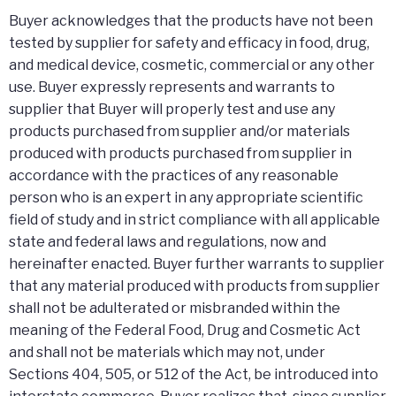
Buyer acknowledges that the products have not been
tested by supplier for safety and efficacy in food, drug,
and medical device, cosmetic, commercial or any other
use. Buyer expressly represents and warrants to
supplier that Buyer will properly test and use any
products purchased from supplier and/or materials
produced with products purchased from supplier in
accordance with the practices of any reasonable
person who is an expert in any appropriate scientific
field of study and in strict compliance with all applicable
state and federal laws and regulations, now and
hereinafter enacted. Buyer further warrants to supplier
that any material produced with products from supplier
shall not be adulterated or misbranded within the
meaning of the Federal Food, Drug and Cosmetic Act
and shall not be materials which may not, under
Sections 404, 505, or 512 of the Act, be introduced into