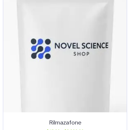
Rilmazafone