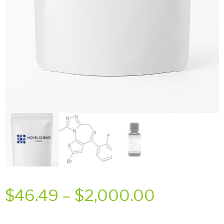
Price
$
46.49
–
$
2,000.00
range: