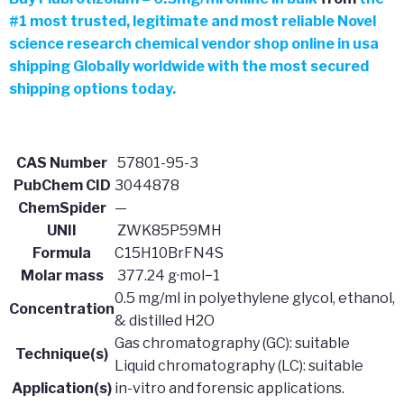
#
1 most trusted, legitimate and most reliable Novel
science research chemical vendor shop online in usa
shipping Globally worldwide with the most secured
shipping options today.
CAS Number
57801-95-3
PubChem CID
3044878
ChemSpider
—
UNII
ZWK85P59MH
Formula
C15H10BrFN4S
Molar mass
377.24 g·mol−1
0.5 mg/ml in polyethylene glycol, ethanol,
Concentration
& distilled H2O
Gas chromatography (GC): suitable
Technique(s)
Liquid chromatography (LC): suitable
Application(s)
in-vitro and forensic applications.