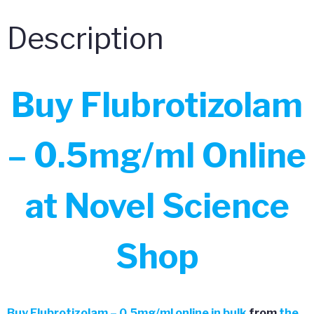
Description
Buy Flubrotizolam
– 0.5mg/ml Online
at Novel Science
Shop
Buy
Flubrotizolam – 0.5mg/ml online in bulk
from
the