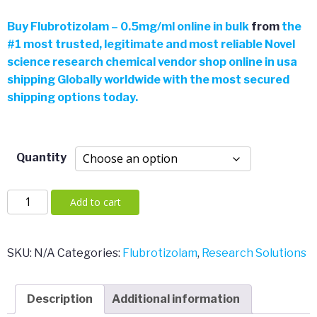
$46.49
Buy
Flubrotizolam – 0.5mg/ml online in bulk
from
the
#
1 most trusted, legitimate and most reliable Novel
through
science research chemical vendor shop online in usa
shipping Globally worldwide with the most secured
$2,000.
shipping options today.
Quantity
Flubrotizolam
Add to cart
–
0.5mg/ml
quantity
SKU:
N/A
Categories:
Flubrotizolam
,
Research Solutions
Description
Additional information