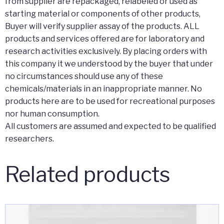
from supplier are repackaged, relabeled or used as
starting material or components of other products,
Buyer will verify supplier assay of the products. ALL
products and services offered are for laboratory and
research activities exclusively. By placing orders with
this company it we understood by the buyer that under
no circumstances should use any of these
chemicals/materials in an inappropriate manner. No
products here are to be used for recreational purposes
nor human consumption.
All customers are assumed and expected to be qualified
researchers.
Related products