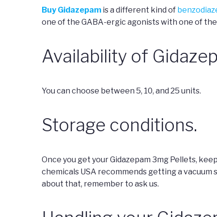
Buy Gidazepam
is a different kind of
benzodiaz
one of the GABA-ergic agonists with one of the
Availability of Gidaze
You can choose between 5, 10, and 25 units.
Storage conditions.
Once you get your Gidazepam 3mg Pellets, keep 
chemicals USA recommends getting a vacuum seal
about that, remember to ask us.