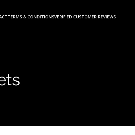
ACT
TERMS & CONDITIONS
VERIFIED CUSTOMER REVIEWS
ets