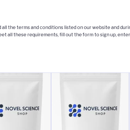
 all the terms and conditions listed on our website and duri
eet all these requirements, fill out the form to sign up, ente