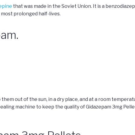
epine
that was made in the Soviet Union. It is a benzodiazep
 most prolonged half-lives.
pam.
them out of the sun, in a dry place, and at a room tempera
ing machine to keep the quality of Gidazepam 3mg Pellets 