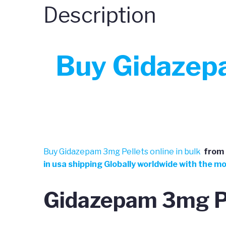
Description
Buy Gidazepa
Buy Gidazepam 3mg Pellets online in bulk
from
in usa shipping Globally worldwide with the m
Gidazepam 3mg Pe