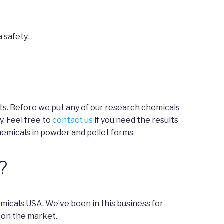
 safety.
ts. Before we put any of our research chemicals
y. Feel free to
contact us
if you need the results
hemicals in powder and pellet forms.
?
micals USA. We’ve been in this business for
 on the market.