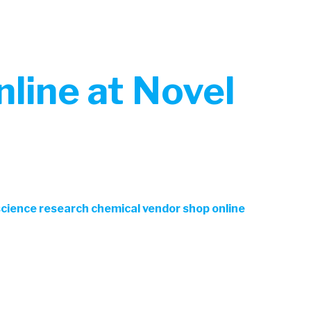
line at Novel
 science research chemical vendor shop online