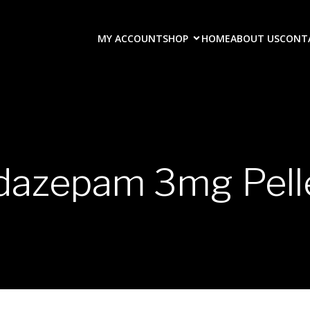
MY ACCOUNT
SHOP
HOME
ABOUT US
CONT
dazepam 3mg Pell