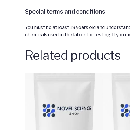
Special terms and conditions.
You must be at least 18 years old and understand
chemicals used in the lab or for testing. If you m
Related products