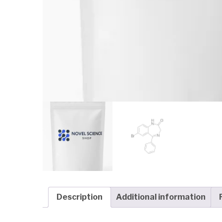
Description
Additional information