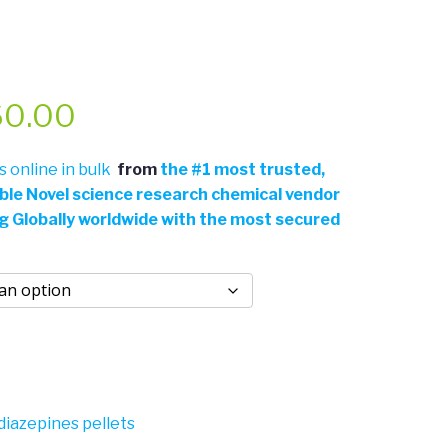
Price
60.00
range:
 online in bulk
from
the
#
1 most trusted,
able Novel science research chemical vendor
$50.00
ng Globally worldwide with the most secured
through
$360.00
iazepines pellets