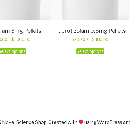
lam 3mg Pellets
Flubrotizolam 0.5mg Pellets
Price
Price
0.00
–
$
1,000.00
$
200.00
–
$
480.00
range:
range:
This
This
Select options
Select options
$20.00
$200.00
product
product
through
through
has
has
$1,000.00
$480.00
multiple
multiple
variants.
variants.
The
The
options
options
may
may
be
be
chosen
chosen
on
on
 Novel Science Shop. Created with
using WordPress an
the
the