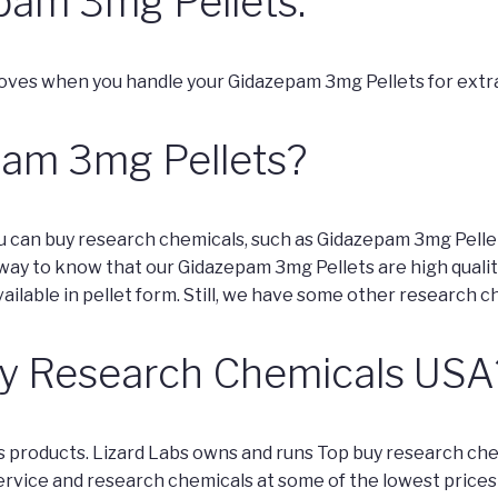
pam 3mg Pellets.
oves when you handle your Gidazepam 3mg Pellets for extra
pam 3mg Pellets?
ou can buy research chemicals, such as Gidazepam 3mg Pelle
y way to know that our Gidazepam 3mg Pellets are high qualit
ailable in pellet form. Still, we have some other research c
y Research Chemicals USA
bs products. Lizard Labs owns and runs Top buy research che
ervice and research chemicals at some of the lowest prices