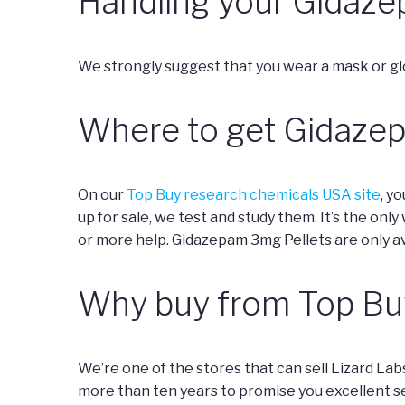
Handling your Gidaze
We strongly suggest that you wear a mask or gl
Where to get Gidaze
On our
Top Buy research chemicals USA site
, y
up for sale, we test and study them. It’s the onl
or more help. Gidazepam 3mg Pellets are only av
Why buy from Top Bu
We’re one of the stores that can sell Lizard La
more than ten years to promise you excellent s