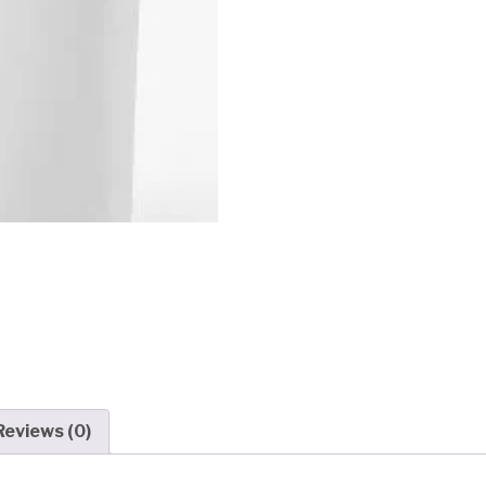
Reviews (0)