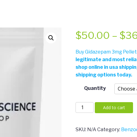
$
50.00
–
$
3
Buy Gidazepam 3mg Pellets
legitimate and most reli
shop online in usa shippi
shipping options today.
Quantity
Gidazepam
Add to cart
3mg
Pellets
quantity
SKU:
N/A
Category:
Benzod