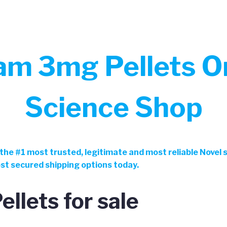
m 3mg Pellets On
Science Shop
the
#
1 most trusted, legitimate and most reliable Novel
ost secured shipping options today.
llets for sale