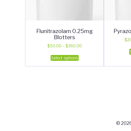
Flunitrazolam 0.25mg
Pyrazo
Blotters
$
2
Price
$
50.00
–
$
360.00
range:
This
Select options
$50.00
product
through
has
$360.00
multiple
variants.
The
options
may
be
chosen
© 2026
on