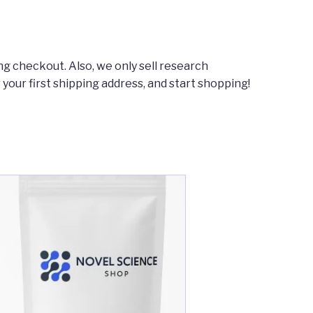
ng checkout. Also, we only sell research
r your first shipping address, and start shopping!