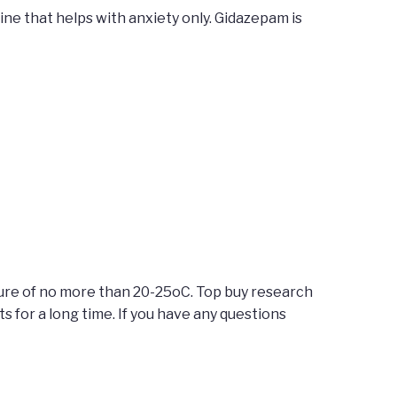
ine that helps with anxiety only. Gidazepam is
ture of no more than 20-25oC. Top buy research
for a long time. If you have any questions