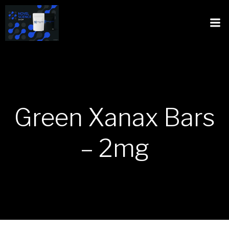
Green Xanax Bars
– 2mg