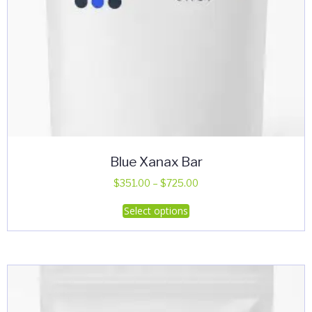
Blue Xanax Bar
Price
$
351.00
–
$
725.00
range:
This
Select options
$351.00
product
through
has
$725.00
multiple
variants.
The
options