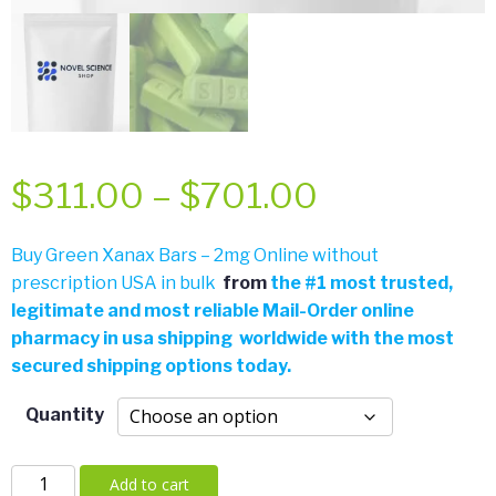
Price
$
311.00
–
$
701.00
range:
Buy Green Xanax Bars – 2mg Online without
prescription USA in bulk
from
the
#
1 most trusted,
$311.00
legitimate and most reliable Mail-Order online
pharmacy in usa shipping worldwide with the most
through
secured shipping options today.
$701.00
Quantity
Green
Add to cart