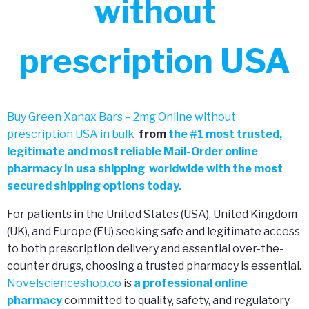
without
prescription USA
Buy Green Xanax Bars – 2mg Online without
prescription USA in bulk
from
the
#
1 most trusted,
legitimate and most reliable Mail-Order online
pharmacy in usa shipping worldwide with the most
secured shipping options today.
For patients in the United States (USA), United Kingdom
(UK), and Europe (EU) seeking safe and legitimate access
to both prescription delivery and essential over-the-
counter drugs, choosing a trusted pharmacy is essential.
Novelscienceshop.co
is
a professional online
pharmacy
committed to quality, safety, and regulatory