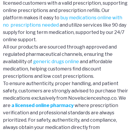
licensed customers with a valid prescription, supporting
online prescriptions and prescription refills. Our
platform makes it easy to
buy medications online with
no prescriptions needed
and utilize services like 90 day
supply for long term medication, supported by our 24/7
online support.
All our products are sourced through approved and
regulated pharmaceutical channels, ensuring the
availability of
generic drugs online
and affordable
medication, helping customers find discount
prescriptions and low cost prescriptions.
To ensure authenticity, proper handling, and patient
safety, customers are strongly advised to purchase their
medications exclusively from Novelscienceshop.co. We
are
a licensed online pharmacy
where prescription
verification and professional standards are always
prioritized. For safety, authenticity, and compliance,
always obtain your medication directly from