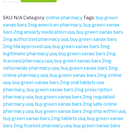
Xanax
Bars
–
SKU:
N/A
Category:
online pharmacy
Tags:
buy green
2mg
xanax bars 2mg american pharmacy
,
buy green xanax
quantity
bars 2mg anxiety medication usa
,
buy green xanax bars
2mg authorized pharmacy usa
,
buy green xanax bars
2mg fda approved usa
,
buy green xanax bars 2mg
legitimate pharmacy usa
,
buy green xanax bars 2mg
licensed pharmacy usa
,
buy green xanax bars 2mg
nationwide pharmacy usa
,
buy green xanax bars 2mg
online pharmacy usa
,
buy green xanax bars 2mg online
usa
,
buy green xanax bars 2mg oral tablets usa
pharmacy
,
buy green xanax bars 2mg prescription
pharmacy usa
,
buy green xanax bars 2mg regulated
pharmacy usa
,
buy green xanax bars 2mg safe online
pharmacy usa
,
buy green xanax bars 2mg ship within usa
,
buy green xanax bars 2mg tablets usa
,
buy green xanax
bars 2mg trusted pharmacy usa
,
buy green xanax bars