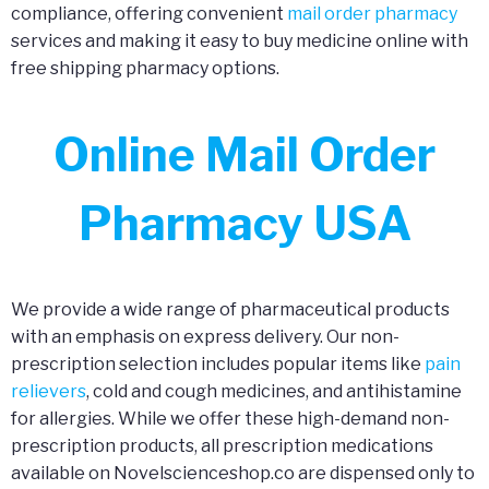
compliance, offering convenient
mail order pharmacy
services and making it easy to buy medicine online with
free shipping pharmacy options.
Online Mail Order
Pharmacy USA
We provide a wide range of pharmaceutical products
with an emphasis on express delivery. Our non-
prescription selection includes popular items like
pain
relievers
, cold and cough medicines, and antihistamine
for allergies. While we offer these high-demand non-
prescription products, all prescription medications
available on Novelscienceshop.co are dispensed only to