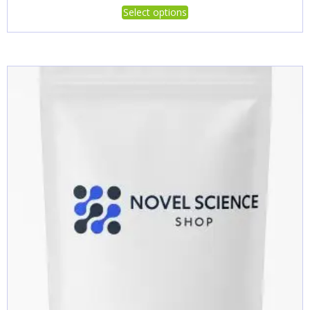
This
Select options
$336.00
product
through
has
$756.00
multiple
variants.
The
options
may
be
chosen
on
the
product
page