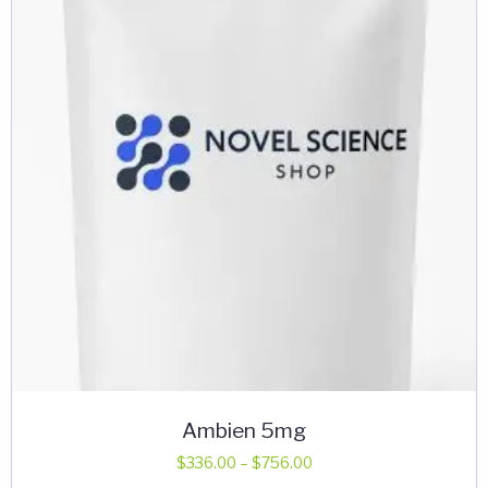
may
be
chosen
on
the
product
page
Ambien 5mg
Price
$
336.00
–
$
756.00
range: