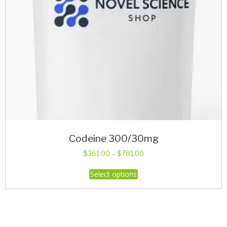
product
page
Codeine 300/30mg
Price
$
361.00
–
$
781.00
range:
This
Select options
$361.00
product
through
has
$781.00
multiple
variants.