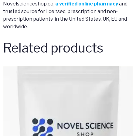
Novelscienceshop.co,
a verified online pharmacy
and
trusted source for licensed, prescription and non-
prescription patients in the United States, UK, EU and
worldwide.
Related products