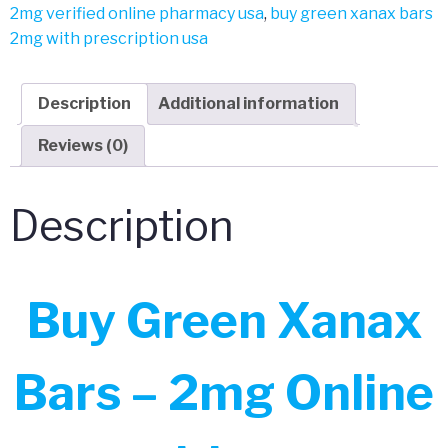
2mg verified online pharmacy usa
,
buy green xanax bars
2mg with prescription usa
Description
Additional information
Reviews (0)
Description
Buy Green Xanax
Bars – 2mg Online