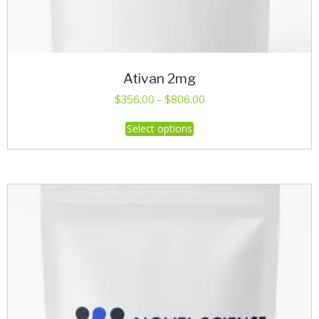
Ativan 2mg
Price
$
356.00
–
$
806.00
range:
This
Select options
$356.00
product
through
has
$806.00
multiple
variants.
The
options
may
be
chosen
on
the