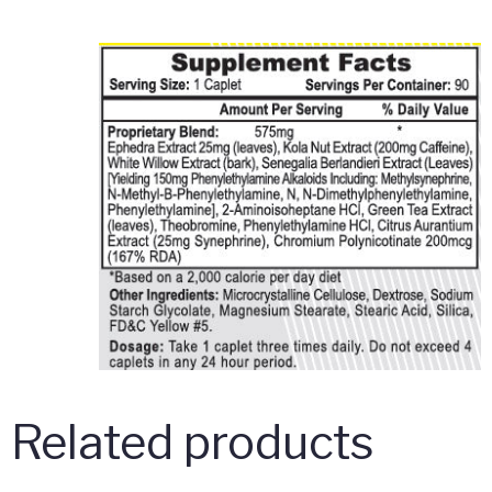
Related products