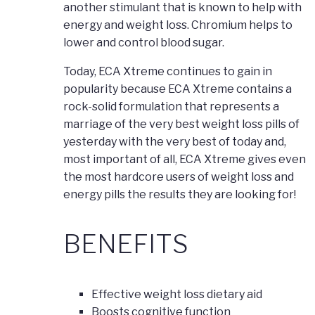
another stimulant that is known to help with
energy and weight loss. Chromium helps to
lower and control blood sugar.
Today, ECA Xtreme continues to gain in
popularity because ECA Xtreme contains a
rock-solid formulation that represents a
marriage of the very best weight loss pills of
yesterday with the very best of today and,
most important of all, ECA Xtreme gives even
the most hardcore users of weight loss and
energy pills the results they are looking for!
BENEFITS
Effective weight loss dietary aid
Boosts cognitive function