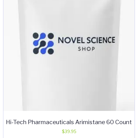
Hi-Tech Pharmaceuticals Arimistane 60 Count
$
39.95