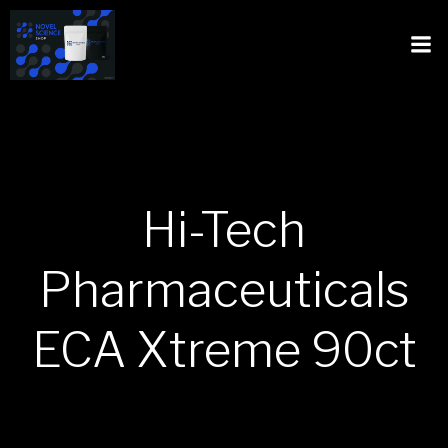
Hi-Tech
Pharmaceuticals
ECA Xtreme 90ct