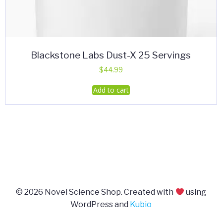
Blackstone Labs Dust-X 25 Servings
$
44.99
Add to cart
© 2026 Novel Science Shop. Created with
using
WordPress and
Kubio