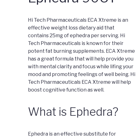
Hi Tech Pharmaceuticals ECA Xtreme is an
effective weight loss dietary aid that
contains 25mg of ephedra per serving. Hi
Tech Pharmaceuticals is known for their
potent fat burning supplements. ECA Xtreme
has a great formula that will help provide you
with mental clarity and focus while lifing your
mood and promoting feelings of well being. Hi
Tech Pharmaceuticals ECA Xtreme will help
boost cognitive function as well.
What is Ephedra?
Ephedra is an effective substitute for