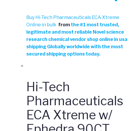
Buy Hi-Tech Pharmaceuticals ECA Xtreme
Online in bulk
from
the
#
1 most trusted,
legitimate and most reliable Novel science
research chemical vendor shop online in usa
shipping Globally worldwide with the most
secured shipping options today.
Hi-Tech
Pharmaceuticals
ECA Xtreme w/
Ephedra 90CT