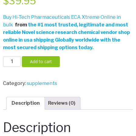
$
39.95
Buy Hi-Tech Pharmaceuticals ECA Xtreme Online in
bulk
from
the
#
1 most trusted, legitimate and most
reliable Novel science research chemical vendor shop
online in usa shipping Globally worldwide with the
most secured shipping options today.
Hi-
Add to cart
Tech
Pharmaceuticals
ECA
Category:
supplements
Xtreme
90ct
Description
Reviews (0)
quantity
Description