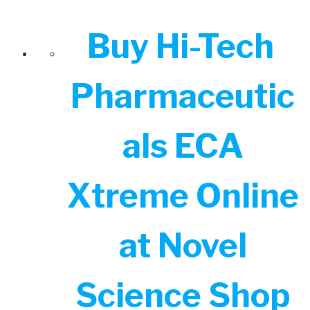
Buy Hi-Tech
Pharmaceutic
als ECA
Xtreme Online
at Novel
Science Shop