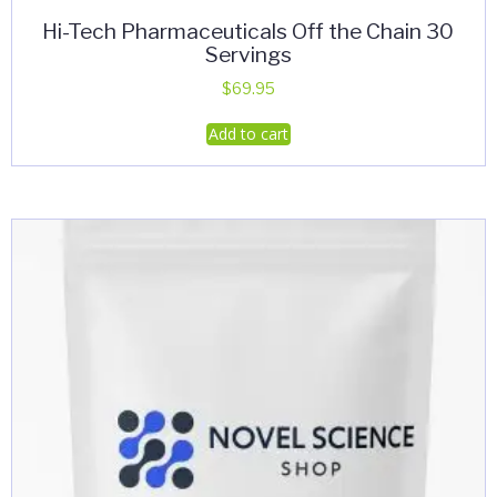
Hi-Tech Pharmaceuticals Off the Chain 30
Servings
$
69.95
Add to cart