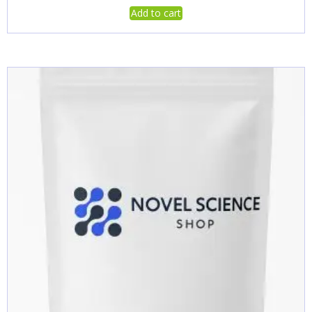
Add to cart