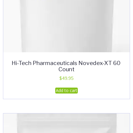
Hi-Tech Pharmaceuticals Novedex-XT 60
Count
$
49.95
Add to cart