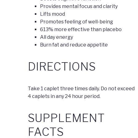
Provides mental focus and clarity
Lifts mood
Promotes feeling of well-being
613% more effective than placebo
All day energy
Burn fat and reduce appetite
DIRECTIONS
Take 1 caplet three times daily. Do not exceed
4 caplets in any 24 hour period.
SUPPLEMENT
FACTS