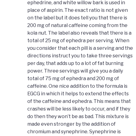
ephedrine, and white willow bark is used in
place of aspirin. The exact ratio is not given
on the label but it does tell you that there is
200 mg of natural caffeine coming from the
kola nut. The label also reveals that there is a
total of 25 mg of ephedra per serving. When
you consider that each pill is a serving and the
directions instruct you to take three servings
per day, that adds up to a lot of fat burning
power. Three servings will give you a daily
total of 75 mg of ephedra and 200 mg of
caffeine. One nice addition to the formula is
EGCG in which it helps to extend the effects
of the caffeine and ephedra. This means that
crashes will be less likely to occur, and if they
do then they won’t be as bad. This mixture is
made even stronger by the addition of
chromium and synephrine. Synephrine is