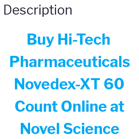
Description
Buy Hi-Tech
Pharmaceuticals
Novedex-XT 60
Count Online at
Novel Science