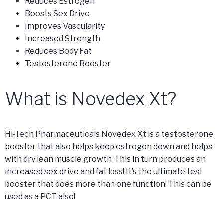
Reduces Estrogen
Boosts Sex Drive
Improves Vascularity
Increased Strength
Reduces Body Fat
Testosterone Booster
What is Novedex Xt?
Hi-Tech Pharmaceuticals Novedex Xt is a testosterone
booster that also helps keep estrogen down and helps
with dry lean muscle growth. This in turn produces an
increased sex drive and fat loss! It’s the ultimate test
booster that does more than one function! This can be
used as a PCT also!