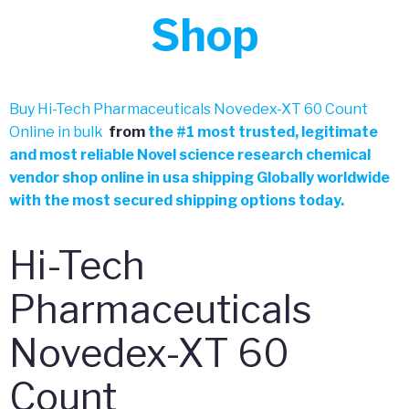
Shop
Buy Hi-Tech Pharmaceuticals Novedex-XT 60 Count
Online in bulk
from
the
#
1 most trusted, legitimate
and most reliable Novel science research chemical
vendor shop online in usa shipping Globally worldwide
with the most secured shipping options today.
Hi-Tech
Pharmaceuticals
Novedex-XT 60
Count