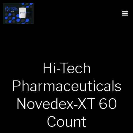
Hi-Tech
Pharmaceuticals
Novedex-XT 60
Count