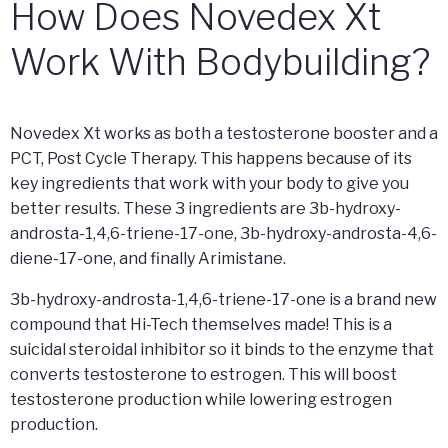
How Does Novedex Xt
Work With Bodybuilding?
Novedex Xt works as both a testosterone booster and a
PCT, Post Cycle Therapy. This happens because of its
key ingredients that work with your body to give you
better results. These 3 ingredients are 3b-hydroxy-
androsta-1,4,6-triene-17-one, 3b-hydroxy-androsta-4,6-
diene-17-one, and finally Arimistane.
3b-hydroxy-androsta-1,4,6-triene-17-one is a brand new
compound that Hi-Tech themselves made! This is a
suicidal steroidal inhibitor so it binds to the enzyme that
converts testosterone to estrogen. This will boost
testosterone production while lowering estrogen
production.