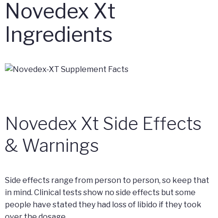
Novedex Xt
Ingredients
Novedex Xt Side Effects
& Warnings
Side effects range from person to person, so keep that
in mind. Clinical tests show no side effects but some
people have stated they had loss of libido if they took
over the dosage.