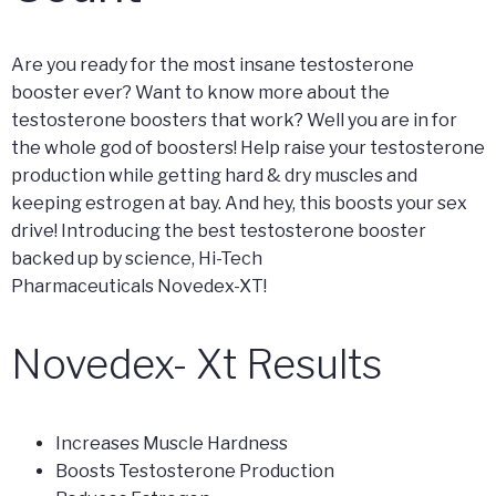
Are you ready for the most insane testosterone
booster ever? Want to know more about the
testosterone boosters that work? Well you are in for
the whole god of boosters! Help raise your testosterone
production while getting hard & dry muscles and
keeping estrogen at bay. And hey, this boosts your sex
drive! Introducing the best testosterone booster
backed up by science, Hi-Tech
Pharmaceuticals Novedex-XT!
Novedex- Xt Results
Increases Muscle Hardness
Boosts Testosterone Production