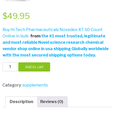
$
49.95
Buy Hi-Tech Pharmaceuticals Novedex-XT 60 Count
Online in bulk
from
the
#
1 most trusted, legitimate
and most reliable Novel science research chemical
vendor shop online in usa shipping Globally worldwide
with the most secured shipping options today.
Hi-
Add to cart
Tech
Pharmaceuticals
Novedex-
Category:
supplements
XT
60
Description
Reviews (0)
Count
quantity