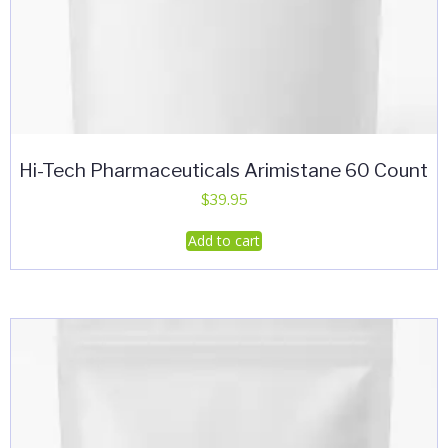
Hi-Tech Pharmaceuticals Arimistane 60 Count
$
39.95
Add to cart