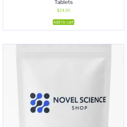
Tablets
$
24.95
Add to cart