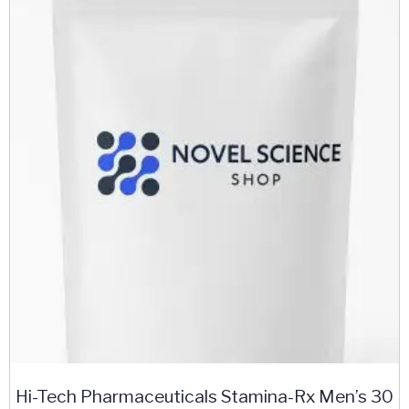
Hi-Tech Pharmaceuticals Stamina-Rx Men’s 30