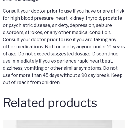
Consult your doctor prior to use if you have or are at risk
for high blood pressure, heart, kidney, thyroid, prostate
or psychiatric disease, anxiety, depression, seizure
disorders, strokes, or any other medical condition.
Consult your doctor prior to use if you are taking any
other medications. Not for use by anyone under 21 years
of age. Do not exceed suggested dosage. Discontinue
use immediately if you experience rapid heartbeat,
dizziness, vomiting or other similar symptoms. Do not
use for more than 45 days without a 90 day break. Keep
out of reach from children.
Related products