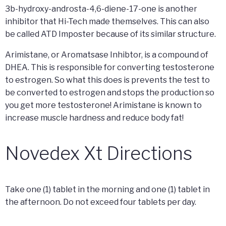
3b-hydroxy-androsta-4,6-diene-17-one is another
inhibitor that Hi-Tech made themselves. This can also
be called ATD Imposter because of its similar structure.
Arimistane, or Aromatsase Inhibtor, is a compound of
DHEA. This is responsible for converting testosterone
to estrogen. So what this does is prevents the test to
be converted to estrogen and stops the production so
you get more testosterone! Arimistane is known to
increase muscle hardness and reduce body fat!
Novedex Xt Directions
Take one (1) tablet in the morning and one (1) tablet in
the afternoon. Do not exceed four tablets per day.