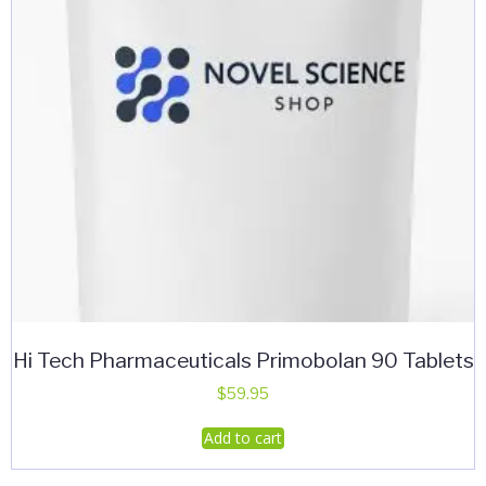
Hi Tech Pharmaceuticals Primobolan 90 Tablets
$
59.95
Add to cart