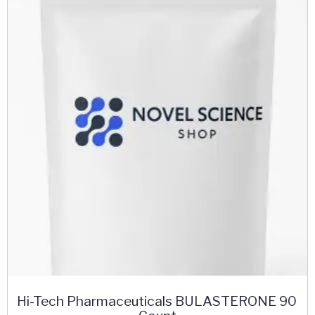
Hi-Tech Pharmaceuticals BULASTERONE 90