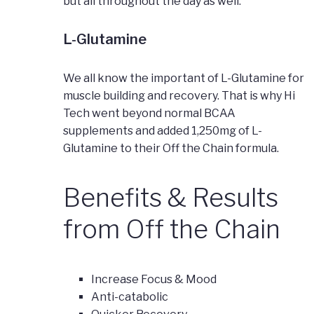
but all throughout the day as well.
L-Glutamine
We all know the important of L-Glutamine for
muscle building and recovery. That is why Hi
Tech went beyond normal BCAA
supplements and added 1,250mg of L-
Glutamine to their Off the Chain formula.
Benefits & Results
from Off the Chain
Increase Focus & Mood
Anti-catabolic