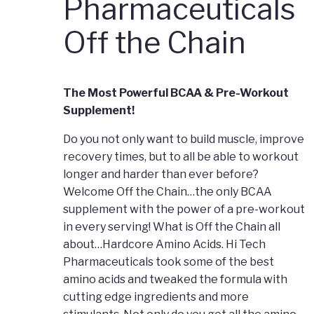
Pharmaceuticals
Off the Chain
The Most Powerful BCAA & Pre-Workout
Supplement!
Do you not only want to build muscle, improve
recovery times, but to all be able to workout
longer and harder than ever before?
Welcome Off the Chain…the only BCAA
supplement with the power of a pre-workout
in every serving! What is Off the Chain all
about…Hardcore Amino Acids. Hi Tech
Pharmaceuticals took some of the best
amino acids and tweaked the formula with
cutting edge ingredients and more