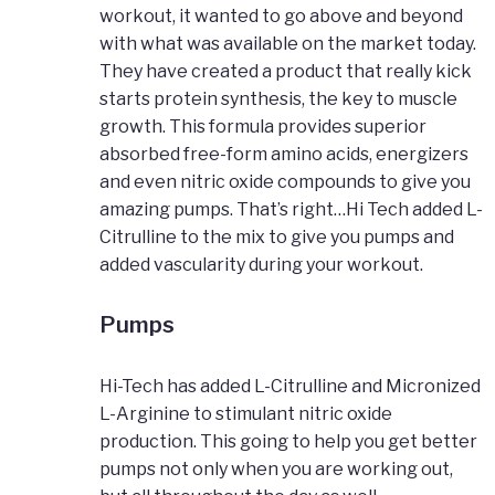
workout, it wanted to go above and beyond
with what was available on the market today.
They have created a product that really kick
starts protein synthesis, the key to muscle
growth. This formula provides superior
absorbed free-form amino acids, energizers
and even nitric oxide compounds to give you
amazing pumps. That’s right…Hi Tech added L-
Citrulline to the mix to give you pumps and
added vascularity during your workout.
Pumps
Hi-Tech has added L-Citrulline and Micronized
L-Arginine to stimulant nitric oxide
production. This going to help you get better
pumps not only when you are working out,