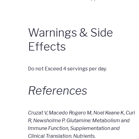
Warnings & Side
Effects
Do not Exceed 4 servings per day.
References
Cruzat V, Macedo Rogero M, Noel Keane K, Curi
R, Newsholme P. Glutamine: Metabolism and
Immune Function, Supplementation and
Clinical Translation. Nutrients.