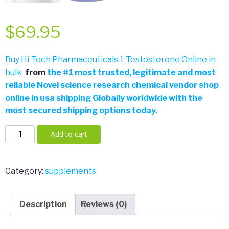
$
69.95
Buy Hi-Tech Pharmaceuticals 1-Testosterone Online in
bulk
from
the
#
1 most trusted, legitimate and most
reliable Novel science research chemical vendor shop
online in usa shipping Globally worldwide with the
most secured shipping options today.
Hi-
Add to cart
Tech
Pharmaceuticals
Off
Category:
supplements
the
Chain
Description
Reviews (0)
30
Servings