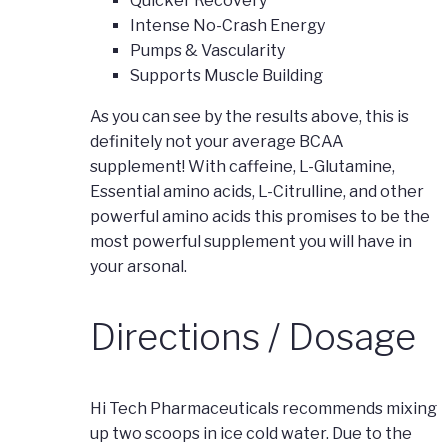
Quicker Recovery
Intense No-Crash Energy
Pumps & Vascularity
Supports Muscle Building
As you can see by the results above, this is
definitely not your average BCAA
supplement! With caffeine, L-Glutamine,
Essential amino acids, L-Citrulline, and other
powerful amino acids this promises to be the
most powerful supplement you will have in
your arsonal.
Directions / Dosage
Hi Tech Pharmaceuticals recommends mixing
up two scoops in ice cold water. Due to the