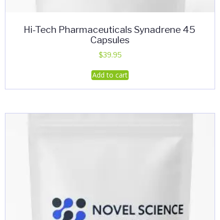
Hi-Tech Pharmaceuticals Synadrene 45
Capsules
$
39.95
Add to cart