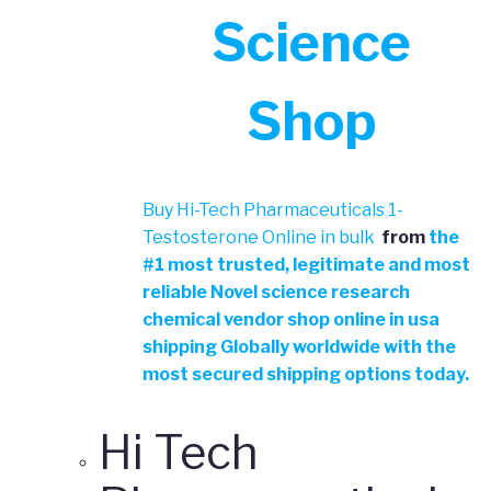
Science
Shop
Buy Hi-Tech Pharmaceuticals 1-
Testosterone Online in bulk
from
the
#
1 most trusted, legitimate and most
reliable Novel science research
chemical vendor shop online in usa
shipping Globally worldwide with the
most secured shipping options today.
Hi Tech