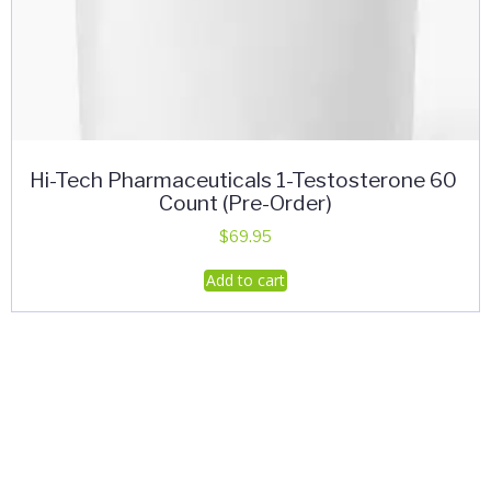
Hi-Tech Pharmaceuticals 1-Testosterone 60
Count (Pre-Order)
$
69.95
Add to cart