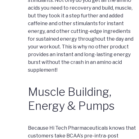
stimulants. Not only do you get all the amino
acids you need to recovery and build, muscle,
but they took it a step further and added
caffeine and other stimulants for instant
energy, and other cutting-edge ingredients
for sustained energy throughout the day and
your workout. This is why no other product
provides an instant and long-lasting energy
burst without the crash in an amino acid
supplement!
Muscle Building,
Energy & Pumps
Because Hi Tech Pharmaceuticals knows that
customers take BCAA’s pre-intra-post