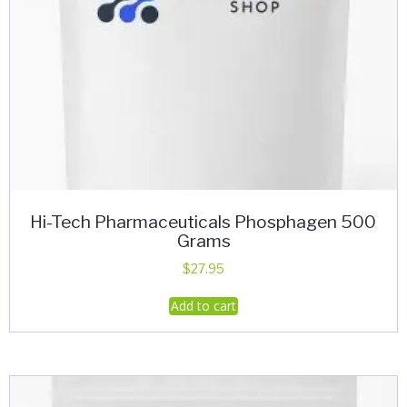
Hi-Tech Pharmaceuticals Phosphagen 500
Grams
$
27.95
Add to cart