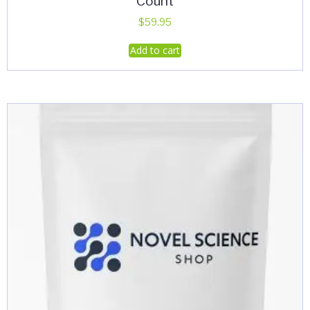
Count
$
59.95
Add to cart