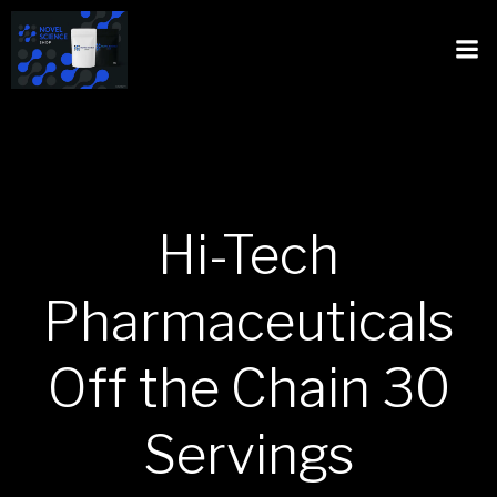
Hi-Tech
Pharmaceuticals
Off the Chain 30
Servings