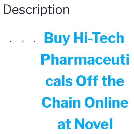
quantity
Description
Buy Hi-Tech
Pharmaceuti
cals Off the
Chain Online
at Novel