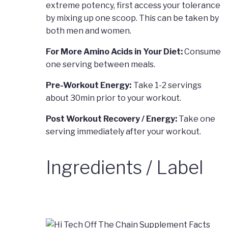
extreme potency, first access your tolerance
by mixing up one scoop. This can be taken by
both men and women.
For More Amino Acids in Your Diet:
Consume
one serving between meals.
Pre-Workout Energy:
Take 1-2 servings
about 30min prior to your workout.
Post Workout Recovery / Energy:
Take one
serving immediately after your workout.
Ingredients / Label