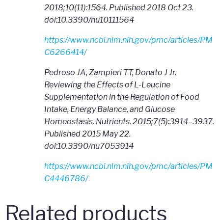
2018;10(11):1564. Published 2018 Oct 23.
doi:10.3390/nu10111564
https://www.ncbi.nlm.nih.gov/pmc/articles/PM
C6266414/
Pedroso JA, Zampieri TT, Donato J Jr.
Reviewing the Effects of L-Leucine
Supplementation in the Regulation of Food
Intake, Energy Balance, and Glucose
Homeostasis. Nutrients. 2015;7(5):3914–3937.
Published 2015 May 22.
doi:10.3390/nu7053914
https://www.ncbi.nlm.nih.gov/pmc/articles/PM
C4446786/
Related products