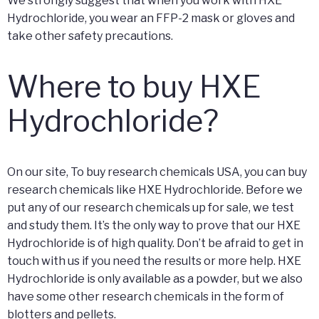
We strongly suggest that when you work with HXE
Hydrochloride, you wear an FFP-2 mask or gloves and
take other safety precautions.
Where to buy HXE
Hydrochloride?
On our site, To buy research chemicals USA, you can buy
research chemicals like HXE Hydrochloride. Before we
put any of our research chemicals up for sale, we test
and study them. It’s the only way to prove that our HXE
Hydrochloride is of high quality. Don’t be afraid to get in
touch with us if you need the results or more help. HXE
Hydrochloride is only available as a powder, but we also
have some other research chemicals in the form of
blotters and pellets.