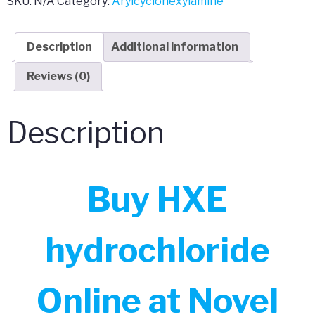
SKU:
N/A
Category:
Arylcyclohexylamine
Description
Additional information
Reviews (0)
Description
Buy HXE
hydrochloride
Online at Novel