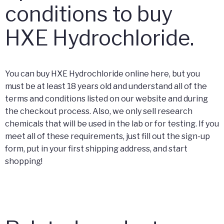
conditions to buy
HXE Hydrochloride.
You can buy HXE Hydrochloride online here, but you
must be at least 18 years old and understand all of the
terms and conditions listed on our website and during
the checkout process. Also, we only sell research
chemicals that will be used in the lab or for testing. If you
meet all of these requirements, just fill out the sign-up
form, put in your first shipping address, and start
shopping!