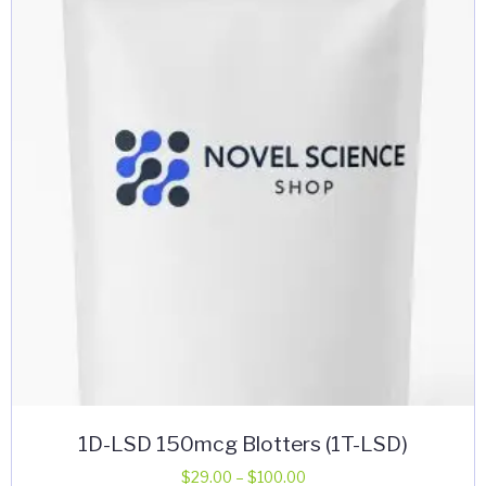
options
may
be
chosen
on
the
product
page
1D-LSD 150mcg Blotters (1T-LSD)
Price
$
29.00
–
$
100.00