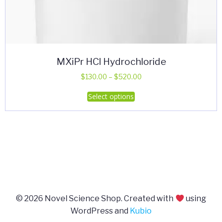
MXiPr HCl Hydrochloride
Price
$
130.00
–
$
520.00
range:
This
Select options
$130.00
product
through
has
$520.00
multiple
variants.
The
options
may
be
© 2026 Novel Science Shop. Created with
using
chosen
WordPress and
Kubio
on