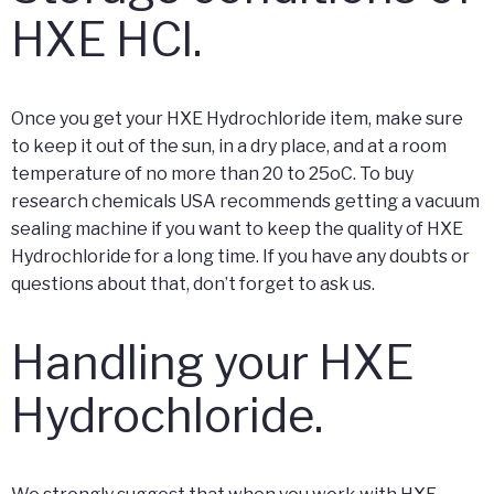
HXE HCl.
Once you get your HXE Hydrochloride item, make sure
to keep it out of the sun, in a dry place, and at a room
temperature of no more than 20 to 25oC. To buy
research chemicals USA recommends getting a vacuum
sealing machine if you want to keep the quality of HXE
Hydrochloride for a long time. If you have any doubts or
questions about that, don’t forget to ask us.
Handling your HXE
Hydrochloride.