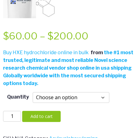
Price
$
60.00
–
$
200.00
range:
Buy HXE hydrochloride online in bulk
from
the
#
1 most
trusted, legitimate and most reliable Novel science
$60.00
research chemical vendor shop online in usa shipping
Globally worldwide with the most secured shipping
through
options today.
$200.00
Quantity
HXE
Add to cart
hydrochloride
quantity