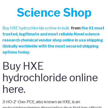
Science Shop
Buy HXE hydrochloride online in bulk
from
the
#
1 most
trusted, legitimate and most reliable Novel science
research chemical vendor shop online in usa shipping
Globally worldwide with the most secured shipping
options today.
Buy HXE
hydrochloride online
here.
3-HO-2′-Oxo-PCE, also known as HXE, is an
arylcyclohexylamine dissociative drug that has effects