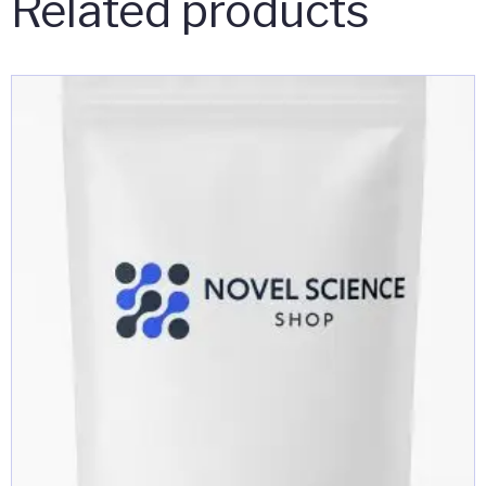
Related products