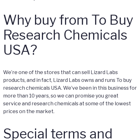
Why buy from To Buy
Research Chemicals
USA?
We’re one of the stores that can sell Lizard Labs
products, and in fact, Lizard Labs owns and runs To buy
research chemicals USA. We’ve been in this business for
more than 10 years, so we can promise you great
service and research chemicals at some of the lowest
prices on the market.
Special terms and