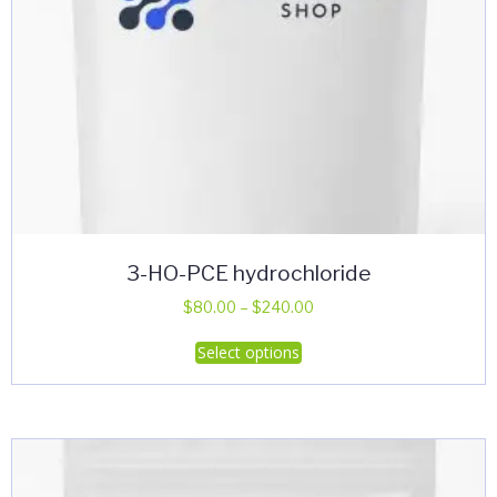
page
3-HO-PCE hydrochloride
Price
$
80.00
–
$
240.00
range:
This
Select options
$80.00
product
through
has
$240.00
multiple
variants.
The