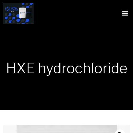
HXE hydrochloride