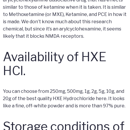
similar to those of ketamine when it is taken. It is similar
to Methoxetamine (or MXE), Ketamine, and PCE in how it
is made. We don’t know much about this research
chemical, but since it’s an arylcyclohexamine, it seems
likely that it blocks NMDA receptors.
Availability of HXE
HCl.
You can choose from 250mg, 500mg, 1g, 2g, 5g, 10g, and
20g of the best quality HXE Hydrochloride here. It looks
like a fine, off-white powder and is more than 97% pure.
Storage conditions of