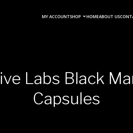
MY ACCOUNT
SHOP
HOME
ABOUT US
CONT
tive Labs Black M
Capsules