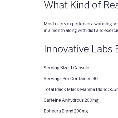
What Kind of Res
Most users experience a warming sen
in a month along with diet and exerci
Innovative Labs
Serving Size: 1 Capsule
Servings Per Container: 90
Total Black Mlack Mamba Blend 555
Caffeine Anhydrous 200mg
Ephedra Blend 290mg