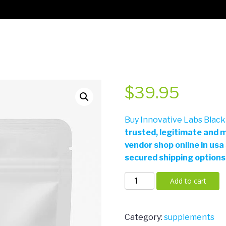
$
39.95
Buy Innovative Labs Black
trusted, legitimate and m
vendor shop online in usa
secured shipping options
Innovative
Add to cart
Labs
Black
Mamba
Category:
supplements