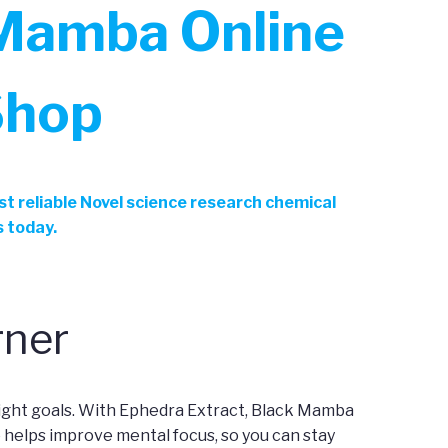
 Mamba Online
Shop
t reliable Novel science research chemical
s today.
rner
ight goals. With Ephedra Extract, Black Mamba
o helps improve mental focus, so you can stay