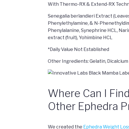
With Thermo-RX & Extend-RX Techn
Senegalia berlandieri Extract (Leave
Phenylethylamine, & N-Phenethyldime
Phenylalanine, Synephrine HCL, Narin
extract (fruit), Yohimbine HCL
*Daily Value Not Established
Other Ingredients: Gelatin, Dicalci
Where Can I Fin
Other Ephedra P
We created the
Ephedra Weight Los