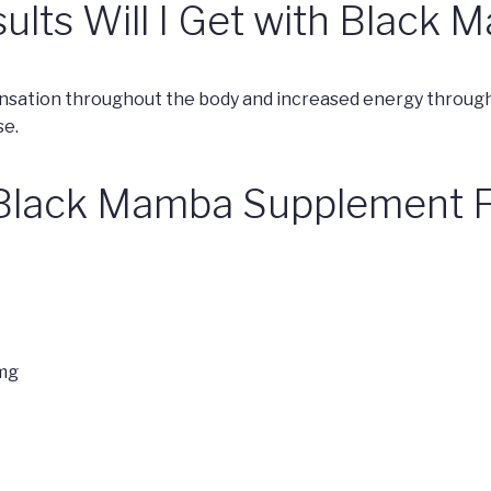
ults Will I Get with Black
sation throughout the body and increased energy throughou
se.
 Black Mamba Supplement F
mg