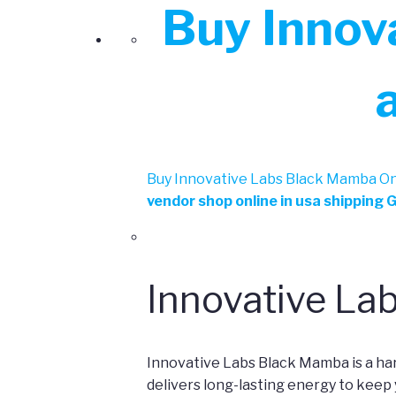
Buy Innov
Buy Innovative Labs Black Mamba Onl
vendor shop online in usa shipping 
Innovative La
Innovative Labs Black Mamba is a ha
delivers long-lasting energy to keep 