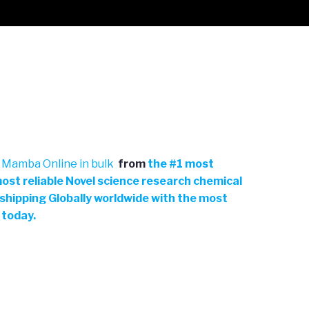
 Mamba Online in bulk
from
the
#
1 most
ost reliable Novel science research chemical
 shipping Globally worldwide with the most
 today.