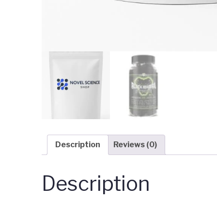
Description
Reviews (0)
Description