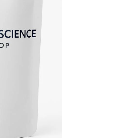
90
Capsules
quantity