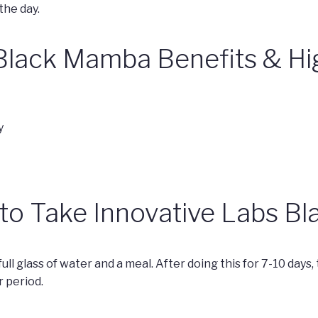
he day.
Black Mamba Benefits & Hi
y
 to Take Innovative Labs 
ull glass of water and a meal. After doing this for 7-10 days,
 period.