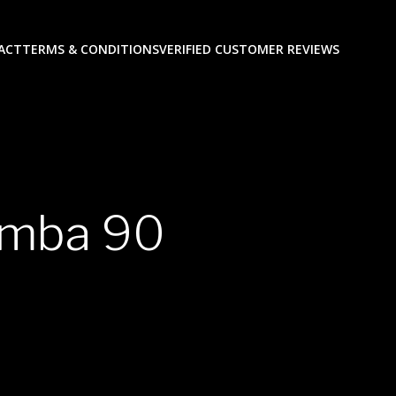
ACT
TERMS & CONDITIONS
VERIFIED CUSTOMER REVIEWS
amba 90