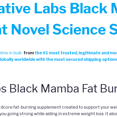
ative Labs Black
at Novel Science 
ine in bulk
from
the
#
1 most trusted, legitimate and mos
Globally worldwide with the most secured shipping option
bs Black Mamba Fat Bu
rdcore fat-burning supplement created to support your we
you going strong while aiding in extreme weight loss. It als