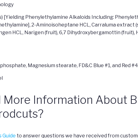
ology
s) [Yielding Phenylethylamine Alkaloids Including: Phenyl
thylamine], 2-Aminoisoheptane HCL, Carraluma extract (st
gen HCL, Narigen (fruit), 6,7 Dihydroxybergamottin (fruit
um phosphate, Magnesium stearate, FD&C Blue #1, and Red #
d More Information About 
rodcuts?
s Guide
to answer questions we have received from custome