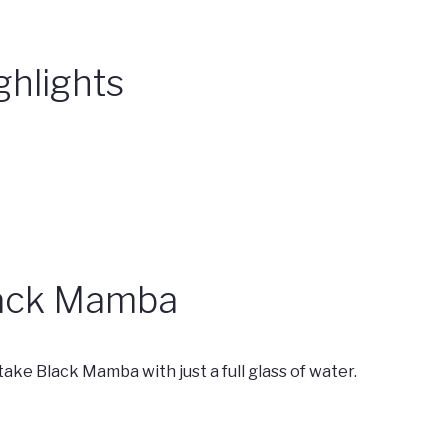
ghlights
Black Mamba
 take Black Mamba with just a full glass of water.