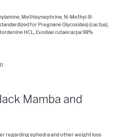
ethylamine, Methlsynephrine, N-Methyl-B-
andardized for Pregnane Glycosides) (cactus),
), Hordenine HCL, Evodiae rutaecarpa 98%
40
Black Mamba and
r regarding ephedra and other weight loss