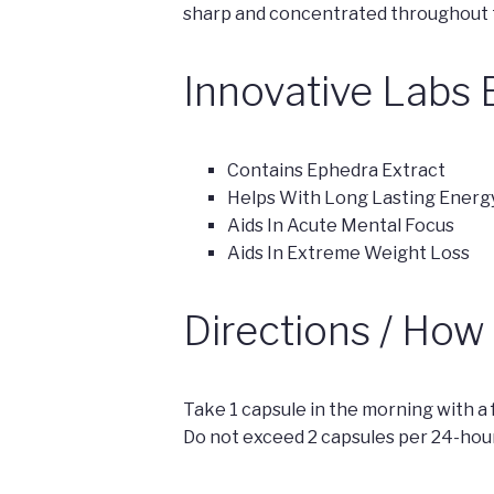
sharp and concentrated throughout t
Innovative Labs 
Contains Ephedra Extract
Helps With Long Lasting Energ
Aids In Acute Mental Focus
Aids In Extreme Weight Loss
Directions / How
Take 1 capsule in the morning with a f
Do not exceed 2 capsules per 24-hour