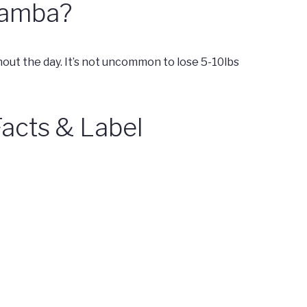
 Mamba?
t the day. It’s not uncommon to lose 5-10lbs
acts & Label