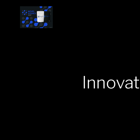
Innova