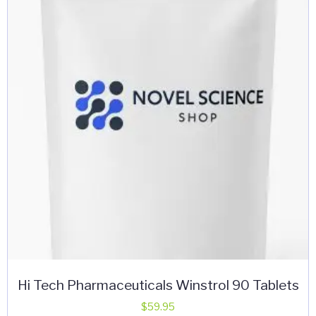
Hi Tech Pharmaceuticals Winstrol 90 Tablets
$
59.95