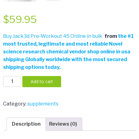
$
59.95
Buy Jack3d Pre-Workout 45 Online in bulk
from
the
#
1
most trusted, legitimate and most reliable Novel
science research chemical vendor shop online in usa
shipping Globally worldwide with the most secured
shipping options today.
Jack3d
Add to cart
Pre-
Workout
45
Category:
supplements
Servings
by
Description
Reviews (0)
USPLabs
quantity