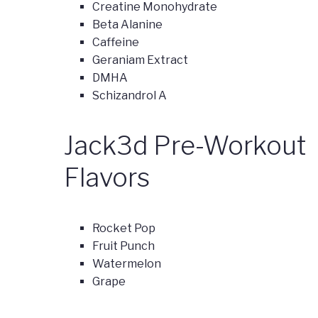
Creatine Monohydrate
Beta Alanine
Caffeine
Geraniam Extract
DMHA
Schizandrol A
Jack3d Pre-Workout
Flavors
Rocket Pop
Fruit Punch
Watermelon
Grape