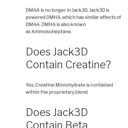
DMAA is no longer in Jack3D. Jack3D is
powered DMHA, which has similar affects of
DMAA. DMHA is also known
as Aminoisoheptane.
Does Jack3D
Contain Creatine?
Yes, Creatine Monohydrate is contained
within the proprietary blend.
Does Jack3D
Contain Beta