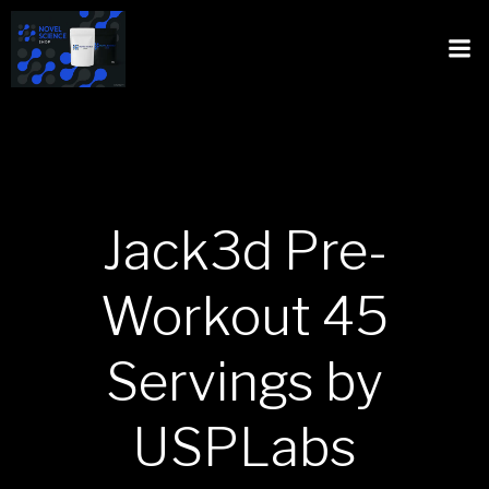
Jack3d Pre-
Workout 45
Servings by
USPLabs