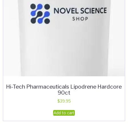
Hi-Tech Pharmaceuticals Lipodrene Hardcore
90ct
$
39.95
Add to cart