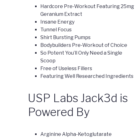
Hardcore Pre-Workout Featuring 25mg
Geranium Extract
Insane Energy
Tunnel Focus
Shirt Bursting Pumps
Bodybuilders Pre-Workout of Choice
So Potent You’ll Only Need a Single
Scoop
Free of Useless Fillers
Featuring Well Researched Ingredients
USP Labs Jack3d is
Powered By
Arginine Alpha-Ketoglutarate