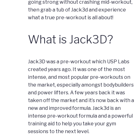
going strong without crashing mid-workout,
then grab a tub of Jack3d and experience
what a true pre-workout is all about!
What is Jack3D?
Jack3D was a pre-workout which USP Labs
created years ago. It was one of the most
intense, and most popular pre-workouts on
the market, especially amongst bodybuilders
and power lifters. A few years back it was
taken off the market and it’s now back with a
new and improved formula. Jack3d is an
intense pre-workout formula and a powerful
training aid to help you take your gym
sessions to the next level.