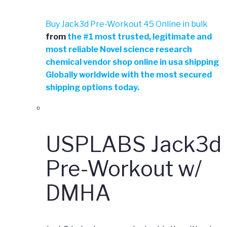
Buy Jack3d Pre-Workout 45 Online in bulk
from
the
#
1 most trusted, legitimate and
most reliable Novel science research
chemical vendor shop online in usa shipping
Globally worldwide with the most secured
shipping options today.
USPLABS Jack3d
Pre-Workout w/
DMHA