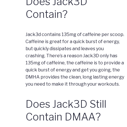
Does Jack3D
Contain?
Jack3d contains 135mg of caffeine per scoop.
Caffeine is great for a quick burst of energy,
but quickly dissipates and leaves you
crashing. There’s a reason Jack3D only has
135mg of caffeine, the caffeine is to provide a
quick burst of energy and get you going, the
DMHA provides the clean, long lasting energy
you need to make it through your workouts.
Does Jack3D Still
Contain DMAA?