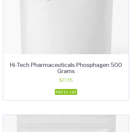
Hi-Tech Pharmaceuticals Phosphagen 500
Grams
$
27.95
Add to cart