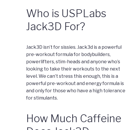
Who is USPLabs
Jack3D For?
Jack3D isn’t for sissies. Jack3d is a powerful
pre-workout formula for bodybuilders,
powerlifters, stim-heads and anyone who’s
looking to take their workouts to the next
level. We can’t stress this enough, this is a
powerful pre-workout and energy formula is
and only for those who have a high tolerance
for stimulants.
How Much Caffeine