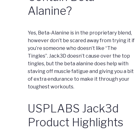
Alanine?
Yes, Beta-Alanine is in the proprietary blend,
however don’t be scared away from trying it if
you’re someone who doesn’t like “The
Tingles”. Jack3D doesn’t cause over the top
tingles, but the beta alanine does help with
staving off muscle fatigue and giving you a bit
of extra endurance to make it through your
toughest workouts.
USPLABS Jack3d
Product Highlights