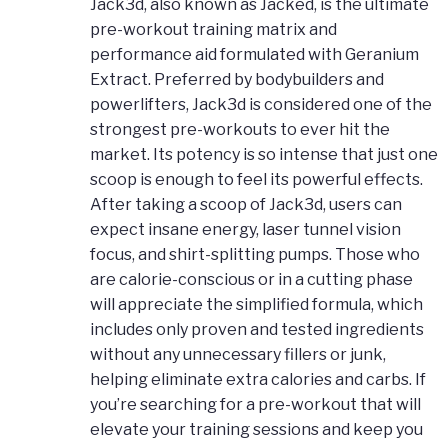
Jack3d, also known as Jacked, is the ultimate
pre-workout training matrix and
performance aid formulated with Geranium
Extract. Preferred by bodybuilders and
powerlifters, Jack3d is considered one of the
strongest pre-workouts to ever hit the
market. Its potency is so intense that just one
scoop is enough to feel its powerful effects.
After taking a scoop of Jack3d, users can
expect insane energy, laser tunnel vision
focus, and shirt-splitting pumps. Those who
are calorie-conscious or in a cutting phase
will appreciate the simplified formula, which
includes only proven and tested ingredients
without any unnecessary fillers or junk,
helping eliminate extra calories and carbs. If
you’re searching for a pre-workout that will
elevate your training sessions and keep you