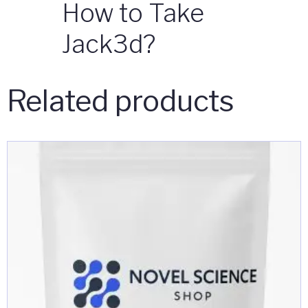
How to Take
Jack3d?
Related products