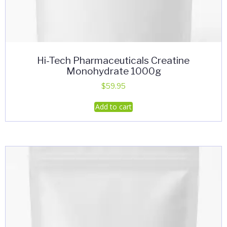
Hi-Tech Pharmaceuticals Creatine
Monohydrate 1000g
$
59.95
Add to cart