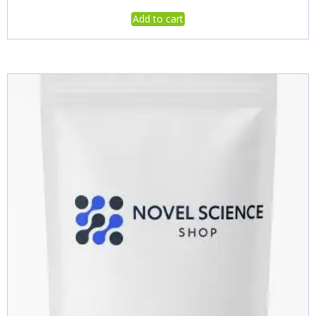
Add to cart