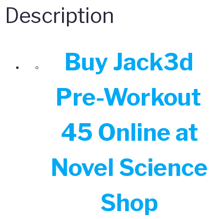
Description
Buy Jack3d
Pre-Workout
45 Online at
Novel Science
Shop