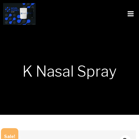
K Nasal Spray
Sale!