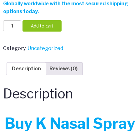
Globally worldwide with the most secured shipping
$150.00.
$110.00.
options today.
K
Add to cart
Nasal
Spray
quantity
Category:
Uncategorized
Description
Reviews (0)
Description
Buy K Nasal Spray