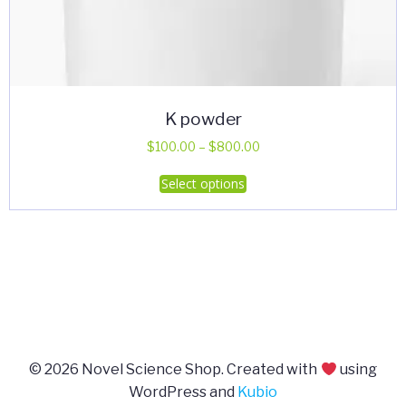
K powder
Price
$
100.00
–
$
800.00
range:
This
Select options
$100.00
product
through
has
$800.00
multiple
variants.
The
options
may
be
© 2026 Novel Science Shop. Created with
using
chosen
WordPress and
Kubio
on