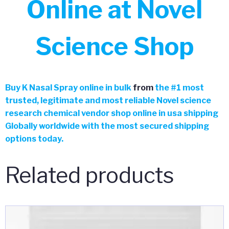
Online at Novel
Science Shop
Buy
K Nasal Spray online in bulk
from
the
#
1 most
trusted, legitimate and most reliable Novel science
research chemical vendor shop online in usa shipping
Globally worldwide with the most secured shipping
options today.
Related products