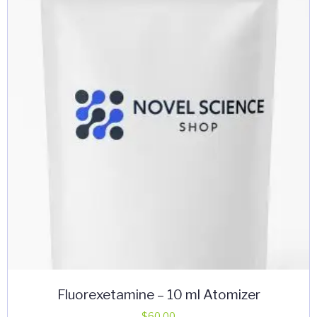
Fluorexetamine – 10 ml Atomizer
$
60.00