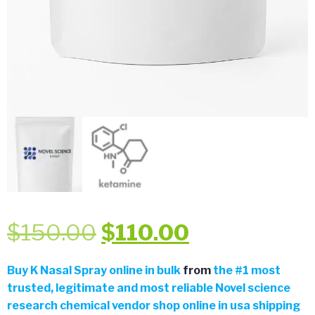
Original
Current
$
150.00
$
110.00
price
price
Buy
K Nasal Spray online in bulk
from
the
#
1 most
trusted, legitimate and most reliable Novel science
was:
is:
research chemical vendor shop online in usa shipping