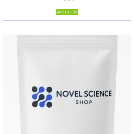
Add to cart