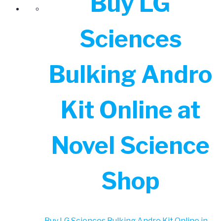
Buy LG
Sciences
Bulking Andro
Kit Online at
Novel Science
Shop
Buy LG Sciences Bulking Andro Kit Online in