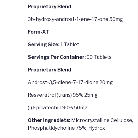
Proprietary Blend
3b-hydroxy-androst-1-ene-17-one 50mg
Form-XT
Serving Size:
1 Tablet
Servings Per Container:
90 Tablets
Proprietary Blend
Androst-3,5-diene-7-17-dione 20mg
Resveratrol (trans) 95% 25mg
(-) Epicatechin 90% 50mg
Other Ingrediets:
Microcrystalline Cellulose,
Phosphatidycholine 75%, Hydrox