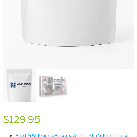
$
129.95
Buy LG Sciences Bulking Andro Kit Online in bulk