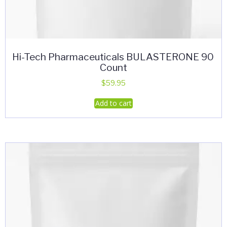
Hi-Tech Pharmaceuticals BULASTERONE 90
Count
$
59.95
Add to cart