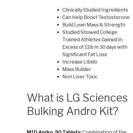
Clinically Studied Ingredients
Can Help Boost Testosterone
Build Lean Mass & Strength
Studied Showed College
Trained Athletes Gained in
Excess of 11lb in 30 days with
Significant Fat Loss
Increase Libido
Mass Builder
Non Liver Toxic
What is LG Sciences
Bulking Andro Kit?
M1D Andro, 90 Tablets:
Combination of the