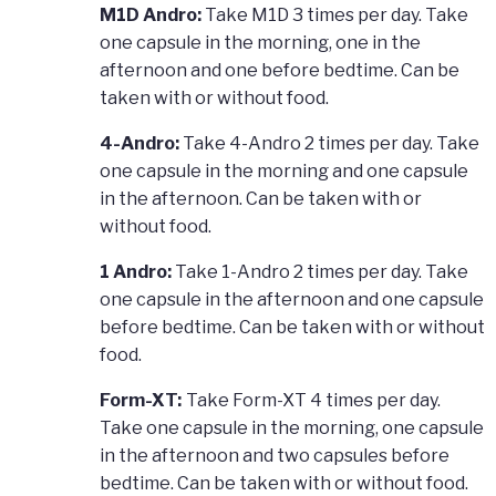
M1D Andro:
Take M1D 3 times per day. Take
one capsule in the morning, one in the
afternoon and one before bedtime. Can be
taken with or without food.
4-Andro:
Take 4-Andro 2 times per day. Take
one capsule in the morning and one capsule
in the afternoon. Can be taken with or
without food.
1 Andro:
Take 1-Andro 2 times per day. Take
one capsule in the afternoon and one capsule
before bedtime. Can be taken with or without
food.
Form-XT:
Take Form-XT 4 times per day.
Take one capsule in the morning, one capsule
in the afternoon and two capsules before
bedtime. Can be taken with or without food.