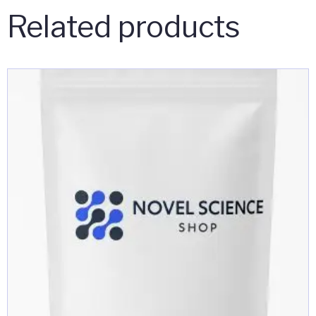
Related products