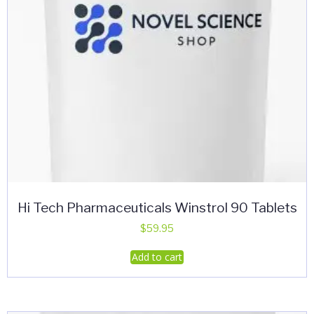
Hi Tech Pharmaceuticals Winstrol 90 Tablets
$
59.95
Add to cart