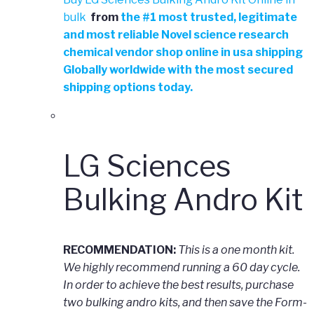
bulk
from
the
#
1 most trusted, legitimate
and most reliable Novel science research
chemical vendor shop online in usa shipping
Globally worldwide with the most secured
shipping options today.
LG Sciences
Bulking Andro Kit
RECOMMENDATION:
This is a one month kit.
We highly recommend running a 60 day cycle.
In order to achieve the best results, purchase
two bulking andro kits, and then save the Form-