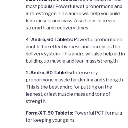
most popular Powerful wet prohormone and
anti-estrogen. This andro will help you build
lean muscle and mass. Also helps increase
strength and recovery times.
4-Andro, 60 Tablets:
Powerful prohormone
double the effectiveness and increases the
delivery system. This andro will also help aid in
building up muscle and lean mass/strength.
1-Andro, 60 Tablets:
Intense dry
prohormone muscle hardening and strength.
This is the best andro for putting on the
leanest, driest muscle mass and tons of
strength.
Form-XT, 90 Tablets:
Powerful PCT formula
for keeping your gains.