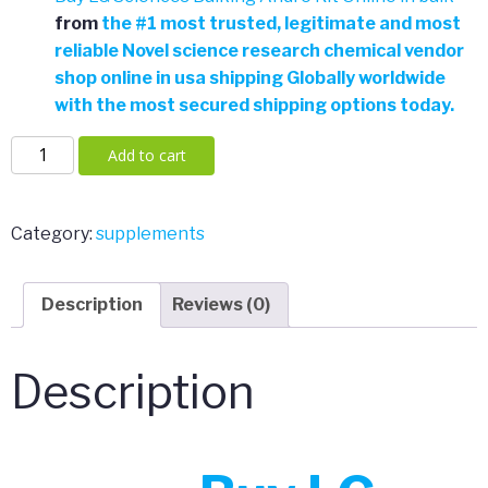
from
the
#
1 most trusted, legitimate and most
reliable Novel science research chemical vendor
shop online in usa shipping Globally worldwide
with the most secured shipping options today.
LG
Add to cart
Sciences
Bulking
Andro
Category:
supplements
Kit
quantity
Description
Reviews (0)
Description