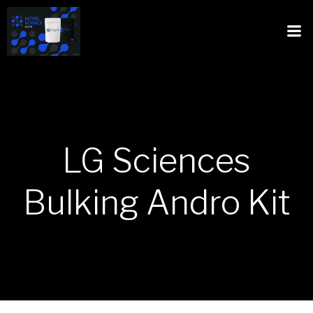
LG Sciences
Bulking Andro Kit