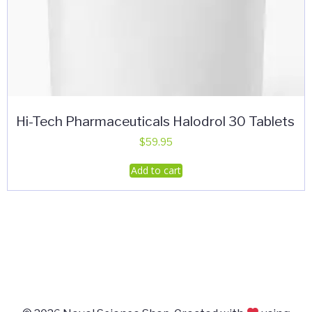
Hi-Tech Pharmaceuticals Halodrol 30 Tablets
$
59.95
Add to cart