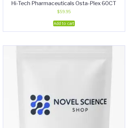
Hi-Tech Pharmaceuticals Osta-Plex 60CT
$
59.95
Add to cart