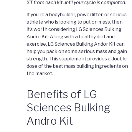
XT from each kit until your cycle is completed.
If you’re a bodybuilder, powerlifter, or serious
athlete who is looking to put on mass, then
it’s worth considering LG Sciences Bulking
Andro Kit. Along with a healthy diet and
exercise, LG Sciences Bulking Andor Kit can
help you pack on some serious mass and gain
strength. This supplement provides a double
dose of the best mass building ingredients on
the market.
Benefits of LG
Sciences Bulking
Andro Kit