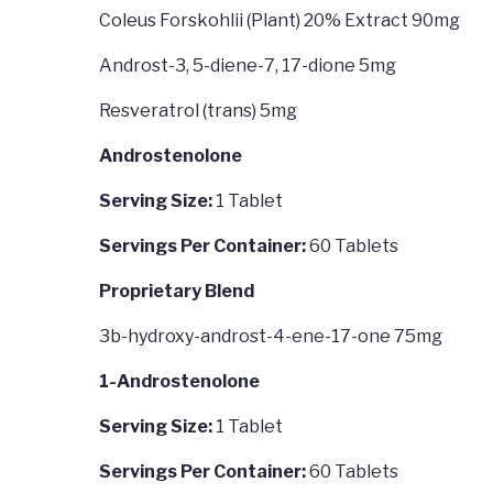
Coleus Forskohlii (Plant) 20% Extract 90mg
Androst-3, 5-diene-7, 17-dione 5mg
Resveratrol (trans) 5mg
Androstenolone
Serving Size:
1 Tablet
Servings Per Container:
60 Tablets
Proprietary Blend
3b-hydroxy-androst-4-ene-17-one 75mg
1-Androstenolone
Serving Size:
1 Tablet
Servings Per Container:
60 Tablets