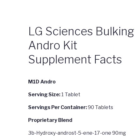
LG Sciences Bulking
Andro Kit
Supplement Facts
M1D Andro
Serving Size:
1 Tablet
Servings Per Container:
90 Tablets
Proprietary Blend
3b-Hydroxy-androst-5-ene-17-one 90mg