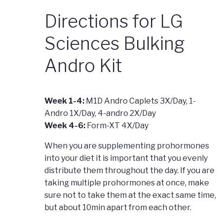
Directions for LG
Sciences Bulking
Andro Kit
Week 1-4:
M1D Andro Caplets 3X/Day, 1-
Andro 1X/Day, 4-andro 2X/Day
Week 4-6:
Form-XT 4X/Day
When you are supplementing prohormones
into your diet it is important that you evenly
distribute them throughout the day. If you are
taking multiple prohormones at once, make
sure not to take them at the exact same time,
but about 10min apart from each other.