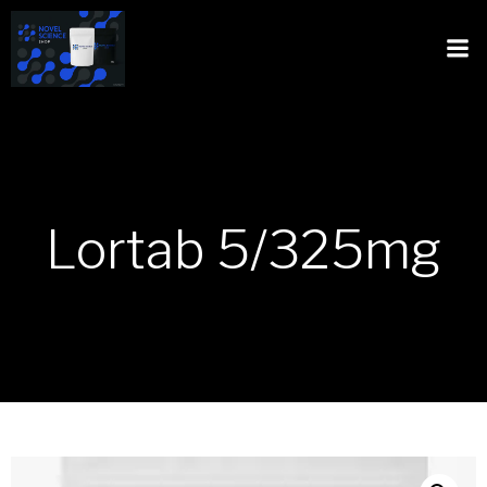
Lortab 5/325mg