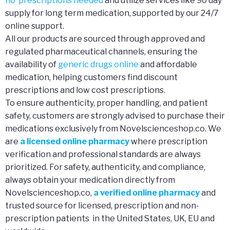
no prescriptions needed
and utilize services like 90 day
supply for long term medication, supported by our 24/7
online support.
All our products are sourced through approved and
regulated pharmaceutical channels, ensuring the
availability of
generic drugs online
and affordable
medication, helping customers find discount
prescriptions and low cost prescriptions.
To ensure authenticity, proper handling, and patient
safety, customers are strongly advised to purchase their
medications exclusively from Novelscienceshop.co. We
are
a licensed online pharmacy
where prescription
verification and professional standards are always
prioritized. For safety, authenticity, and compliance,
always obtain your medication directly from
Novelscienceshop.co,
a verified online pharmacy
and
trusted source for licensed, prescription and non-
prescription patients in the United States, UK, EU and