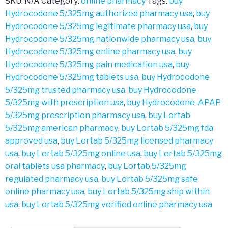
SKU:
N/A
Category:
online pharmacy
Tags:
buy
Hydrocodone 5/325mg authorized pharmacy usa
,
buy
Hydrocodone 5/325mg legitimate pharmacy usa
,
buy
Hydrocodone 5/325mg nationwide pharmacy usa
,
buy
Hydrocodone 5/325mg online pharmacy usa
,
buy
Hydrocodone 5/325mg pain medication usa
,
buy
Hydrocodone 5/325mg tablets usa
,
buy Hydrocodone
5/325mg trusted pharmacy usa
,
buy Hydrocodone
5/325mg with prescription usa
,
buy Hydrocodone-APAP
5/325mg prescription pharmacy usa
,
buy Lortab
5/325mg american pharmacy
,
buy Lortab 5/325mg fda
approved usa
,
buy Lortab 5/325mg licensed pharmacy
usa
,
buy Lortab 5/325mg online usa
,
buy Lortab 5/325mg
oral tablets usa pharmacy
,
buy Lortab 5/325mg
regulated pharmacy usa
,
buy Lortab 5/325mg safe
online pharmacy usa
,
buy Lortab 5/325mg ship within
usa
,
buy Lortab 5/325mg verified online pharmacy usa