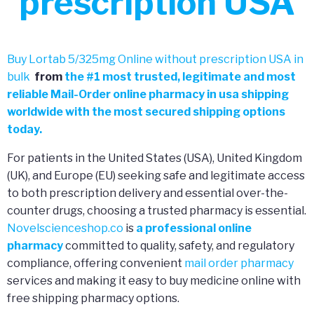
prescription USA
Buy Lortab 5/325mg Online without prescription USA in
bulk
from
the
#
1 most trusted, legitimate and most
reliable Mail-Order online pharmacy in usa shipping
worldwide with the most secured shipping options
today.
For patients in the United States (USA), United Kingdom
(UK), and Europe (EU) seeking safe and legitimate access
to both prescription delivery and essential over-the-
counter drugs, choosing a trusted pharmacy is essential.
Novelscienceshop.co
is
a professional online
pharmacy
committed to quality, safety, and regulatory
compliance, offering convenient
mail order pharmacy
services and making it easy to buy medicine online with
free shipping pharmacy options.