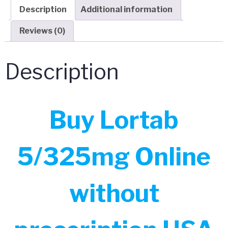
Description
Additional information
Reviews (0)
Description
Buy Lortab
5/325mg Online
without