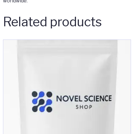
worldwide.
Related products