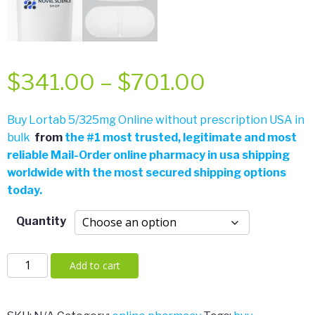
Price
$
341.00
–
$
701.00
range:
Buy Lortab 5/325mg Online without prescription USA in
bulk
from
the
#
1 most trusted, legitimate and most
$341.00
reliable Mail-Order online pharmacy in usa shipping
worldwide with the most secured shipping options
through
today.
$701.00
Quantity
Lortab
Add to cart
5/325mg
quantity