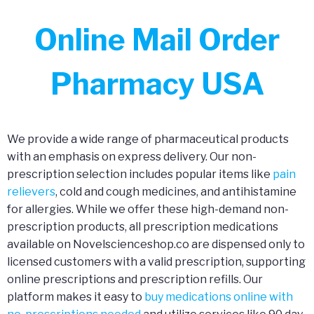
Online Mail Order
Pharmacy USA
We provide a wide range of pharmaceutical products
with an emphasis on express delivery. Our non-
prescription selection includes popular items like
pain
relievers
, cold and cough medicines, and antihistamine
for allergies. While we offer these high-demand non-
prescription products, all prescription medications
available on Novelscienceshop.co are dispensed only to
licensed customers with a valid prescription, supporting
online prescriptions and prescription refills. Our
platform makes it easy to
buy medications online with