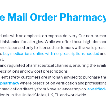
ne Mail Order Pharmac
ucts with an emphasis on express delivery. Our non-prescri
ntihistamine for allergies. While we offer these high-deman
re dispensed only to licensed customers with a valid prescr
to
buy medications online with no prescriptions needed
and
rt.
and regulated pharmaceutical channels, ensuring the availa
scriptions and low cost prescriptions.
tient safety, customers are strongly advised to purchase th
e pharmacy
where prescription verification and professional 
ur medication directly from Novelscienceshop.co,
a verified
ients in the United States, UK, EU and worldwide.