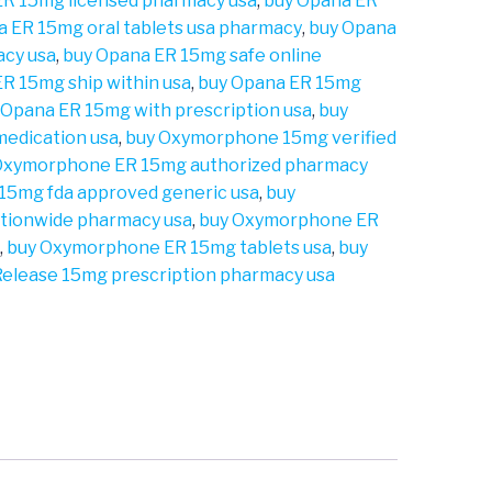
ER 15mg licensed pharmacy usa
,
buy Opana ER
a ER 15mg oral tablets usa pharmacy
,
buy Opana
acy usa
,
buy Opana ER 15mg safe online
R 15mg ship within usa
,
buy Opana ER 15mg
 Opana ER 15mg with prescription usa
,
buy
edication usa
,
buy Oxymorphone 15mg verified
Oxymorphone ER 15mg authorized pharmacy
15mg fda approved generic usa
,
buy
tionwide pharmacy usa
,
buy Oxymorphone ER
a
,
buy Oxymorphone ER 15mg tablets usa
,
buy
lease 15mg prescription pharmacy usa