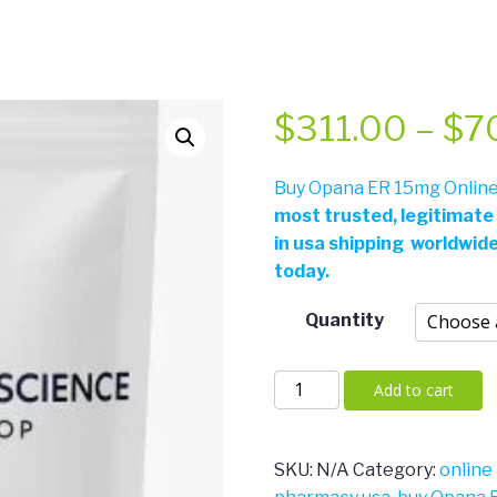
$
311.00
–
$
7
Buy Opana ER 15mg Online 
most trusted, legitimate
in usa shipping worldwid
today.
Quantity
Opana
Add to cart
ER
15mg
quantity
SKU:
N/A
Category:
online