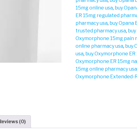
pharmacy usa
,
buy Opana 
15mg online usa
,
buy Opan
ER 15mg regulated pharm
pharmacy usa
,
buy Opana E
trusted pharmacy usa
,
buy
Oxymorphone 15mg pain m
online pharmacy usa
,
buy 
usa
,
buy Oxymorphone ER 
Oxymorphone ER 15mg na
15mg online pharmacy us
Oxymorphone Extended-Re
Reviews (0)