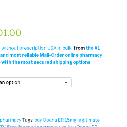
Price
01.00
range:
without prescription USA in bulk
from
the
#
1
 and most reliable Mail-Order online pharmacy
$311.00
e with the most secured shipping options
through
$701.00
 pharmacy
Tags:
buy Opana ER 15mg legitimate