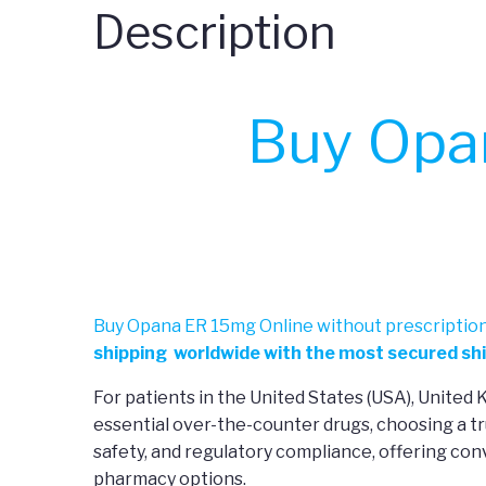
Description
Buy Opa
Buy Opana ER 15mg Online without prescription
shipping worldwide with the most secured shi
For patients in the United States (USA), United
essential over-the-counter drugs, choosing a tr
safety, and regulatory compliance, offering co
pharmacy options.