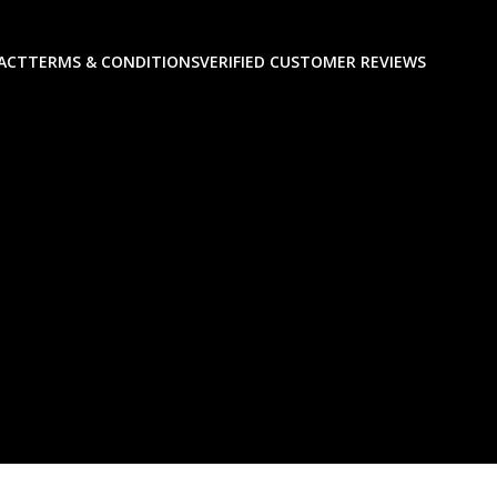
ACT
TERMS & CONDITIONS
VERIFIED CUSTOMER REVIEWS