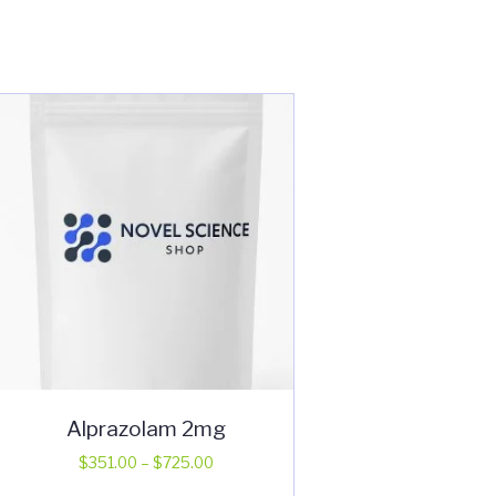
Alprazolam 2mg
Price
$
351.00
–
$
725.00
range:
This