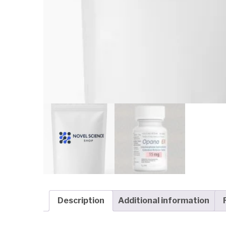
Description
Additional information