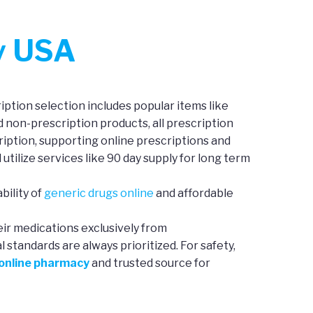
y USA
ption selection includes popular items like
d non-prescription products, all prescription
iption, supporting online prescriptions and
 utilize services like 90 day supply for long term
bility of
generic drugs online
and affordable
eir medications exclusively from
standards are always prioritized. For safety,
 online pharmacy
and trusted source for