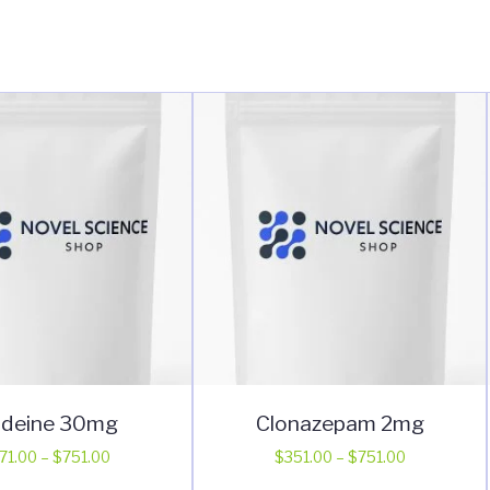
deine 30mg
Clonazepam 2mg
Price
Price
71.00
–
$
751.00
$
351.00
–
$
751.00
range:
range:
This
This