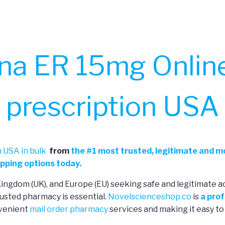
na ER 15mg Online
prescription USA
 USA in bulk
from
the
#
1 most trusted, legitimate and mo
pping options today.
 Kingdom (UK), and Europe (EU) seeking safe and legitimate a
usted pharmacy is essential.
Novelscienceshop.co
is
a prof
nvenient
mail order pharmacy
services and making it easy to