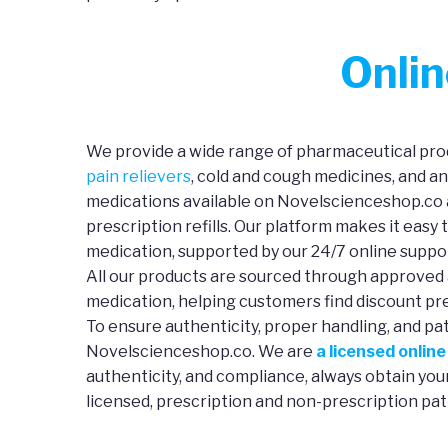
Onli
We provide a wide range of pharmaceutical prod
pain relievers
, cold and cough medicines, and a
medications available on Novelscienceshop.co a
prescription refills. Our platform makes it easy 
medication, supported by our 24/7 online suppo
All our products are sourced through approved 
medication, helping customers find discount pre
To ensure authenticity, proper handling, and pa
Novelscienceshop.co. We are
a licensed onlin
authenticity, and compliance, always obtain yo
licensed, prescription and non-prescription pat