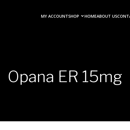
MY ACCOUNT
SHOP
HOME
ABOUT US
CONT
Opana ER 15mg