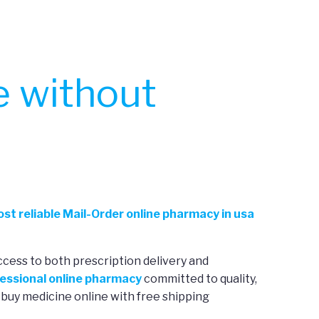
 without
st reliable Mail-Order online pharmacy in usa
ccess to both prescription delivery and
essional online pharmacy
committed to quality,
 buy medicine online with free shipping