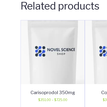
Related products
Carisoprodol 350mg
Co
Price
$
351.00
–
$
725.00
$
3
range:
This