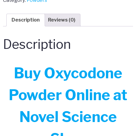
Category:
Powders
Powder
quantity
Description
Reviews (0)
Description
Buy Oxycodone
Powder Online at
Novel Science