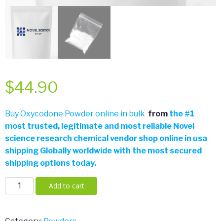
$
44.90
Buy Oxycodone Powder online in bulk
from
the
#
1
most trusted, legitimate and most reliable Novel
science research chemical vendor shop online in usa
shipping Globally worldwide with the most secured
shipping options today.
Oxycodone
Add to cart
Powder
Home
/