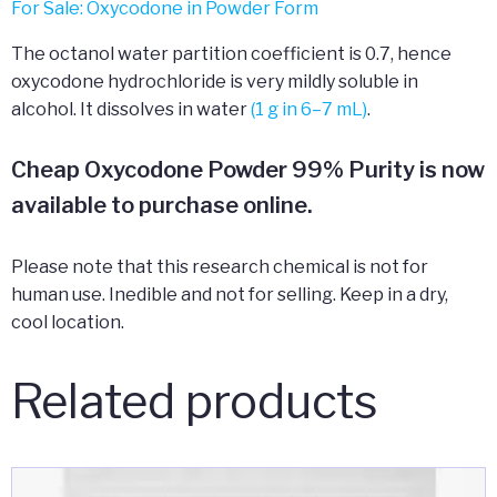
For Sale: Oxycodone in Powder Form
The octanol water partition coefficient is 0.7, hence
oxycodone hydrochloride is very mildly soluble in
alcohol. It dissolves in water
(1 g in 6–7 mL)
.
Cheap Oxycodone Powder 99% Purity is now
available to purchase online.
Please note that this research chemical is not for
human use. Inedible and not for selling. Keep in a dry,
cool location.
Related products