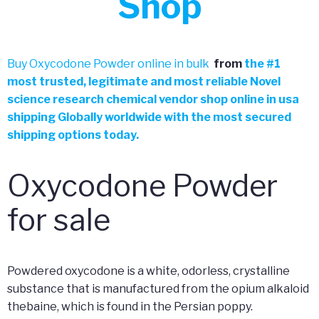
Shop
Buy Oxycodone Powder online in bulk
from
the
#
1
most trusted, legitimate and most reliable Novel
science research chemical vendor shop online in usa
shipping Globally worldwide with the most secured
shipping options today.
Oxycodone Powder
for sale
Powdered oxycodone is a white, odorless, crystalline
substance that is manufactured from the opium alkaloid
thebaine, which is found in the Persian poppy.