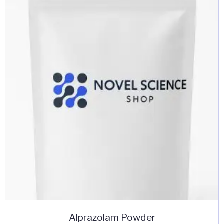
Alprazolam Powder