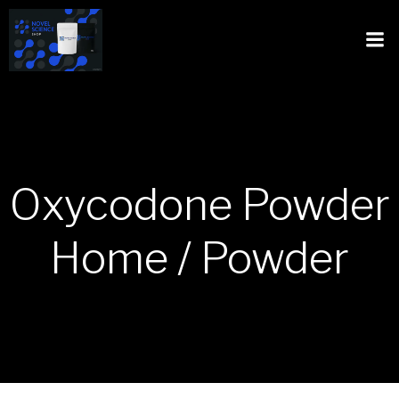
Oxycodone Powder
Home / Powder