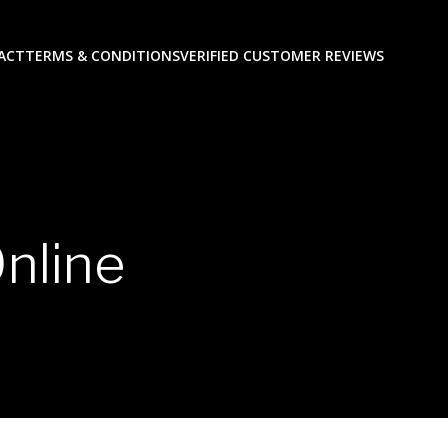
ACT
TERMS & CONDITIONS
VERIFIED CUSTOMER REVIEWS
nline