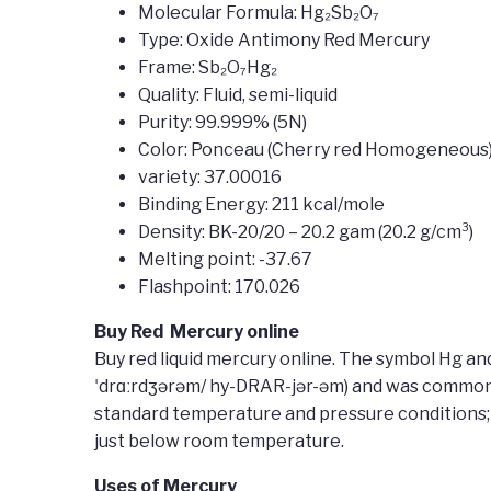
Molecular Formula: Hg₂Sb₂O₇
Type: Oxide Antimony Red Mercury
Frame: Sb₂O₇Hg₂
Quality: Fluid, semi-liquid
Purity: 99.999% (5N)
Color: Ponceau (Cherry red Homogeneous
variety: 37.00016
Binding Energy: 211 kcal/mole
Density: BK-20/20 – 20.2 gam (20.2 g/cm³)
Melting point: -37.67
Flashpoint: 170.026
Buy Red Mercury online
Buy red liquid mercury online. The symbol Hg an
ˈdrɑːrdʒərəm/ hy-DRAR-jər-əm) and was commonly 
standard temperature and pressure conditions; u
just below room temperature.
Uses of Mercury