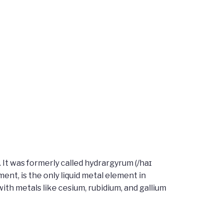
It was formerly called hydrargyrum (/haɪ
nt, is the only liquid metal element in
th metals like cesium, rubidium, and gallium