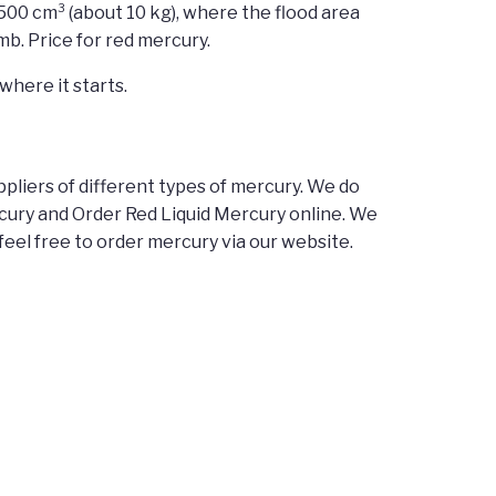
500 cm³ (about 10 kg), where the flood area
b. Price for red mercury.
where it starts.
pliers of different types of mercury. We do
ercury and Order Red Liquid Mercury online. We
feel free to order mercury via our website.