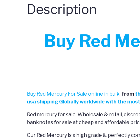
Description
Buy Red Mer
Buy Red Mercury For Sale online in bulk
from
t
usa shipping Globally worldwide with the most
Red mercury for sale. Wholesale & retail, disc
banknotes for sale at cheap and affordable pric
Our Red Mercury is a high grade & perfectly com