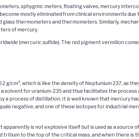
eters, sphygmic meters, floating valves, mercury intercom
come mostly eliminated from clinical environments due to
ed glass thermometers and thermometers. Similarly, mechan
ers of mercury.
rldwide (mercuric sulfide). The red pigment vermilion come
0.2 g/cm³, which is like the density of Neptunium 237, as the
as a solvent for uranium-235 and thus facilitates the process
by a process of distillation. It is well known that mercury 
uals negative, and one of these isotopes for industrial mer
apparently is not explosive itself but is used as a source 
tritium to the top of the critical mass, and when there is t