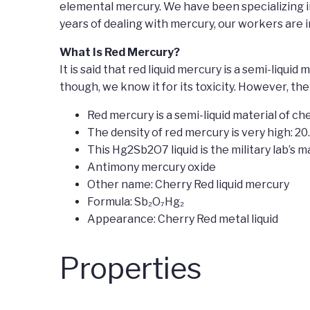
elemental mercury. We have been specializing i
years of dealing with mercury, our workers are
What Is Red Mercury?
It is said that red liquid mercury is a semi-liqu
though, we know it for its toxicity. However, th
Red mercury is a semi-liquid material of che
The density of red mercury is very high: 20
This Hg2Sb2O7 liquid is the military lab’s ma
Antimony mercury oxide
Other name: Cherry Red liquid mercury
Formula: Sb₂O₇Hg₂
Appearance: Cherry Red metal liquid
Properties