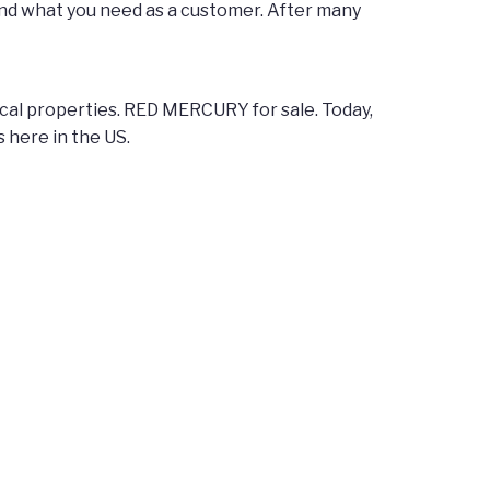
nd what you need as a customer. After many
agical properties. RED MERCURY for sale. Today,
s here in the US.