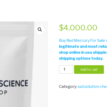
$
4,000.00
Buy Red Mercury For Sale o
legitimate and most reli
shop online in usa shippi
shipping options today.
Red
Add to cart
Mercury
For
Sale
Category:
ssd solution che
Online
quantity