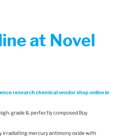
ine at Novel
ience research chemical vendor shop online in
s high-grade & perfectly composed Buy
y irradiating mercury antimony oxide with