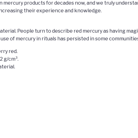
n mercury products for decades now, and we truly understa
 increasing their experience and knowledge.
id material. People turn to describe red mercury as having m
e use of mercury in rituals has persisted in some communitie
rry red.
.2 g/cm³.
terial.