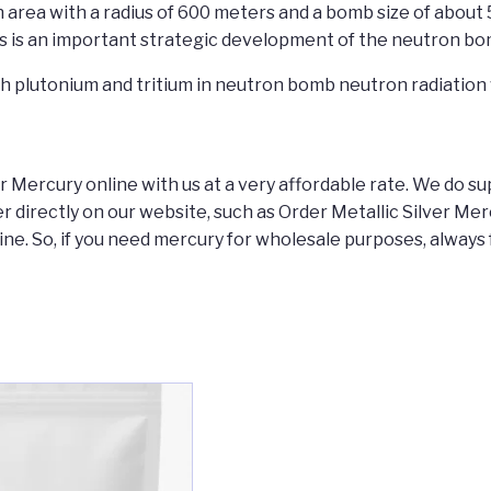
area with a radius of 600 meters and a bomb size of about 
s is an important strategic development of the neutron bom
th plutonium and tritium in neutron bomb neutron radiation 
Mercury online with us at a very affordable rate. We do sup
er directly on our website, such as Order Metallic Silver M
ne. So, if you need mercury for wholesale purposes, always 