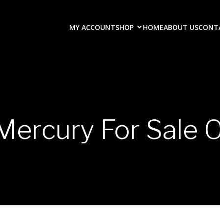
MY ACCOUNT
SHOP
HOME
ABOUT US
CONT
Mercury For Sale O