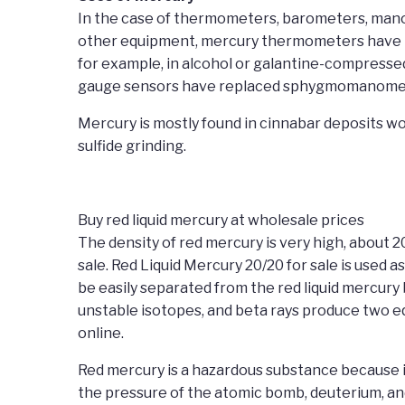
In the case of thermometers, barometers, manom
other equipment, mercury thermometers have be
for example, in alcohol or galantine-compress
gauge sensors have replaced sphygmomanomet
Mercury is mostly found in cinnabar deposits wo
sulfide grinding.
Buy red liquid mercury at wholesale prices
The density of red mercury is very high, about 2
sale. Red Liquid Mercury 20/20 for sale is used 
be easily separated from the red liquid mercury 
unstable isotopes, and beta rays produce two eq
online.
Red mercury is a hazardous substance because it 
the pressure of the atomic bomb, deuterium, and 