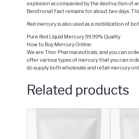
explosion accompanied by the destruction of an 
Benitronat Fast remains for about two days. Thi
Red mercury is also used as a mobilization of bo
Pure Red Liquid Mercury 99.99% Quality
How to Buy Mercury Online:
We are Thor Pharmaceuticals, and you can order 
offer various types of mercury that you can ord
do supply both wholesale and retail mercury onli
Related products