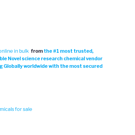
nline in bulk
from
the
#
1 most trusted,
able Novel science research chemical vendor
ng Globally worldwide with the most secured
micals for sale