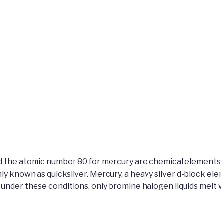
)
d the atomic number 80 for mercury are chemical elements. 
known as quicksilver. Mercury, a heavy silver d-block eleme
nder these conditions, only bromine halogen liquids melt wi