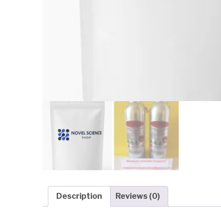
Description
Reviews (0)