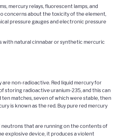
s, mercury relays, fluorescent lamps, and
 concerns about the toxicity of the element,
ical pressure gauges and electronic pressure
s with natural cinnabar or synthetic mercuric
y are non-radioactive. Red liquid mercury for
 of storing radioactive uranium-235, and this can
had ten matches, seven of which were stable, then
cury is known as the red. Buy pure red mercury
of neutrons that are running on the contents of
he explosive device, it produces a violent