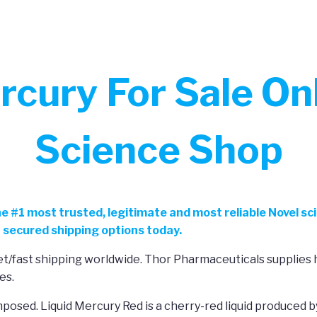
cury For Sale Onl
Science Shop
he
#
1 most trusted, legitimate and most reliable Novel sc
 secured shipping options today.
reet/fast shipping worldwide. Thor Pharmaceuticals supplie
es.
posed. Liquid Mercury Red is a cherry-red liquid produced b