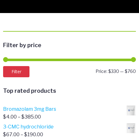
Filter by price
M
M
Filter
Price:
$330
—
$760
p
p
Top rated products
Bromazolam 3mg Bars
Price
$
4.00
–
$
385.00
range:
3-CMC hydrochloride
$4.00
Price
$
67.00
–
$
190.00