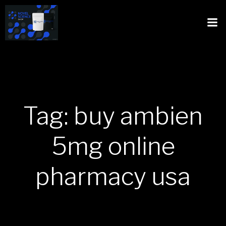
Tag: buy ambien
5mg online
pharmacy usa