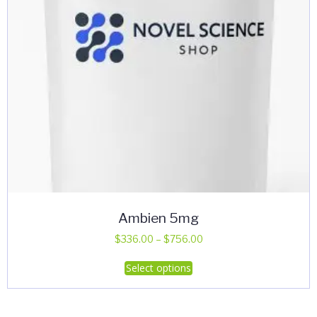
Ambien 5mg
Price
$
336.00
–
$
756.00
range:
This
Select options
$336.00
product
through
has
$756.00
multiple