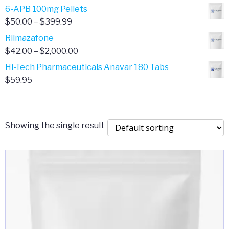
through
range:
6-APB 100mg Pellets
$385.00
$67.00
Price
$
50.00
–
$
399.99
through
range:
Rilmazafone
$190.00
$50.00
Price
$
42.00
–
$
2,000.00
through
range:
Hi-Tech Pharmaceuticals Anavar 180 Tabs
$399.99
$42.00
$
59.95
through
$2,000.00
Showing the single result