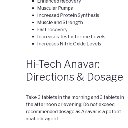
Enhanced Recovery
Muscular Pumps
Increased Protein Synthesis
Muscle and Strength
Fast recovery
Increases Testosterone Levels
Increases Nitric Oxide Levels
Hi-Tech Anavar:
Directions & Dosage
Take 3 tablets in the morning and 3 tablets in
the afternoon or evening. Do not exceed
recommended dosage as Anavar is a potent
anabolic agent.