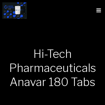
Hi-Tech
Pharmaceuticals
Anavar 180 Tabs