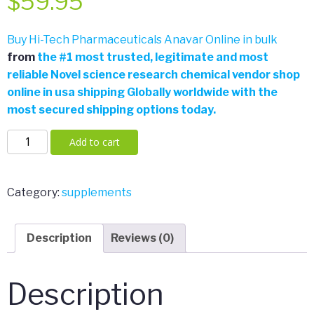
$
59.95
Buy Hi-Tech Pharmaceuticals Anavar Online in bulk
from
the
#
1 most trusted, legitimate and most
reliable Novel science research chemical vendor shop
online in usa shipping Globally worldwide with the
most secured shipping options today.
Hi-
Add to cart
Tech
Pharmaceuticals
Anavar
Category:
supplements
180
Tabs
Description
Reviews (0)
quantity
Description