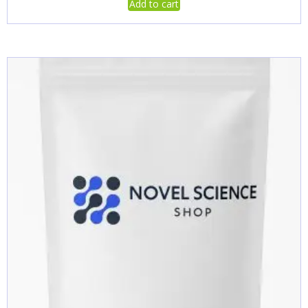
Add to cart