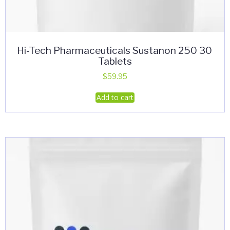
Hi-Tech Pharmaceuticals Sustanon 250 30
Tablets
$
59.95
Add to cart