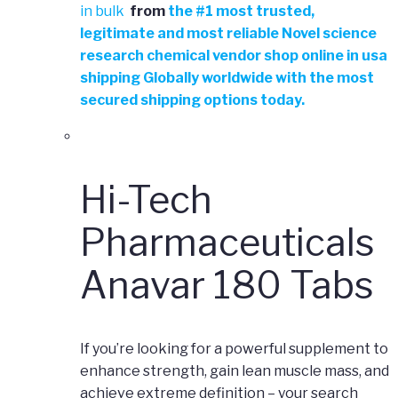
in bulk
from
the
#
1 most trusted,
legitimate and most reliable Novel science
research chemical vendor shop online in usa
shipping Globally worldwide with the most
secured shipping options today.
Hi-Tech
Pharmaceuticals
Anavar 180 Tabs
If you’re looking for a powerful supplement to
enhance strength, gain lean muscle mass, and
achieve extreme definition – your search