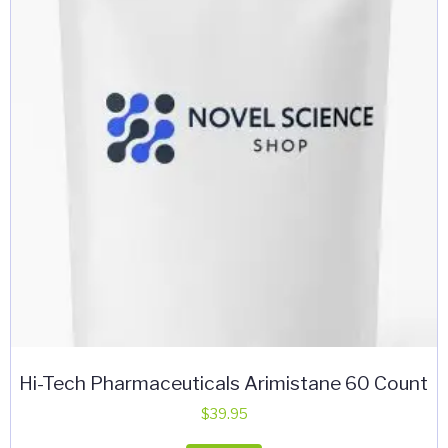
Hi-Tech Pharmaceuticals Arimistane 60 Count
$
39.95