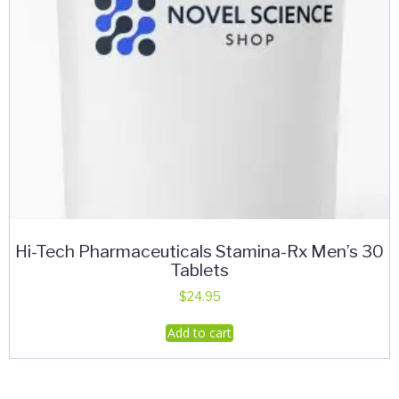
Hi-Tech Pharmaceuticals Stamina-Rx Men’s 30
Tablets
$
24.95
Add to cart