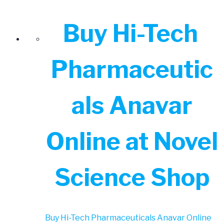
Buy Hi-Tech
Pharmaceutic
als Anavar
Online at Novel
Science Shop
Buy Hi-Tech Pharmaceuticals Anavar Online