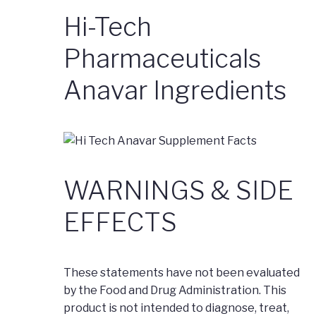
Hi-Tech
Pharmaceuticals
Anavar Ingredients
WARNINGS & SIDE
EFFECTS
These statements have not been evaluated
by the Food and Drug Administration. This
product is not intended to diagnose, treat,