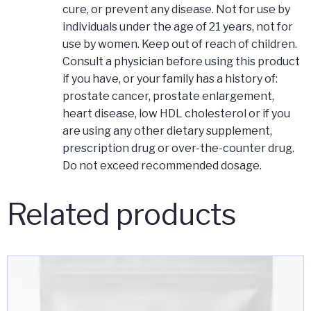
cure, or prevent any disease. Not for use by
individuals under the age of 21 years, not for
use by women. Keep out of reach of children.
Consult a physician before using this product
if you have, or your family has a history of:
prostate cancer, prostate enlargement,
heart disease, low HDL cholesterol or if you
are using any other dietary supplement,
prescription drug or over-the-counter drug.
Do not exceed recommended dosage.
Related products