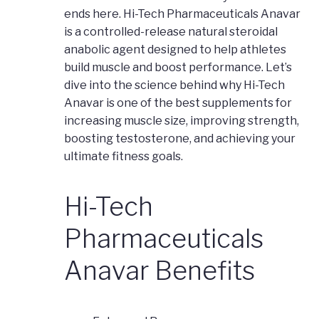
ends here. Hi-Tech Pharmaceuticals Anavar
is a controlled-release natural steroidal
anabolic agent designed to help athletes
build muscle and boost performance. Let’s
dive into the science behind why Hi-Tech
Anavar is one of the best supplements for
increasing muscle size, improving strength,
boosting testosterone, and achieving your
ultimate fitness goals.
Hi-Tech
Pharmaceuticals
Anavar Benefits