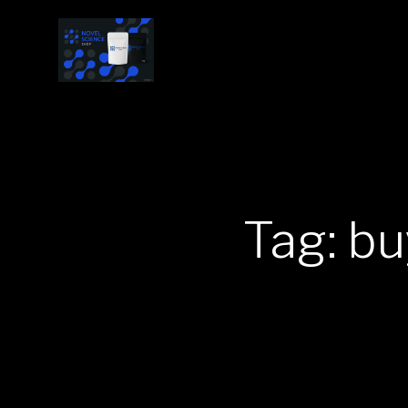
Tag: b