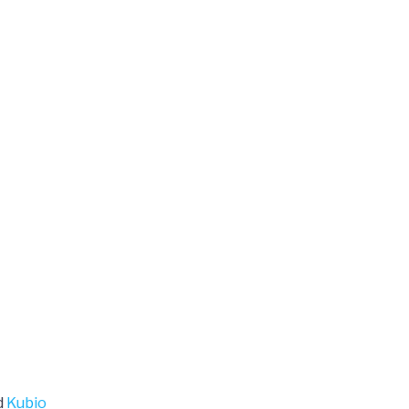
d
Kubio