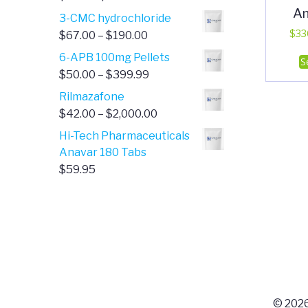
A
range:
3-CMC hydrochloride
$4.00
Price
$
33
$
67.00
–
$
190.00
through
range:
6-APB 100mg Pellets
S
$385.00
$67.00
Price
$
50.00
–
$
399.99
through
range:
Rilmazafone
$190.00
$50.00
Price
$
42.00
–
$
2,000.00
through
range:
Hi-Tech Pharmaceuticals
$399.99
$42.00
Anavar 180 Tabs
through
$
59.95
$2,000.00
© 2026