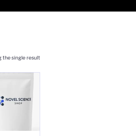
 the single result