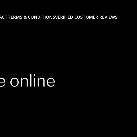
ACT
TERMS & CONDITIONS
VERIFIED CUSTOMER REVIEWS
 online