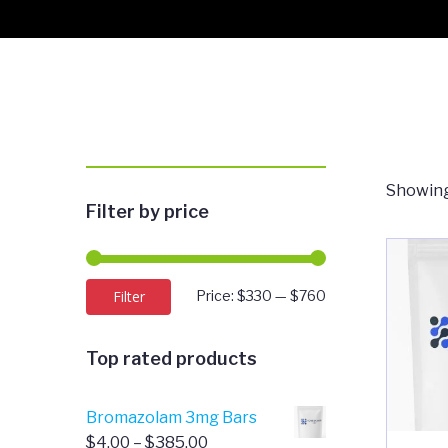
Showing
Filter by price
Min
Max
Filter
Price:
$330
—
$760
price
price
Top rated products
Bromazolam 3mg Bars
Price
$
4.00
–
$
385.00