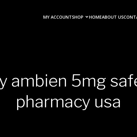
MY ACCOUNT
SHOP
HOME
ABOUT US
CONT
uy ambien 5mg safe
pharmacy usa