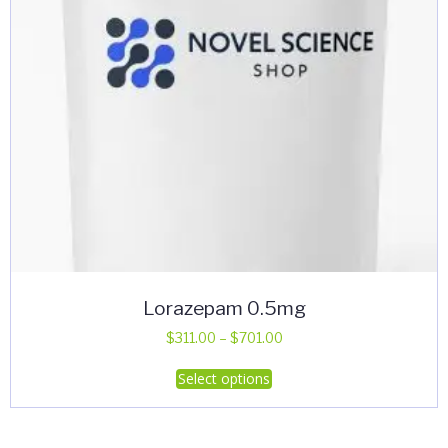
Lorazepam 0.5mg
Price
$
311.00
–
$
701.00
range:
This
Select options
$311.00
product
through
has
$701.00
multiple