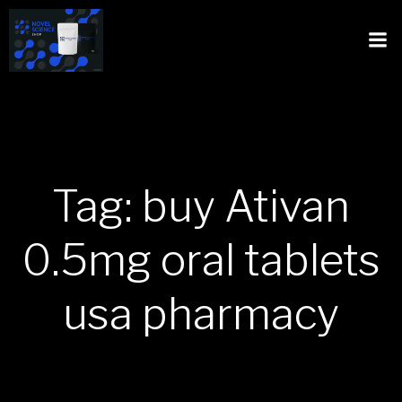
Tag: buy Ativan
0.5mg oral tablets
usa pharmacy