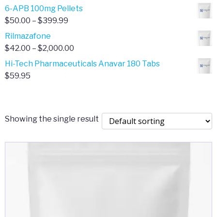
through
range:
6-APB 100mg Pellets
$385.00
$67.00
Price
$
50.00
–
$
399.99
through
range:
Rilmazafone
$190.00
$50.00
Price
$
42.00
–
$
2,000.00
through
range:
Hi-Tech Pharmaceuticals Anavar 180 Tabs
$399.99
$42.00
$
59.95
through
$2,000.00
Showing the single result