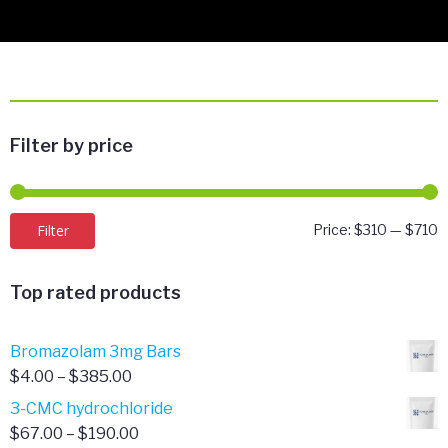
Filter by price
M
M
Filter
Price:
$310
—
$710
p
p
Top rated products
Bromazolam 3mg Bars
Price
$
4.00
–
$
385.00
range:
3-CMC hydrochloride
$4.00
Price
$
67.00
–
$
190.00