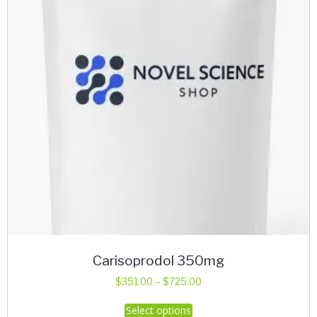
Carisoprodol 350mg
Price
$
351.00
–
$
725.00
range:
This
Select options
$351.00