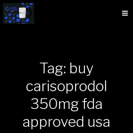
Tag: buy
carisoprodol
350mg fda
approved usa