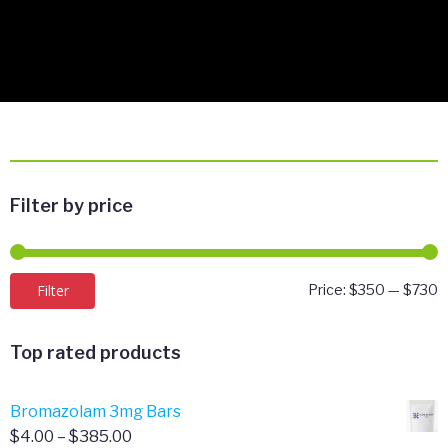
Filter by price
M
M
Filter
Price:
$350
—
$730
p
p
Top rated products
Bromazolam 3mg Bars
Price
$
4.00
–
$
385.00