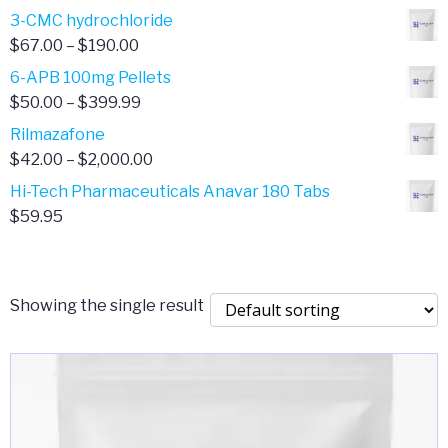
range:
3-CMC hydrochloride
$4.00
Price
$
67.00
–
$
190.00
through
range:
6-APB 100mg Pellets
$385.00
$67.00
Price
$
50.00
–
$
399.99
through
range:
Rilmazafone
$190.00
$50.00
Price
$
42.00
–
$
2,000.00
through
range:
Hi-Tech Pharmaceuticals Anavar 180 Tabs
$399.99
$42.00
$
59.95
through
$2,000.00
Showing the single result