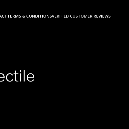
ACT
TERMS & CONDITIONS
VERIFIED CUSTOMER REVIEWS
ectile