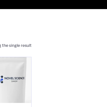
 the single result