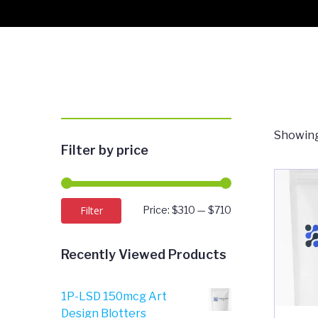
Showing
Filter by price
Min
Max
Filter
Price:
$310
—
$710
price
price
Recently Viewed Products
1P-LSD 150mcg Art
Design Blotters