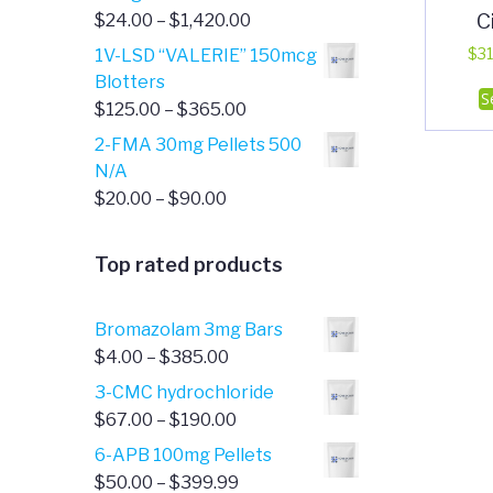
C
Price
$
24.00
–
$
1,420.00
range:
1V-LSD “VALERIE” 150mcg
$
31
$24.00
Blotters
S
through
Price
$
125.00
–
$
365.00
$1,420.00
range:
2-FMA 30mg Pellets 500
$125.00
N/A
through
Price
$
20.00
–
$
90.00
$365.00
range:
$20.00
Top rated products
through
$90.00
Bromazolam 3mg Bars
Price
$
4.00
–
$
385.00
range:
3-CMC hydrochloride
$4.00
Price
$
67.00
–
$
190.00
through
range:
6-APB 100mg Pellets
$385.00
$67.00
Price
$
50.00
–
$
399.99