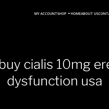
MY ACCOUNT
SHOP
HOME
ABOUT US
CONT
buy cialis 10mg er
dysfunction usa