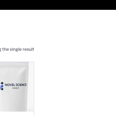
 the single result