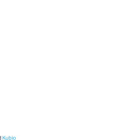
d
Kubio