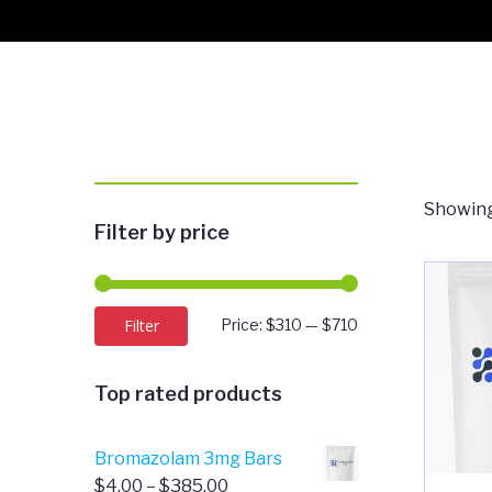
Showing
Filter by price
Min
Max
Filter
Price:
$310
—
$710
price
price
Top rated products
Bromazolam 3mg Bars
Price
$
4.00
–
$
385.00