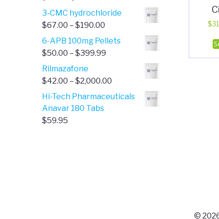
C
range:
3-CMC hydrochloride
$4.00
Price
$
31
$
67.00
–
$
190.00
through
range:
6-APB 100mg Pellets
S
$385.00
$67.00
Price
$
50.00
–
$
399.99
through
range:
Rilmazafone
$190.00
$50.00
Price
$
42.00
–
$
2,000.00
through
range:
Hi-Tech Pharmaceuticals
$399.99
$42.00
Anavar 180 Tabs
through
$
59.95
$2,000.00
© 2026