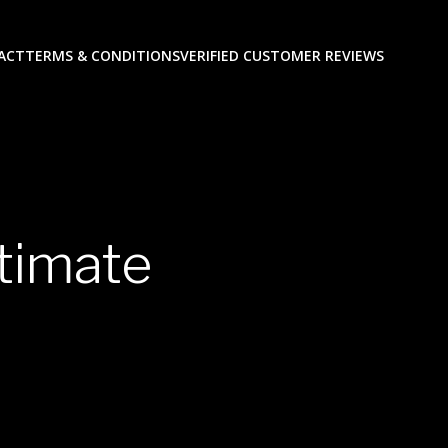
ACT
TERMS & CONDITIONS
VERIFIED CUSTOMER REVIEWS
itimate