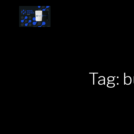
Tag: b