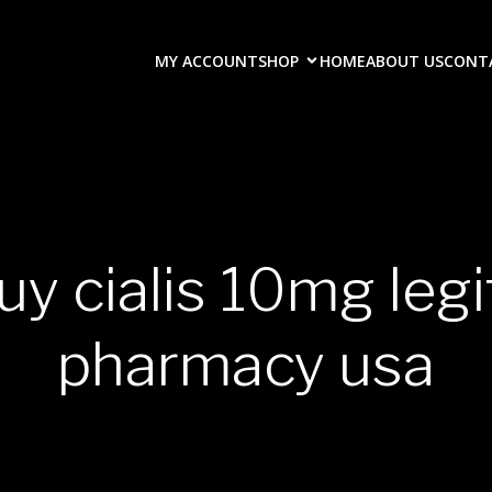
MY ACCOUNT
SHOP
HOME
ABOUT US
CONT
uy cialis 10mg leg
pharmacy usa