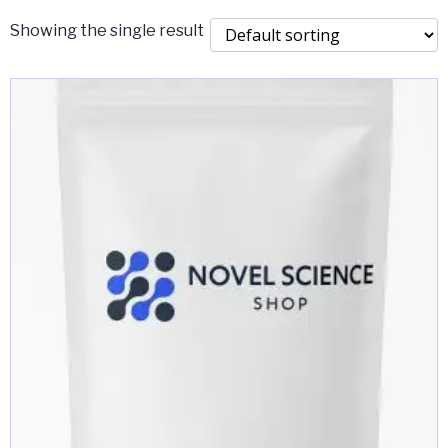
Showing the single result