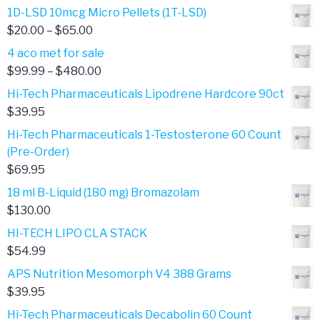
1D-LSD 10mcg Micro Pellets (1T-LSD)
Price
$
20.00
–
$
65.00
range:
4 aco met for sale
$20.00
Price
$
99.99
–
$
480.00
through
range:
Hi-Tech Pharmaceuticals Lipodrene Hardcore 90ct
$65.00
$99.99
$
39.95
through
Hi-Tech Pharmaceuticals 1-Testosterone 60 Count
$480.00
(Pre-Order)
$
69.95
18 ml B-Liquid (180 mg) Bromazolam
$
130.00
HI-TECH LIPO CLA STACK
$
54.99
APS Nutrition Mesomorph V4 388 Grams
$
39.95
Hi-Tech Pharmaceuticals Decabolin 60 Count