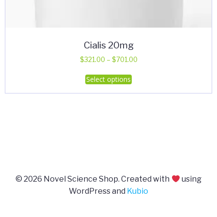
Cialis 20mg
Price
$
321.00
–
$
701.00
range:
This
Select options
$321.00
product
through
has
$701.00
multiple
variants.
The
options
may
be
© 2026 Novel Science Shop. Created with
using
chosen
WordPress and
Kubio
on
the