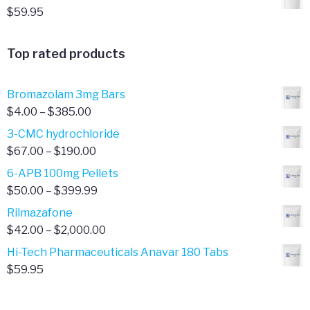
$
59.95
Top rated products
Bromazolam 3mg Bars
Price
$
4.00
–
$
385.00
range:
3-CMC hydrochloride
$4.00
Price
$
67.00
–
$
190.00
through
range:
6-APB 100mg Pellets
$385.00
$67.00
Price
$
50.00
–
$
399.99
through
range:
Rilmazafone
$190.00
$50.00
Price
$
42.00
–
$
2,000.00
through
range:
Hi-Tech Pharmaceuticals Anavar 180 Tabs
$399.99
$42.00
$
59.95
through
$2,000.00