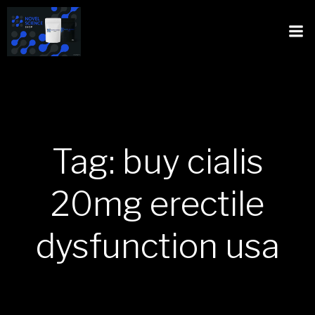
Tag: buy cialis
20mg erectile
dysfunction usa