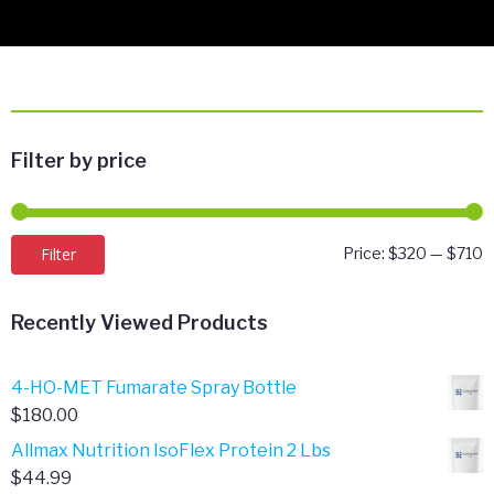
Filter by price
M
M
Filter
Price:
$320
—
$710
p
p
Recently Viewed Products
4-HO-MET Fumarate Spray Bottle
$
180.00
Allmax Nutrition IsoFlex Protein 2 Lbs
$
44.99