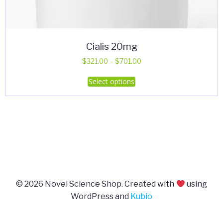
Cialis 20mg
Price
$
321.00
–
$
701.00
range:
This
Select options
$321.00
product
through
has
$701.00
multiple
variants.
The
options
may
be
© 2026 Novel Science Shop. Created with
using
chosen
WordPress and
Kubio
on
the