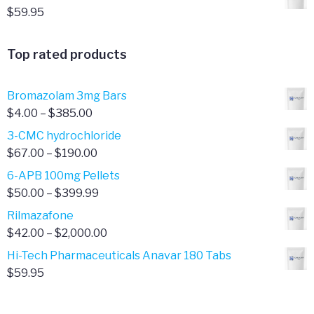
$
59.95
Top rated products
Bromazolam 3mg Bars
Price
$
4.00
–
$
385.00
range:
3-CMC hydrochloride
$4.00
Price
$
67.00
–
$
190.00
through
range:
6-APB 100mg Pellets
$385.00
$67.00
Price
$
50.00
–
$
399.99
through
range:
Rilmazafone
$190.00
$50.00
Price
$
42.00
–
$
2,000.00
through
range:
Hi-Tech Pharmaceuticals Anavar 180 Tabs
$399.99
$42.00
$
59.95
through
$2,000.00