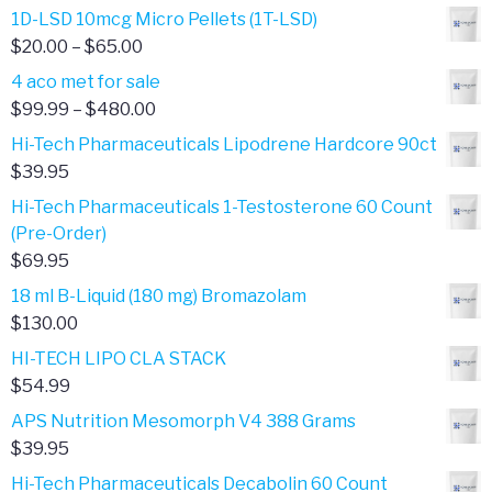
1D-LSD 10mcg Micro Pellets (1T-LSD)
Price
$
20.00
–
$
65.00
range:
4 aco met for sale
$20.00
Price
$
99.99
–
$
480.00
through
range:
Hi-Tech Pharmaceuticals Lipodrene Hardcore 90ct
$65.00
$99.99
$
39.95
through
Hi-Tech Pharmaceuticals 1-Testosterone 60 Count
$480.00
(Pre-Order)
$
69.95
18 ml B-Liquid (180 mg) Bromazolam
$
130.00
HI-TECH LIPO CLA STACK
$
54.99
APS Nutrition Mesomorph V4 388 Grams
$
39.95
Hi-Tech Pharmaceuticals Decabolin 60 Count