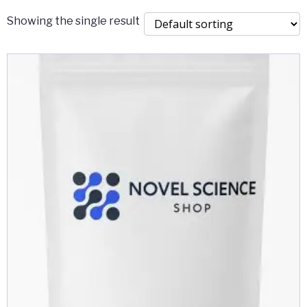
Showing the single result