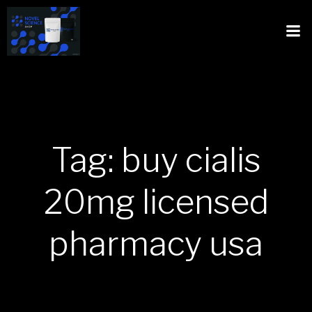
Tag: buy cialis
20mg licensed
pharmacy usa