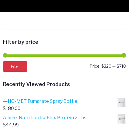
Filter by price
M
M
Filter
Price:
$320
—
$710
p
p
Recently Viewed Products
4-HO-MET Fumarate Spray Bottle
$
180.00
Allmax Nutrition IsoFlex Protein 2 Lbs
$
44.99