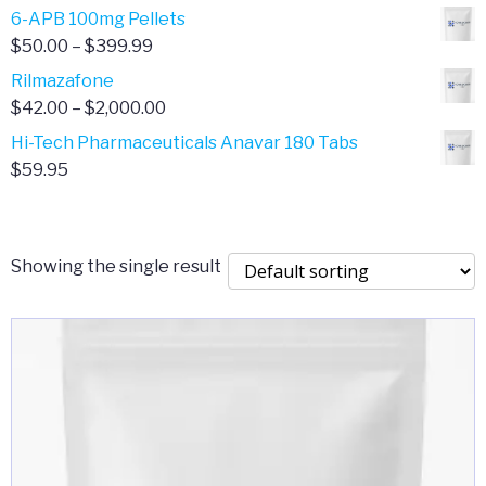
through
range:
6-APB 100mg Pellets
$385.00
$67.00
Price
$
50.00
–
$
399.99
through
range:
Rilmazafone
$190.00
$50.00
Price
$
42.00
–
$
2,000.00
through
range:
Hi-Tech Pharmaceuticals Anavar 180 Tabs
$399.99
$42.00
$
59.95
through
$2,000.00
Showing the single result