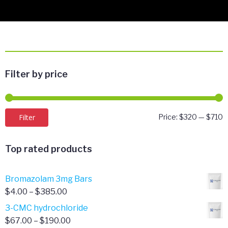
Filter by price
M
M
Filter
Price:
$320
—
$710
p
p
Top rated products
Bromazolam 3mg Bars
Price
$
4.00
–
$
385.00
range:
3-CMC hydrochloride
$4.00
Price
$
67.00
–
$
190.00