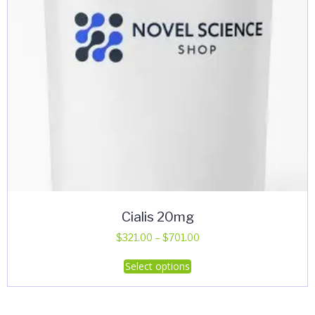
Cialis 20mg
Price
$
321.00
–
$
701.00
range:
This
Select options
$321.00
product
through
has
$701.00
multiple