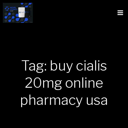
Tag: buy cialis
20mg online
pharmacy usa