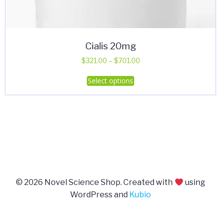
Cialis 20mg
Price
$
321.00
–
$
701.00
range:
This
Select options
$321.00
product
through
has
$701.00
multiple
variants.
The
options
may
be
© 2026 Novel Science Shop. Created with
using
chosen
WordPress and
Kubio
on
the