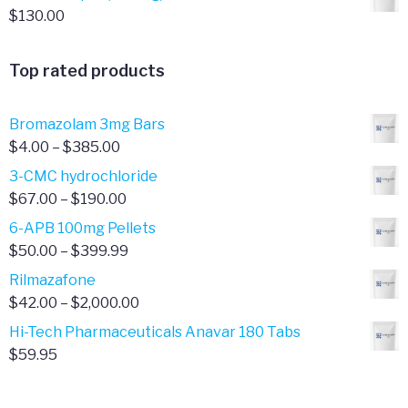
$
130.00
Top rated products
Bromazolam 3mg Bars
Price
$
4.00
–
$
385.00
range:
3-CMC hydrochloride
$4.00
Price
$
67.00
–
$
190.00
through
range:
6-APB 100mg Pellets
$385.00
$67.00
Price
$
50.00
–
$
399.99
through
range:
Rilmazafone
$190.00
$50.00
Price
$
42.00
–
$
2,000.00
through
range:
Hi-Tech Pharmaceuticals Anavar 180 Tabs
$399.99
$42.00
$
59.95
through
$2,000.00