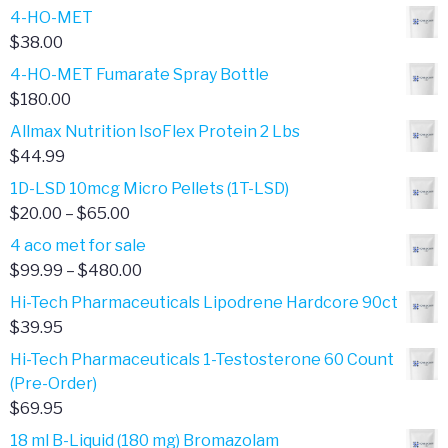
4-HO-MET
$
38.00
4-HO-MET Fumarate Spray Bottle
$
180.00
Allmax Nutrition IsoFlex Protein 2 Lbs
$
44.99
1D-LSD 10mcg Micro Pellets (1T-LSD)
Price
$
20.00
–
$
65.00
range:
4 aco met for sale
$20.00
Price
$
99.99
–
$
480.00
through
range:
Hi-Tech Pharmaceuticals Lipodrene Hardcore 90ct
$65.00
$99.99
$
39.95
through
Hi-Tech Pharmaceuticals 1-Testosterone 60 Count
$480.00
(Pre-Order)
$
69.95
18 ml B-Liquid (180 mg) Bromazolam