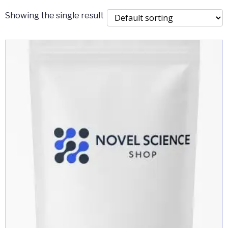
Showing the single result