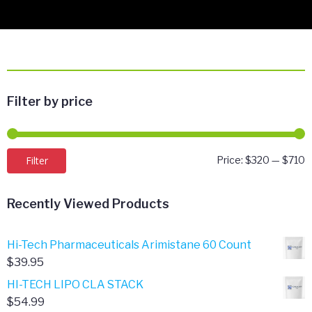
Filter by price
M
M
Filter
Price:
$320
—
$710
p
p
Recently Viewed Products
Hi-Tech Pharmaceuticals Arimistane 60 Count
$
39.95
HI-TECH LIPO CLA STACK
$
54.99