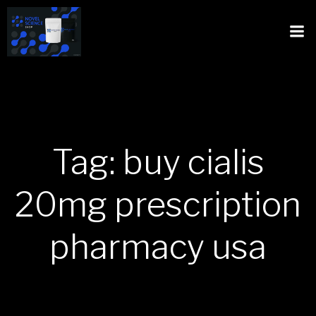
Tag: buy cialis
20mg prescription
pharmacy usa