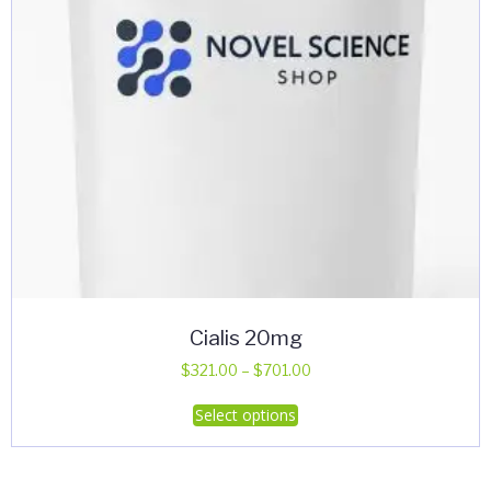
Cialis 20mg
Price
$
321.00
–
$
701.00
range:
This
Select options
$321.00
product
through
has
$701.00
multiple