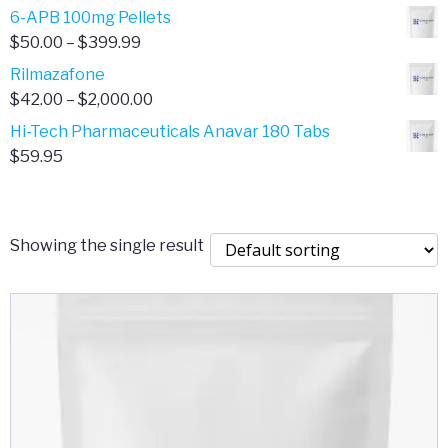
through
range:
6-APB 100mg Pellets
$385.00
$67.00
Price
$
50.00
–
$
399.99
through
range:
Rilmazafone
$190.00
$50.00
Price
$
42.00
–
$
2,000.00
through
range:
Hi-Tech Pharmaceuticals Anavar 180 Tabs
$399.99
$42.00
$
59.95
through
$2,000.00
Showing the single result