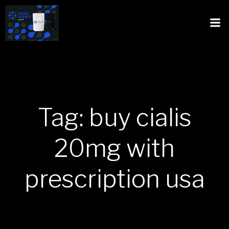
Tag: buy cialis
20mg with
prescription usa