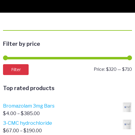
Filter by price
M
M
Filter
Price:
$320
—
$710
p
p
Top rated products
Bromazolam 3mg Bars
Price
$
4.00
–
$
385.00
range:
3-CMC hydrochloride
$4.00
Price
$
67.00
–
$
190.00