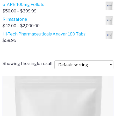
through
range:
6-APB 100mg Pellets
$385.00
$67.00
Price
$
50.00
–
$
399.99
through
range:
Rilmazafone
$190.00
$50.00
Price
$
42.00
–
$
2,000.00
through
range:
Hi-Tech Pharmaceuticals Anavar 180 Tabs
$399.99
$42.00
$
59.95
through
$2,000.00
Showing the single result