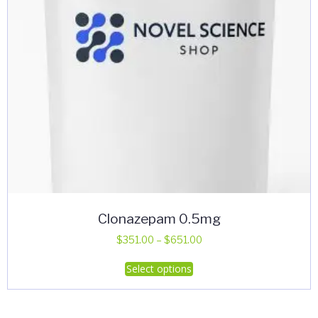
Clonazepam 0.5mg
Price
$
351.00
–
$
651.00
range:
This
Select options
$351.00
product
through
has
$651.00
multiple