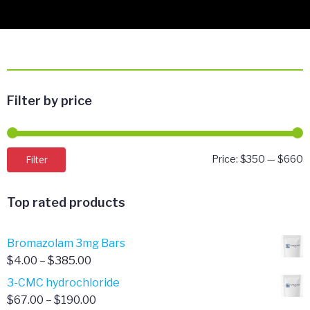
Filter by price
M
M
Filter
Price:
$350
—
$660
p
p
Top rated products
Bromazolam 3mg Bars
Price
$
4.00
–
$
385.00
range:
3-CMC hydrochloride
$4.00
Price
$
67.00
–
$
190.00