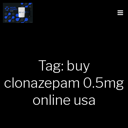
Tag: buy
clonazepam 0.5mg
online usa