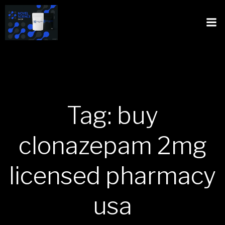
Tag: buy
clonazepam 2mg
licensed pharmacy
usa