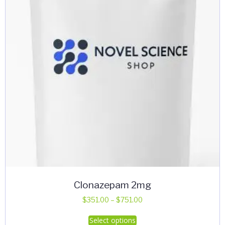
Clonazepam 2mg
Price
$
351.00
–
$
751.00
range:
This
Select options
$351.00