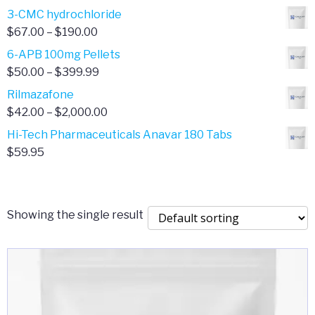
range:
3-CMC hydrochloride
$4.00
Price
$
67.00
–
$
190.00
through
range:
6-APB 100mg Pellets
$385.00
$67.00
Price
$
50.00
–
$
399.99
through
range:
Rilmazafone
$190.00
$50.00
Price
$
42.00
–
$
2,000.00
through
range:
Hi-Tech Pharmaceuticals Anavar 180 Tabs
$399.99
$42.00
$
59.95
through
$2,000.00
Showing the single result