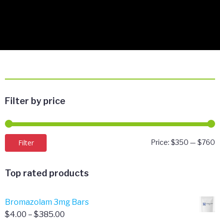
Filter by price
M
M
Filter
Price:
$350
—
$760
p
p
Top rated products
Bromazolam 3mg Bars
Price
$
4.00
–
$
385.00