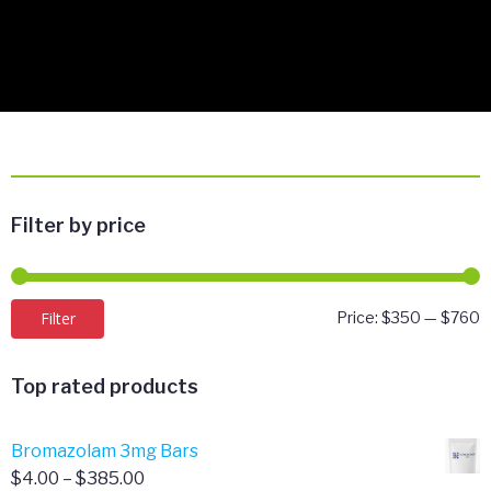
Filter by price
M
M
Filter
Price:
$350
—
$760
p
p
Top rated products
Bromazolam 3mg Bars
Price
$
4.00
–
$
385.00