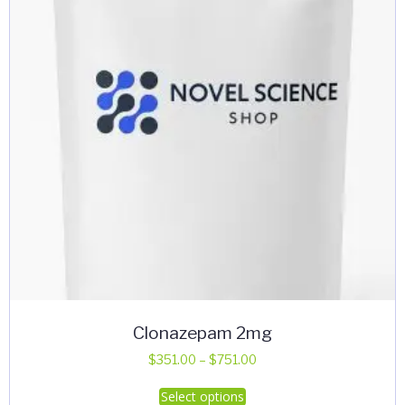
Clonazepam 2mg
Price
$
351.00
–
$
751.00
range:
This
Select options
$351.00