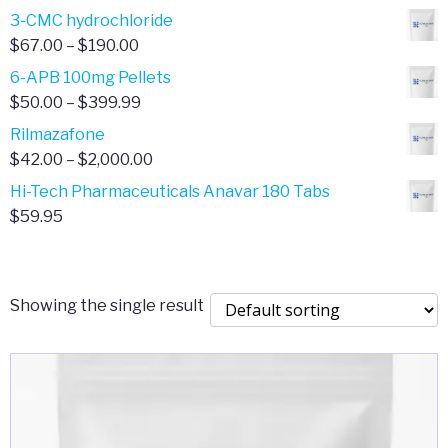
range:
3-CMC hydrochloride
$4.00
Price
$
67.00
–
$
190.00
through
range:
6-APB 100mg Pellets
$385.00
$67.00
Price
$
50.00
–
$
399.99
through
range:
Rilmazafone
$190.00
$50.00
Price
$
42.00
–
$
2,000.00
through
range:
Hi-Tech Pharmaceuticals Anavar 180 Tabs
$399.99
$42.00
$
59.95
through
$2,000.00
Showing the single result