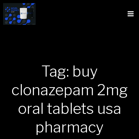
Tag: buy
clonazepam 2mg
oral tablets usa
pharmacy