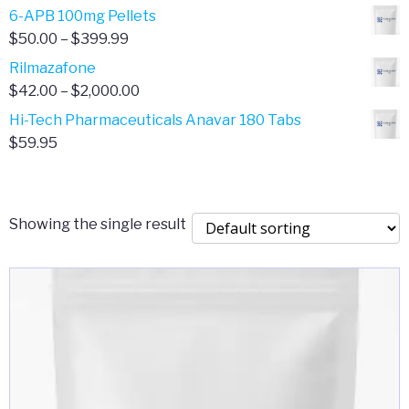
through
range:
6-APB 100mg Pellets
$385.00
$67.00
Price
$
50.00
–
$
399.99
through
range:
Rilmazafone
$190.00
$50.00
Price
$
42.00
–
$
2,000.00
through
range:
Hi-Tech Pharmaceuticals Anavar 180 Tabs
$399.99
$42.00
$
59.95
through
$2,000.00
Showing the single result