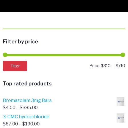
Filter by price
M
M
Filter
Price:
$310
—
$710
p
p
Top rated products
Bromazolam 3mg Bars
Price
$
4.00
–
$
385.00
range:
3-CMC hydrochloride
$4.00
Price
$
67.00
–
$
190.00