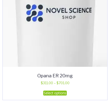
Opana ER 20mg
Price
$
311.00
–
$
701.00
range:
This
Select options
$311.00
product
through
has
$701.00
multiple