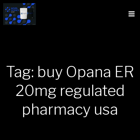
Tag: buy Opana ER
20mg regulated
pharmacy usa