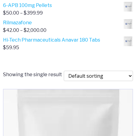
through
range:
6-APB 100mg Pellets
$385.00
$67.00
Price
$
50.00
–
$
399.99
through
range:
Rilmazafone
$190.00
$50.00
Price
$
42.00
–
$
2,000.00
through
range:
Hi-Tech Pharmaceuticals Anavar 180 Tabs
$399.99
$42.00
$
59.95
through
$2,000.00
Showing the single result