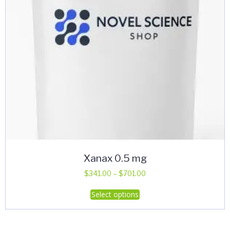
Xanax 0.5 mg
Price
$
341.00
–
$
701.00
range:
This
Select options
$341.00
product
through
has
$701.00
multiple