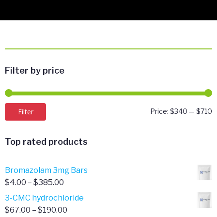
Filter by price
M
M
Filter
Price:
$340
—
$710
p
p
Top rated products
Bromazolam 3mg Bars
Price
$
4.00
–
$
385.00
range:
3-CMC hydrochloride
$4.00
Price
$
67.00
–
$
190.00