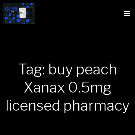
Tag: buy peach
Xanax 0.5mg
licensed pharmacy