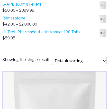
through
range:
6-APB 100mg Pellets
$385.00
$67.00
Price
$
50.00
–
$
399.99
through
range:
Rilmazafone
$190.00
$50.00
Price
$
42.00
–
$
2,000.00
through
range:
Hi-Tech Pharmaceuticals Anavar 180 Tabs
$399.99
$42.00
$
59.95
through
$2,000.00
Showing the single result