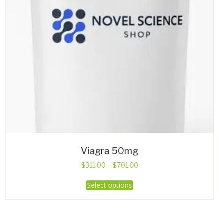
Viagra 50mg
Price
$
311.00
–
$
701.00
range:
This
Select options
$311.00
product
through
has
$701.00
multiple