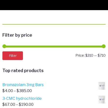
Filter by price
M
M
Filter
Price:
$310
—
$710
p
p
Top rated products
Bromazolam 3mg Bars
Price
$
4.00
–
$
385.00
range:
3-CMC hydrochloride
$4.00
Price
$
67.00
–
$
190.00