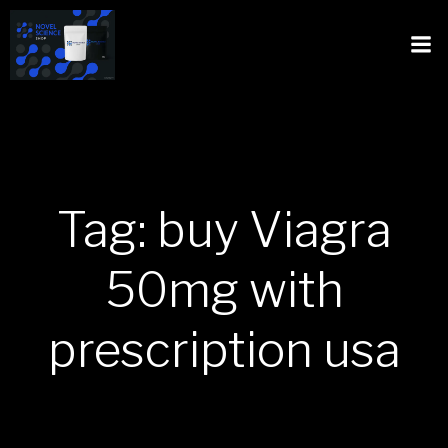
Tag: buy Viagra
50mg with
prescription usa